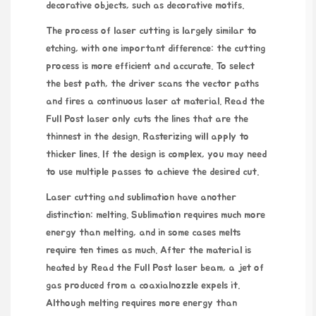
decorative objects, such as decorative motifs.
The process of laser cutting
is largely similar to
etching, with one important difference: the cutting
process is more efficient and accurate. To select
the best path, the driver scans the vector paths
and fires a continuous laser at material.
Read the
Full Post
laser only cuts the lines that are the
thinnest in the design. Rasterizing will apply to
thicker lines. If the design is complex, you may need
to use multiple passes to achieve the desired cut.
Laser cutting and sublimation have another
distinction: melting. Sublimation requires much more
energy than melting, and in some cases melts
require ten times as much. After the material is
heated by
Read the Full Post
laser beam, a jet of
gas produced from a coaxialnozzle expels it.
Although melting requires more energy than