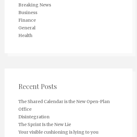
Breaking News
Business
Finance
General
Health
Recent Posts
The Shared Calendar is the New Open-Plan
Office
Disintegration
The Sprint Is the New Lie
Your visible cushioning is lying to you