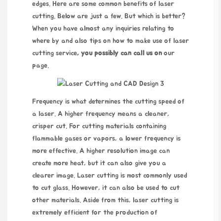
edges. Here are some common benefits of laser
cutting. Below are just a few. But which is better?
When you have almost any inquiries relating to
where by and also tips on how to make use of
laser
cutting service
, you possibly can call us on
our
page.
Frequency is what determines the cutting speed of
a laser. A higher frequency means a cleaner,
crisper cut. For cutting materials containing
flammable gases or vapors, a lower frequency is
more effective. A higher resolution image can
create more heat, but it can also give you a
clearer image. Laser cutting is most commonly used
to cut glass. However, it can also be used to cut
other materials. Aside from this, laser cutting is
extremely efficient for the production of