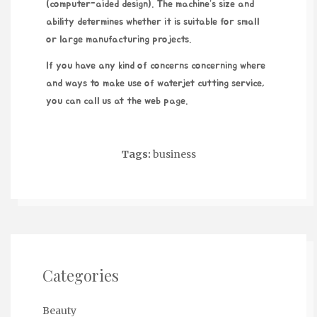
(computer-aided design). The machine’s size and
ability determines whether it is suitable for small
or large manufacturing projects.
If you have any kind of concerns concerning where
and ways to make use of
waterjet cutting service
,
you can call us at the web page.
Tags:
business
Categories
Beauty