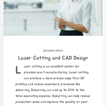
BREAKING NEWS
Laser Cutting and CAD Design
Laser cutting is an excellent option for
precision part manufacturing. Laser cutting
can produce a more precise edge than 3D
printing and reduce secondary processes like
deburring. Deburring can add up to 30% to the
total operating expense. Deburring can help reduce
production costs and improve the quality of your