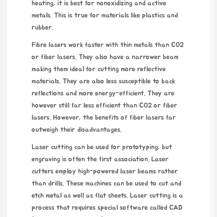
heating, it is best for nonoxidizing and active
metals. This is true for materials like plastics and
rubber.
Fibre lasers work faster with thin metals than CO2
or fiber lasers. They also have a narrower beam
making them ideal for cutting more reflective
materials. They are also less susceptible to back
reflections and more energy-efficient. They are
however still far less efficient than CO2 or fiber
lasers. However, the benefits of fiber lasers far
outweigh their disadvantages.
Laser cutting can be used for prototyping, but
engraving is often the first association. Laser
cutters employ high-powered laser beams rather
than drills. These machines can be used to cut and
etch metal as well as flat sheets. Laser cutting is a
process that requires special software called CAD