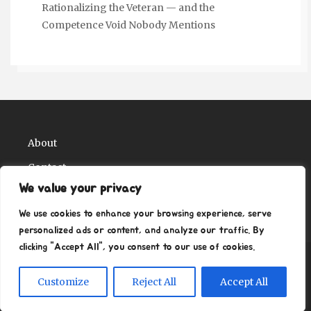
Rationalizing the Veteran — and the
Competence Void Nobody Mentions
About
Contact
We value your privacy
Privacy Policy
We use cookies to enhance your browsing experience, serve
personalized ads or content, and analyze our traffic. By
clicking "Accept All", you consent to our use of cookies.
Copyright Ritz Ville Museums 2026
| Theme by
Customize
Reject All
Accept All
ThemeinProgress
| Proudly powered by WordPress