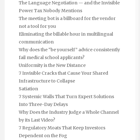
The Language Negotiation — and the Invisible
Power Tax Nobody Mentions
The meeting bot is a billboard for the vendor
not a tool for you
Eliminating the billable hour in multilingual
communication
Why does the “be yourself” advice consistently
fail medical school applicants?
Uniformity is the New Distance
7 Invisible Cracks that Cause Your Shared
Infrastructure to Collapse
Satiation
7 Systemic Walls That Turn Expert Solutions
Into Three-Day Delays
Why Does the Industry Judge a Whole Channel
by its Last Video?
7 Regulatory Moats That Keep Investors
Dependent on the Fog