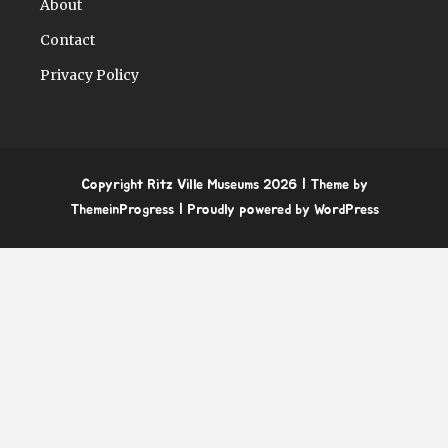
About
Contact
Privacy Policy
Copyright Ritz Ville Museums 2026
| Theme by
ThemeinProgress
| Proudly powered by WordPress