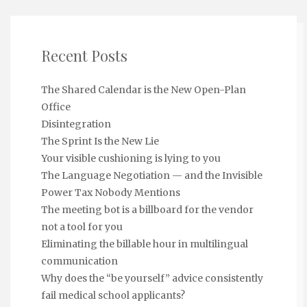
Recent Posts
The Shared Calendar is the New Open-Plan
Office
Disintegration
The Sprint Is the New Lie
Your visible cushioning is lying to you
The Language Negotiation — and the Invisible
Power Tax Nobody Mentions
The meeting bot is a billboard for the vendor
not a tool for you
Eliminating the billable hour in multilingual
communication
Why does the “be yourself” advice consistently
fail medical school applicants?