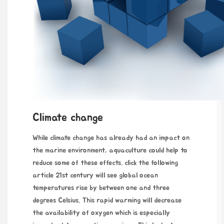
Climate change
While climate change has
already had an impact on
the marine environment, aquaculture could help to
reduce some of these effects.
click the following
article
21st century will see global ocean
temperatures rise by between one and three
degrees Celsius. This rapid warming will decrease
the availability of oxygen which is especially