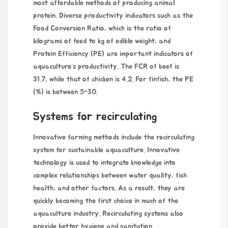
most affordable methods of producing animal
protein. Diverse productivity indicators such as the
Food Conversion Ratio, which is the ratio of
kilograms of feed to kg of edible weight, and
Protein Efficiency (PE) are important indicators of
aquaculture’s productivity. The FCR of beef is
31.7, while that of chicken is 4.2. For finfish, the PE
(%) is between 5-30.
Systems for recirculating
Innovative farming methods include the recirculating
system for sustainable aquaculture. Innovative
technology is used to integrate knowledge into
complex relationships between water quality, fish
health, and other factors. As a result, they are
quickly becoming the first choice in much of the
aquaculture industry. Recirculating systems also
provide better hygiene and sanitation.