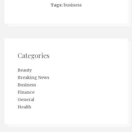
Tags:
business
Categories
Beauty
Breaking News
Business
Finance
General
Health