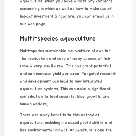
aquaculture. When you have almost any concerns
concerning in which as well as how to make use of
Impact investment Singapore
, you can e-mail us in
our web page.
Multi-species aquaculture
Multi-species sustainable aquaculture allows for
the production and care of many species of fish
from a very small area. This has great potential
and can increase yield per area. Targeted research
and development can lead to new integrated
aquaculture systems. This can make a significant
contribution to food security, blue-growth, and
human welfare.
There are many benefits to this method of
aquaculture, including increased profitability and
less environmental impact. Aquaculture is one the