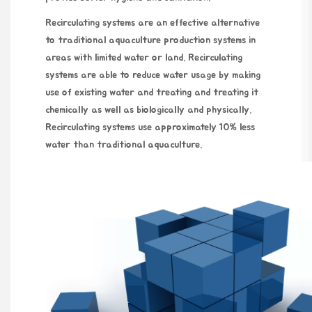
Recirculating systems are an effective alternative
to traditional aquaculture production systems in
areas with limited water or land. Recirculating
systems are able to reduce water usage by making
use of existing water and treating and treating it
chemically as well as biologically and physically.
Recirculating systems use approximately 10% less
water than traditional aquaculture.