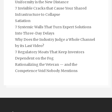
Uniformity is the New Distance
7 Invisible Cracks that Cause Your Shared
Infrastructure to Collapse
Satiation
7 Systemic Walls That Turn Expert Solutions
Into Three-Day Delays
Why Does the Industry Judge a Whole Channel
by its Last Video?
7 Regulatory Moats That Keep Investors
Dependent on the Fog
Rationalizing the Veteran — and the
Competence Void Nobody Mentions