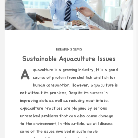
BREAKING NEWS
Sustainable Aquaculture Issues
Aquaculture is a growing industry. It is a good
source of protein from shellfish and fish for
human consumption. However, aquaculture is
not without its problems. Despite its success in
improving diets as well as reducing meat intake,
aquaculture practices are plagued by serious
unresolved problems that can also cause damage
to the environment. In this article, we will discuss
some of the issues involved in sustainable