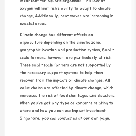
important for aquatic organisms. This lack of
oxygen will limit fish’s ability to adapt to climate
change. Additionally, heat waves are increasing in
coastal areas.
Climate change has different effects on
aquaculture depending on the climatic zone,
geographic location and production system. Small-
scale farmers, however, are particularly at risk.
These small-scale farmers are not supported by
the necessary support systems to help them
recover from the impacts of climate changes. All
value chains are affected by climate change, which
increases the risk of food shortages and disasters.
When you’ve got any type of concerns relating to
where and how you can use
Impact investment
Singapore
, you can contact us at our
own page.