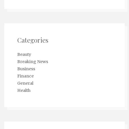
Categories
Beauty
Breaking News
Business
Finance
General
Health