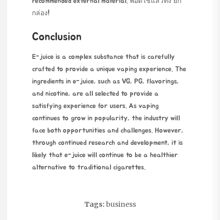
recommended external material.
พอตใช้แล้วทิ้ง ยก
กล่อง
!
Conclusion
E-juice is a complex substance that is carefully
crafted to provide a unique vaping experience. The
ingredients in e-juice, such as VG, PG, flavorings,
and nicotine, are all selected to provide a
satisfying experience for users. As vaping
continues to grow in popularity, the industry will
face both opportunities and challenges. However,
through continued research and development, it is
likely that e-juice will continue to be a healthier
alternative to traditional cigarettes.
Tags:
business