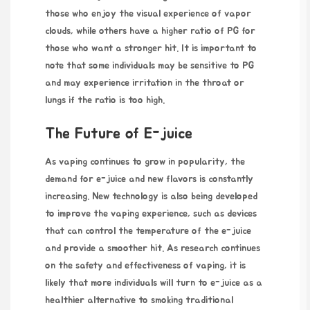
those who enjoy the visual experience of vapor
clouds, while others have a higher ratio of PG for
those who want a stronger hit. It is important to
note that some individuals may be sensitive to PG
and may experience irritation in the throat or
lungs if the ratio is too high.
The Future of E-juice
As vaping continues to grow in popularity, the
demand for e-juice and new flavors is constantly
increasing. New technology is also being developed
to improve the vaping experience, such as devices
that can control the temperature of the e-juice
and provide a smoother hit. As research continues
on the safety and effectiveness of vaping, it is
likely that more individuals will turn to e-juice as a
healthier alternative to smoking traditional