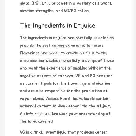
glycol (PG). E-juice comes in a variety of flavors,
nicotine strengths, and VG/PG ratios.
The Ingredients in E-juice
The ingredients in e-juice are carefully selected to
provide the best vaping experience for users.
Flavorings are added to create a unique taste,
while nicotine is added to satisfy cravings of those
who want the experience of smoking without the
negative aspects of tobacco. VG and PG are used
as carrier liquids for the flavorings and nicotine
and are also responsible for the production of
vapor clouds. Access
Read this valuable content
external content to dive deeper into the subject.
หัว infy ราคาส่ง
, broaden your understanding of
the topic covered.
VG is a thick, sweet liquid that produces denser