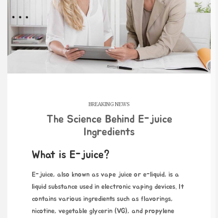
BREAKING NEWS
The Science Behind E-juice
Ingredients
What is E-juice?
E-juice, also known as vape juice or e-liquid, is a
liquid substance used in electronic vaping devices. It
contains various ingredients such as flavorings,
nicotine, vegetable glycerin (VG), and propylene