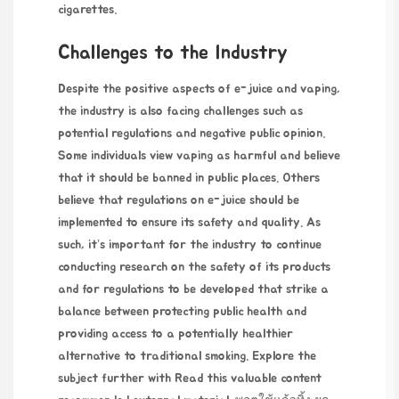
cigarettes.
Challenges to the Industry
Despite the positive aspects of e-juice and vaping,
the industry is also facing challenges such as
potential regulations and negative public opinion.
Some individuals view vaping as harmful and believe
that it should be banned in public places. Others
believe that regulations on e-juice should be
implemented to ensure its safety and quality. As
such, it’s important for the industry to continue
conducting research on the safety of its products
and for regulations to be developed that strike a
balance between protecting public health and
providing access to a potentially healthier
alternative to traditional smoking. Explore the
subject further with
Read this valuable content