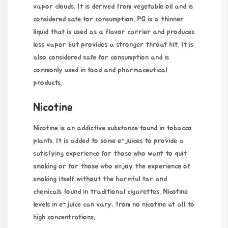
vapor clouds. It is derived from vegetable oil and is
considered safe for consumption. PG is a thinner
liquid that is used as a flavor carrier and produces
less vapor but provides a stronger throat hit. It is
also considered safe for consumption and is
commonly used in food and pharmaceutical
products.
Nicotine
Nicotine is an addictive substance found in tobacco
plants. It is added to some e-juices to provide a
satisfying experience for those who want to quit
smoking or for those who enjoy the experience of
smoking itself without the harmful tar and
chemicals found in traditional cigarettes. Nicotine
levels in e-juice can vary, from no nicotine at all to
high concentrations.