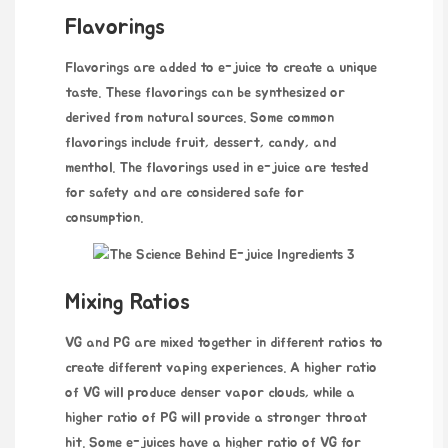
Flavorings
Flavorings are added to e-juice to create a unique
taste. These flavorings can be synthesized or
derived from natural sources. Some common
flavorings include fruit, dessert, candy, and
menthol. The flavorings used in e-juice are tested
for safety and are considered safe for
consumption.
Mixing Ratios
VG and PG are mixed together in different ratios to
create different vaping experiences. A higher ratio
of VG will produce denser vapor clouds, while a
higher ratio of PG will provide a stronger throat
hit. Some e-juices have a higher ratio of VG for