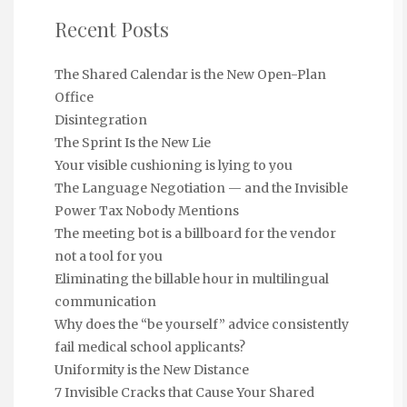
Recent Posts
The Shared Calendar is the New Open-Plan
Office
Disintegration
The Sprint Is the New Lie
Your visible cushioning is lying to you
The Language Negotiation — and the Invisible
Power Tax Nobody Mentions
The meeting bot is a billboard for the vendor
not a tool for you
Eliminating the billable hour in multilingual
communication
Why does the “be yourself” advice consistently
fail medical school applicants?
Uniformity is the New Distance
7 Invisible Cracks that Cause Your Shared