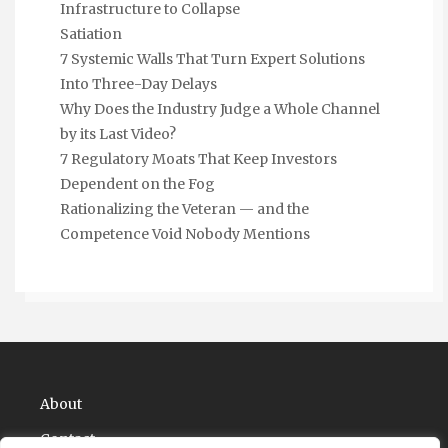
Infrastructure to Collapse
Satiation
7 Systemic Walls That Turn Expert Solutions
Into Three-Day Delays
Why Does the Industry Judge a Whole Channel
by its Last Video?
7 Regulatory Moats That Keep Investors
Dependent on the Fog
Rationalizing the Veteran — and the
Competence Void Nobody Mentions
About
Contact