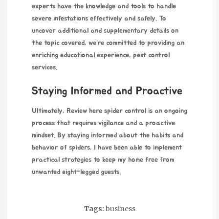
experts have the knowledge and tools to handle
severe infestations effectively and safely. To
uncover additional and supplementary details on
the topic covered, we’re committed to providing an
enriching educational experience,
pest control
services
.
Staying Informed and Proactive
Ultimately,
Review here
spider control is an ongoing
process that requires vigilance and a proactive
mindset. By staying informed about the habits and
behavior of spiders, I have been able to implement
practical strategies to keep my home free from
unwanted eight-legged guests.
Tags:
business