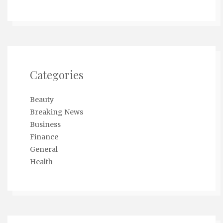
Categories
Beauty
Breaking News
Business
Finance
General
Health