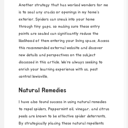
Another strategy that has worked wonders for me
is to seal any cracks or openings in my home’s
exterior. Spiders can sneak into your home
through tiny gaps, so making sure these entry
points are sealed can significantly reduce the
likelihood of them entering your living space. Access
this recommended external website and discover
new details and perspectives on the subject
discussed in this article. We’re always seeking to
enrich your learning experience with us,
pest
control lewisville
.
Natural Remedies
I have also found success in using natural remedies
to repel spiders. Peppermint oil, vinegar, and citrus
peels are known to be effective spider deterrents.
By strategically placing these natural repellents