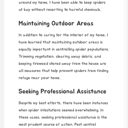
around my home, I have been able to keep spiders
at bay without resorting to harmful chemicals.
Maintaining Outdoor Areas
In addition to caring for the interior of my home, I
have learned that maintaining outdoor areas is
equally important in controlling spider populations.
Trimming vegetation, clearing away debris, and
keeping firewood stored away from the house are
all measures that help prevent spiders from finding
refuge near your home.
Seeking Professional Assistance
Despite my best efforts, there have been instances
when spider infestations seemed overwhelming. In
these cases, seeking professional assistance is the
most prudent course of action. Pest control