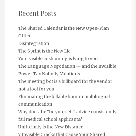
Recent Posts
The Shared Calendar is the New Open-Plan
Office
Disintegration
The Sprint Is the New Lie
Your visible cushioning is lying to you
The Language Negotiation — and the Invisible
Power Tax Nobody Mentions
The meeting bot is a billboard for the vendor
not a tool for you
Eliminating the billable hour in multilingual
communication
Why does the “be yourself” advice consistently
fail medical school applicants?
Uniformity is the New Distance
7 Invisible Cracks that Cause Your Shared