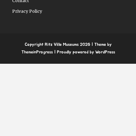
Contact
Privacy Policy
Copyright Ritz Ville Museums 2026
| Theme by
ThemeinProgress
| Proudly powered by WordPress