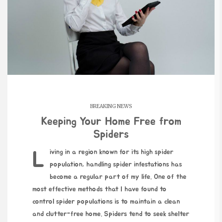
BREAKING NEWS
Keeping Your Home Free from
Spiders
Living in a region known for its high spider
population, handling spider infestations has
become a regular part of my life. One of the
most effective methods that I have found to
control spider populations is to maintain a clean
and clutter-free home. Spiders tend to seek shelter