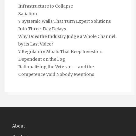
Infrastructure to Collapse
Satiation
7 Systemic Walls That Turn Expert Solutions
Into Three-Day Delays
Why Does the Industry Judge a Whole Channel
by its Last Video?
7 Regulatory Moats That Keep Investors
Dependent on the Fog
Rationalizing the Veteran — and the
Competence Void Nobody Mentions
About