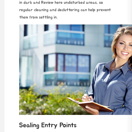
in dark and
Review here
undisturbed areas, so
regular cleaning and decluttering can help prevent
them from settling in.
Sealing Entry Points