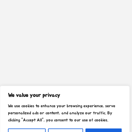
We value your privacy
We use cookies to enhance your browsing experience, serve
personalized ads or content, and analyze our traffic. By
clicking "Accept All", you consent to our use of cookies.