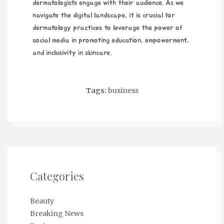
dermatologists engage with their audience. As we
navigate the digital landscape, it is crucial for
dermatology practices to leverage the power of
social media in promoting education, empowerment,
and inclusivity in skincare.
Tags:
business
Categories
Beauty
Breaking News