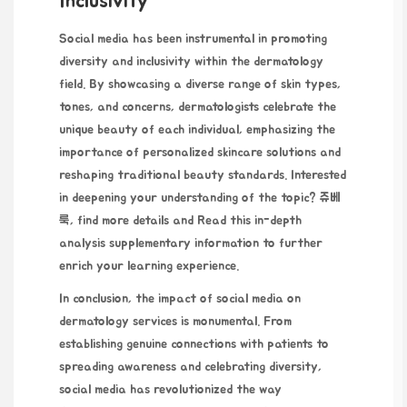
Inclusivity
Social media has been
instrumental in promoting
diversity and inclusivity within the dermatology
field. By showcasing a diverse range of skin types,
tones, and concerns, dermatologists celebrate the
unique beauty of each individual, emphasizing the
importance of personalized skincare solutions and
reshaping traditional beauty standards. Interested
in deepening your understanding of the topic?
쥬베
룩
, find more details and
Read this in-depth
analysis
supplementary information to further
enrich your learning experience.
In conclusion, the impact of social media on
dermatology services is monumental. From
establishing genuine connections with patients to
spreading awareness and celebrating diversity,
social media
has revolutionized the way