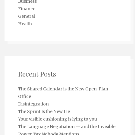
Business
Finance
General
Health
Recent Posts
The Shared Calendar is the New Open-Plan
Office
Disintegration
The Sprint Is the New Lie
Your visible cushioning is lying to you
The Language Negotiation — and the Invisible
Power Tax Nobody Mentions