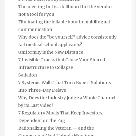
The meeting bot is a billboard for the vendor
not a tool for you
Eliminating the billable hour in multilingual
communication
Why does the “be yourself” advice consistently
fail medical school applicants?
Uniformity is the New Distance
7 Invisible Cracks that Cause Your Shared
Infrastructure to Collapse
Satiation
7 Systemic Walls That Turn Expert Solutions
Into Three-Day Delays
Why Does the Industry Judge a Whole Channel
by its Last Video?
7 Regulatory Moats That Keep Investors
Dependent on the Fog
Rationalizing the Veteran — and the
Competence Void Nobody Mentions