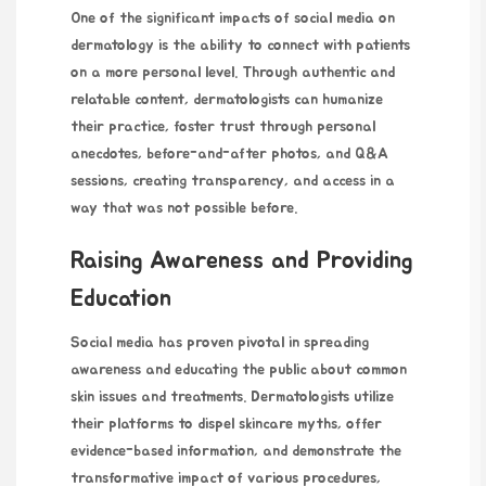
One of the significant impacts of social media on
dermatology is the ability to connect with patients
on a more personal level. Through authentic and
relatable content, dermatologists can humanize
their practice, foster trust through personal
anecdotes, before-and-after photos, and Q&A
sessions, creating transparency, and access in a
way that was not possible before.
Raising Awareness and Providing
Education
Social media has proven pivotal in spreading
awareness and educating the public about common
skin issues and treatments. Dermatologists utilize
their platforms to dispel skincare myths, offer
evidence-based information, and demonstrate the
transformative impact of various procedures,