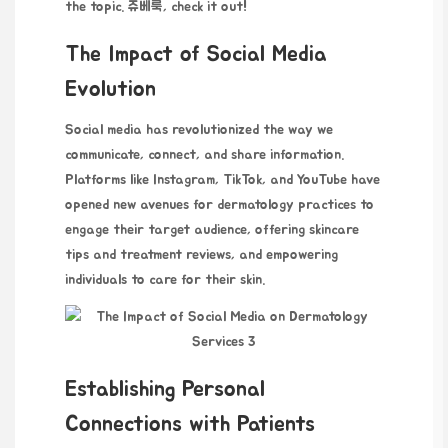
the topic.
쥬베룩
, check it out!
The Impact of Social Media
Evolution
Social media has revolutionized the way we
communicate, connect, and share information.
Platforms like Instagram, TikTok, and YouTube have
opened new avenues for dermatology practices to
engage their target audience, offering skincare
tips and treatment reviews, and empowering
individuals to care for their skin.
Establishing Personal
Connections with Patients