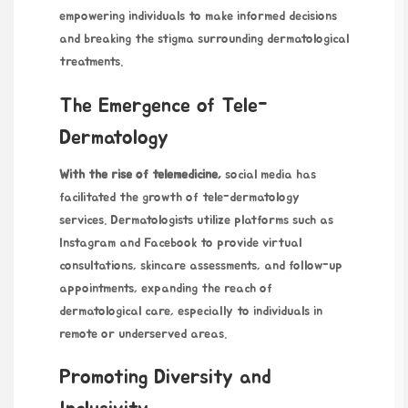
empowering individuals to make informed decisions
and breaking the stigma surrounding dermatological
treatments.
The Emergence of Tele-
Dermatology
With the rise of telemedicine,
social media has
facilitated the growth of tele-dermatology
services. Dermatologists utilize platforms such as
Instagram and Facebook to provide virtual
consultations, skincare assessments, and follow-up
appointments, expanding the reach of
dermatological care, especially to individuals in
remote or underserved areas.
Promoting Diversity and