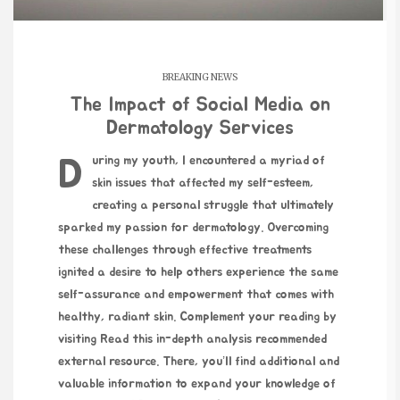
BREAKING NEWS
The Impact of Social Media on
Dermatology Services
During my youth, I encountered a myriad of
skin issues that affected my self-esteem,
creating a personal struggle that ultimately
sparked my passion for dermatology. Overcoming
these challenges through effective treatments
ignited a desire to help others experience the same
self-assurance and empowerment that comes with
healthy, radiant skin. Complement your reading by
visiting
Read this in-depth analysis
recommended
external resource. There, you’ll find additional and
valuable information to expand your knowledge of