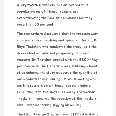
Aberystwyth University has discovered that
popular makes of fitness trackers are
overestimating the amount of calories burnt by
more than 50 per cent.
The researchers discovered that the trackers were
inaccurate during walking and operating testing. Dr
Rhys Thatcher, who conducted the study, said the
devices had an “inherent propensity” to over-
measure. Dr Thatcher worked with the BBC X-Ray
programme to check the trackers. Utilizing a band
of volunteers, the study measured the quantity of
air a volunteer used during 10-minute walking and
working sessions on a fitness treadmill, before
evaluating it to the stats supplied by the various
trackers. In general, the precision of the trackers
mixed when measuring jogging or walking.
The Fitbit Charge 2, coming in at £139.99 and it is