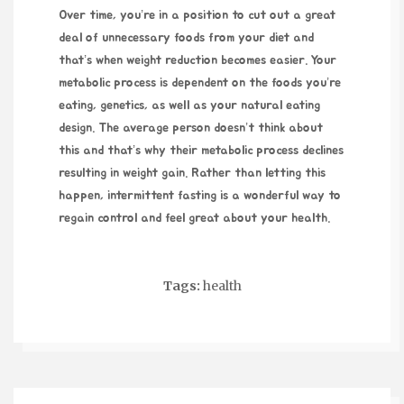
Over time, you’re in a position to cut out a great
deal of unnecessary foods from your diet and
that’s when weight reduction becomes easier. Your
metabolic process is dependent on the foods you’re
eating, genetics, as well as your natural eating
design. The average person doesn’t think about
this and that’s why their metabolic process declines
resulting in weight gain. Rather than letting this
happen, intermittent fasting is a wonderful way to
regain control and feel great about your health.
Tags:
health