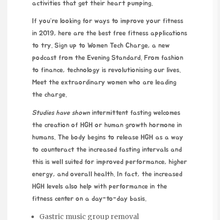
activities that get their heart pumping.
If you’re looking for ways to improve your fitness
in 2019, here are the best free fitness applications
to try. Sign up to Women Tech Charge, a new
podcast from the Evening Standard. From fashion
to finance, technology is revolutionising our lives.
Meet the extraordinary women who are leading
the charge.
Studies have shown
intermittent fasting welcomes
the creation of HGH or human growth hormone in
humans. The body begins to release HGH as a way
to counteract the increased fasting intervals and
this is well suited for improved performance, higher
energy, and overall health. In fact, the increased
HGH levels also help with performance in the
fitness center on a day-to-day basis.
Gastric music group removal