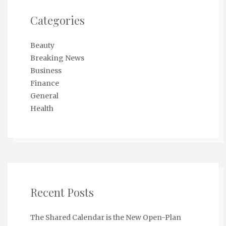
Categories
Beauty
Breaking News
Business
Finance
General
Health
Recent Posts
The Shared Calendar is the New Open-Plan