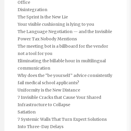
Office
Disintegration
The Sprint Is the New Lie
Your visible cushioning is lying to you
The Language Negotiation — and the Invisible
Power Tax Nobody Mentions
The meeting bot is a billboard for the vendor
not a tool for you
Eliminating the billable hour in multilingual
communication
Why does the “be yourself” advice consistently
fail medical school applicants?
Uniformity is the New Distance
7 Invisible Cracks that Cause Your Shared
Infrastructure to Collapse
Satiation
7 Systemic Walls That Turn Expert Solutions
Into Three-Day Delays