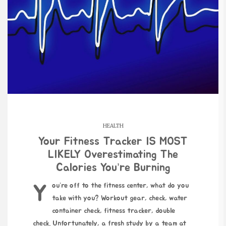
HEALTH
Your Fitness Tracker IS MOST
LIKELY Overestimating The
Calories You’re Burning
You’re off to the fitness center, what do you
take with you? Workout gear, check, water
container check, fitness tracker, double
check. Unfortunately, a fresh study by a team at