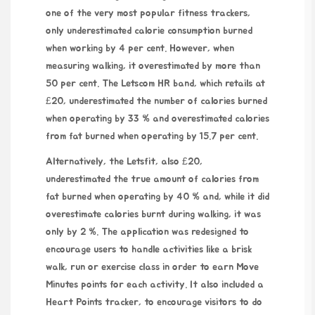
one of the very most popular fitness trackers,
only underestimated calorie consumption burned
when working by 4 per cent. However, when
measuring walking, it overestimated by more than
50 per cent. The Letscom HR band, which retails at
£20, underestimated the number of calories burned
when operating by 33 % and overestimated calories
from fat burned when operating by 15.7 per cent.
Alternatively, the Letsfit, also £20,
underestimated the true amount of calories from
fat burned when operating by 40 % and, while it did
overestimate calories burnt during walking, it was
only by 2 %. The application was redesigned to
encourage users to handle activities like a brisk
walk, run or exercise class in order to earn Move
Minutes points for each activity. It also included a
Heart Points tracker, to encourage visitors to do