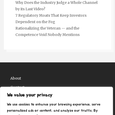
Why Does the Industry Judge a Whole Channel
by its Last Video?
7 Regulatory Moats That Keep Investors
Dependent on the Fog
Rationalizing the Veteran — and the
Competence Void Nobody Mentions
About
Contact
We value your privacy
Privacy Policy
We use cookies to enhance your browsing experience, serve
personalized ads or content, and analyze our traffic. By