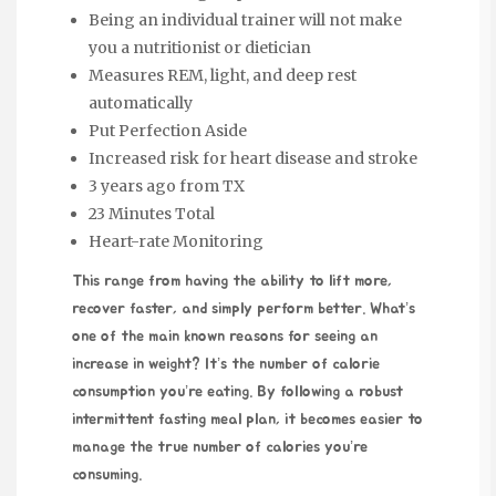
Being an individual trainer will not make
you a nutritionist or dietician
Measures REM, light, and deep rest
automatically
Put Perfection Aside
Increased risk for heart disease and stroke
3 years ago from TX
23 Minutes Total
Heart-rate Monitoring
This range from having the ability to lift more,
recover faster, and simply perform better. What’s
one of the main known reasons for seeing an
increase in weight? It’s the number of calorie
consumption you’re eating. By following a robust
intermittent fasting meal plan, it becomes easier to
manage the true number of calories you’re
consuming.