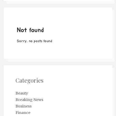
Not found
Sorry, no posts found
Categories
Beauty
Breaking News
Business
Finance