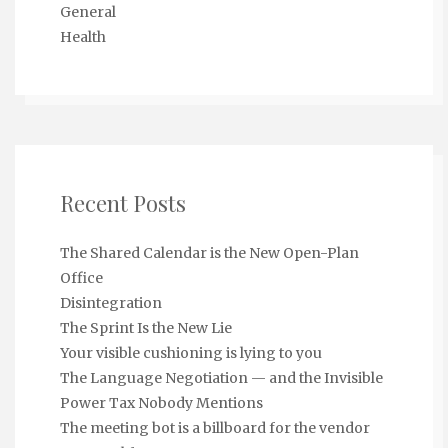
General
Health
Recent Posts
The Shared Calendar is the New Open-Plan
Office
Disintegration
The Sprint Is the New Lie
Your visible cushioning is lying to you
The Language Negotiation — and the Invisible
Power Tax Nobody Mentions
The meeting bot is a billboard for the vendor