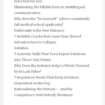
not a tool for you
Eliminating the billable hour in multilingual
communication
Why does the “be yourself” advice consistently
fail medical school applicants?
Uniformity is the New Distance
7 Invisible Cracks that Cause Your Shared
Infrastructure to Collapse
Satiation
7 Systemic Walls That Turn Expert Solutions
Into Three-Day Delays
Why Does the Industry Judge a Whole Channel
by its Last Video?
7 Regulatory Moats That Keep Investors
Dependent on the Fog
Rationalizing the Veteran — and the
Competence Void Nobody Mentions