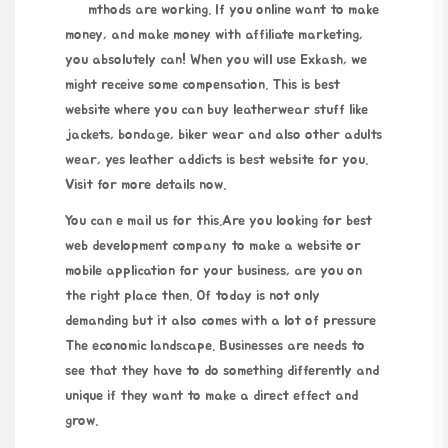
mthods are working. If you online want to make
money, and make money with affiliate marketing,
you absolutely can! When you will use Exkash, we
might receive some compensation. This is best
website where you can buy leatherwear stuff like
jackets, bondage, biker wear and also other adults
wear, yes leather addicts is best website for you.
Visit for more details now.
You can e mail us for this.Are you looking for best
web development company to make a website or
mobile application for your business, are you on
the right place then. Of today is not only
demanding but it also comes with a lot of pressure
The economic landscape. Businesses are needs to
see that they have to do something differently and
unique if they want to make a direct effect and
grow.