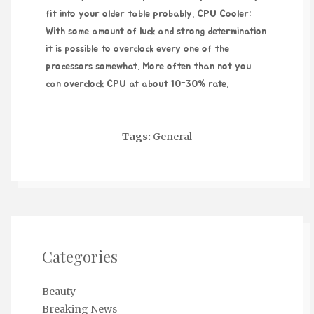
fit into your older table probably. CPU Cooler:
With some amount of luck and strong determination
it is possible to overclock every one of the
processors somewhat. More often than not you
can overclock CPU at about 10-30% rate.
Tags:
General
Categories
Beauty
Breaking News