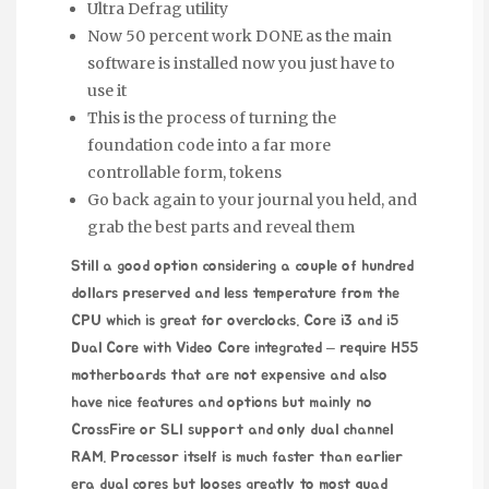
Ultra Defrag utility
Now 50 percent work DONE as the main
software is installed now you just have to
use it
This is the process of turning the
foundation code into a far more
controllable form, tokens
Go back again to your journal you held, and
grab the best parts and reveal them
Still a good option considering a couple of hundred
dollars preserved and less temperature from the
CPU which is great for overclocks. Core i3 and i5
Dual Core with Video Core integrated – require H55
motherboards that are not expensive and also
have nice features and options but mainly no
CrossFire or SLI support and only dual channel
RAM. Processor itself is much faster than earlier
era dual cores but looses greatly to most quad