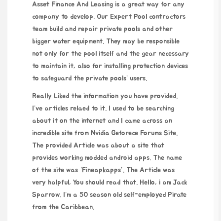
Asset Finance And Leasing is a great way for any
company to develop. Our Expert Pool contractors
team build and repair private pools and other
bigger water equipment. They may be responsible
not only for the pool itself and the gear necessary
to maintain it, also for installing protection devices
to safeguard the private pools’ users.
Really Liked the information you have provided.
I’ve articles relaed to it. I used to be searching
about it on the internet and I came across an
incredible site from Nvidia Geforece Forums Site.
The provided Article was about a site that
provides working modded android apps. The name
of the site was “Fineapkapps”. The Article was
very halpful, You should read that. Hello, i am Jack
Sparrow. I’m a 50 season old self-employed Pirate
from the Caribbean.