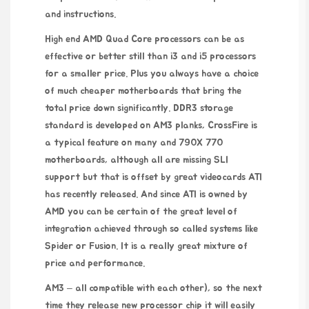
and instructions.
High end AMD Quad Core processors can be as
effective or better still than i3 and i5 processors
for a smaller price. Plus you always have a choice
of much cheaper motherboards that bring the
total price down significantly. DDR3 storage
standard is developed on AM3 planks, CrossFire is
a typical feature on many and 790X 770
motherboards, although all are missing SLI
support but that is offset by great videocards ATI
has recently released. And since ATI is owned by
AMD you can be certain of the great level of
integration achieved through so called systems like
Spider or Fusion. It is a really great mixture of
price and performance.
AM3 – all compatible with each other), so the next
time they release new processor chip it will easily