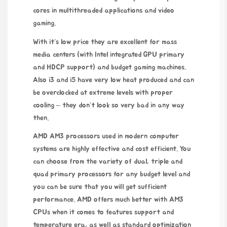
cores in multithreaded applications and video
gaming.
With it’s low price they are excellent for mass
media centers (with Intel integrated GPU primary
and HDCP support) and budget gaming machines.
Also i3 and i5 have very low heat produced and can
be overclocked at extreme levels with proper
cooling – they don’t look so very bad in any way
then.
AMD AM3 processors used in modern computer
systems are highly effective and cost efficient. You
can choose from the variety of dual, triple and
quad primary processors for any budget level and
you can be sure that you will get sufficient
performance. AMD offers much better with AM3
CPUs when it comes to features support and
temperature era, as well as standard optimization