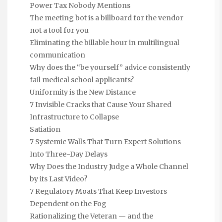
Power Tax Nobody Mentions
The meeting bot is a billboard for the vendor
not a tool for you
Eliminating the billable hour in multilingual
communication
Why does the “be yourself” advice consistently
fail medical school applicants?
Uniformity is the New Distance
7 Invisible Cracks that Cause Your Shared
Infrastructure to Collapse
Satiation
7 Systemic Walls That Turn Expert Solutions
Into Three-Day Delays
Why Does the Industry Judge a Whole Channel
by its Last Video?
7 Regulatory Moats That Keep Investors
Dependent on the Fog
Rationalizing the Veteran — and the