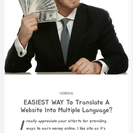
GENERAL
EASIEST WAY To Translate A
Website Into Multiple Language?
I really appreciate your
efforts for providing
ways to earn money online, I like site as it’s