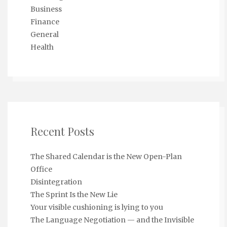
Business
Finance
General
Health
Recent Posts
The Shared Calendar is the New Open-Plan
Office
Disintegration
The Sprint Is the New Lie
Your visible cushioning is lying to you
The Language Negotiation — and the Invisible