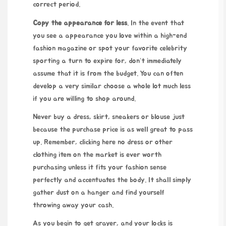
correct period.
Copy the appearance for less
. In the event that
you see a appearance you love within a high-end
fashion magazine or spot your favorite celebrity
sporting a turn to expire for, don’t immediately
assume that it is from the budget. You can often
develop a very similar choose a whole lot much less
if you are willing to shop around.
Never buy a dress, skirt, sneakers or blouse just
because the purchase price is as well great to pass
up. Remember,
clicking here
no dress or other
clothing item on the market is ever worth
purchasing unless it fits your fashion sense
perfectly and accentuates the body. It shall simply
gather dust on a hanger and find yourself
throwing away your cash.
As you begin to get grayer, and your locks is