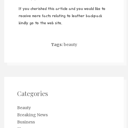
If you cherished this article and you would like to
receive more facts relating to
leather backpack
kindly go to the web site.
Tags:
beauty
Categories
Beauty
Breaking News
Business