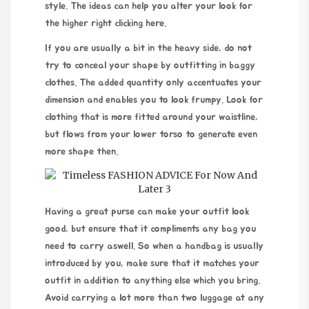
style. The ideas can help you alter your look for
the higher right
clicking here
.
If you are usually a bit in the heavy side, do not
try to conceal your shape by outfitting in baggy
clothes. The added quantity only accentuates your
dimension and enables you to look frumpy. Look for
clothing that is more fitted around your waistline,
but flows from your lower torso to generate even
more shape then.
Having a great purse can make your outfit look
good, but ensure that it compliments any bag you
need to carry aswell. So when a handbag is usually
introduced by you, make sure that it matches your
outfit in addition to anything else which you bring.
Avoid carrying a lot more than two luggage at any