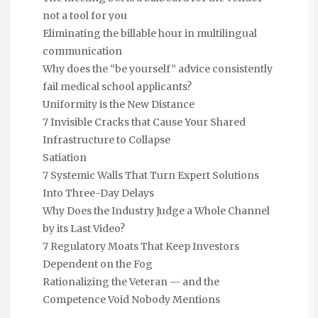
not a tool for you
Eliminating the billable hour in multilingual
communication
Why does the “be yourself” advice consistently
fail medical school applicants?
Uniformity is the New Distance
7 Invisible Cracks that Cause Your Shared
Infrastructure to Collapse
Satiation
7 Systemic Walls That Turn Expert Solutions
Into Three-Day Delays
Why Does the Industry Judge a Whole Channel
by its Last Video?
7 Regulatory Moats That Keep Investors
Dependent on the Fog
Rationalizing the Veteran — and the
Competence Void Nobody Mentions