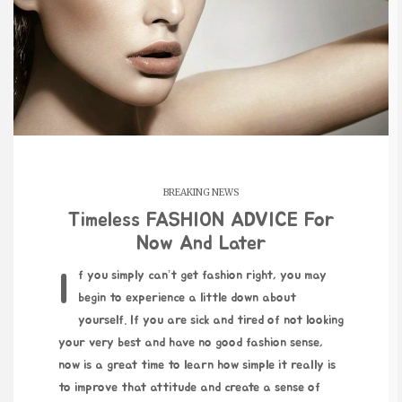
BREAKING NEWS
Timeless FASHION ADVICE For
Now And Later
If you simply can’t get fashion right, you may
begin to experience a little down about
yourself. If you are sick and tired of not looking
your very best and have no good fashion sense,
now is a great time to learn how simple it really is
to improve that attitude and create a sense of