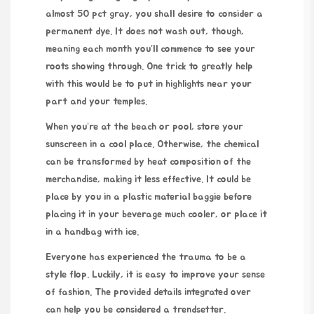
almost 50 pct gray, you shall desire to consider a
permanent dye. It does not wash out, though,
meaning each month you’ll commence to see your
roots showing through. One trick to greatly help
with this would be to put in highlights near your
part and your temples.
When you’re at the beach or pool, store your
sunscreen in a cool place. Otherwise, the chemical
can be transformed by heat composition of the
merchandise, making it less effective. It could be
place by you in a plastic material baggie before
placing it in your beverage much cooler, or place it
in a handbag with ice.
Everyone has experienced the trauma to be a
style flop. Luckily, it is easy to improve your sense
of fashion. The provided details integrated over
can help you be considered a trendsetter.