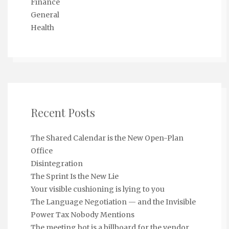
Finance
General
Health
Recent Posts
The Shared Calendar is the New Open-Plan
Office
Disintegration
The Sprint Is the New Lie
Your visible cushioning is lying to you
The Language Negotiation — and the Invisible
Power Tax Nobody Mentions
The meeting bot is a billboard for the vendor