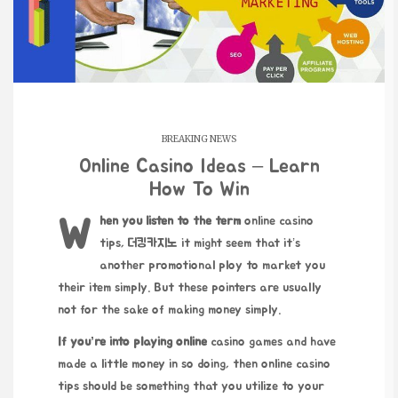
BREAKING NEWS
Online Casino Ideas – Learn
How To Win
When you listen to the term
online casino
tips,
더킹카지노
it might seem that it’s
another promotional ploy to market you
their item simply. But these pointers are usually
not for the sake of making money simply.
If you’re into playing online
casino games and have
made a little money in so doing, then online casino
tips should be something that you utilize to your