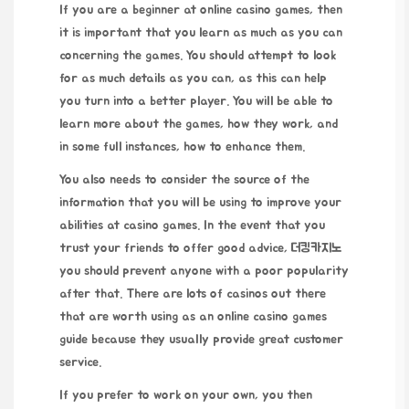
If you are a beginner at online casino games, then
it is important that you learn as much as you can
concerning the games. You should attempt to look
for as much details as you can, as this can help
you turn into a better player. You will be able to
learn more about the games, how they work, and
in some full instances, how to enhance them.
You also needs to consider the source of the
information that you will be using to improve your
abilities at casino games. In the event that you
trust your friends to offer good advice,
더킹카지노
you should prevent anyone with a poor popularity
after that. There are lots of casinos out there
that are worth using as an online casino games
guide because they usually provide great customer
service.
If you prefer to work on your own, you then