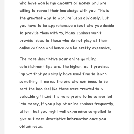
who have won large amounts of money and are
willing to reveal their knowledge with you. This is
the greatest way to acquire ideas obviously, but
you have to be apprehensive about who you decide
to provide them with to. Many casinos won’t
provide ideas to those who do not play at their
online casinos and hence can be pretty expensive.
The more descriptive your online gambling
establishment tips are, the higher, as it provides
impact that you simply have used time to learn
something. It makes the one who continues to be
sent the info feel like these were treated to a
valuable gift and it is more prone to be converted
into money. If you play at online casinos frequently,
after that you might well experience compelled to
give out more descriptive information once you
obtain ideas.