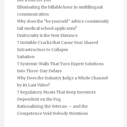
Eliminating the billable hour in multilingual
communication
Why does the “be yourself” advice consistently
fail medical school applicants?
Uniformity is the New Distance
7 Invisible Cracks that Cause Your Shared
Infrastructure to Collapse
Satiation
7 Systemic Walls That Turn Expert Solutions
Into Three-Day Delays
Why Does the Industry Judge a Whole Channel
by its Last Video?
7 Regulatory Moats That Keep Investors
Dependent on the Fog
Rationalizing the Veteran — and the
Competence Void Nobody Mentions