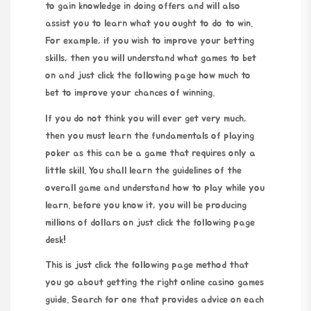
to gain knowledge in doing offers and will also
assist you to learn what you ought to do to win.
For example, if you wish to improve your betting
skills, then you will understand what games to bet
on and
just click the following page
how much to
bet to improve your chances of winning.
If you do not think you will ever get very much,
then you must learn the fundamentals of playing
poker as this can be a game that requires only a
little skill. You shall learn the guidelines of the
overall game and understand how to play while you
learn. before you know it, you will be producing
millions of dollars on
just click the following page
desk!
This is
just click the following page
method that
you go about getting the right online casino games
guide. Search for one that provides advice on each