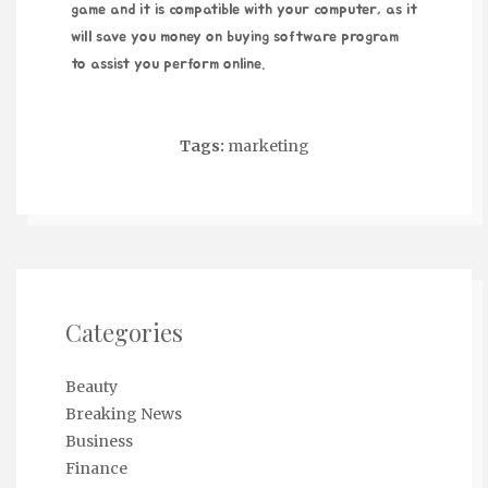
game and it is compatible with your computer, as it
will save you money on buying software program
to assist you perform online.
Tags:
marketing
Categories
Beauty
Breaking News
Business
Finance