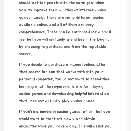
should look for people with the same goal when
you, to improve their abilities at internet casino
games namely. There are many different guides
available online, and all of them are very
comprehensive. These can be purchased for a small
fee, but you will certainly spend less in the long run
by choosing to purchase one from the reputable
source.
If you decide to purchase a manual online, after
that search for one that works with with your
personal computer. You do not want to spend time
learning what the requirements are for playing
casino games and downloading helpful information
that does not actually play casino games.
If you’re a newbie in casino
games, after that you
would want to start off slowly and obtain
encounter while you move along. This will assist you