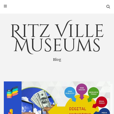
Skip
to
content
Ritz Ville
Museums
Blog