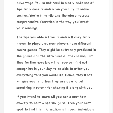
advantage. You do not need to simply make use of
tips from close friends when you play at online
casinos. You’re in handle and therefore possess
comprehensive discretion in the way you invest
your winnings.
The tips you obtain from friends will vary from
player to player, as much players have different
casino games. They might be extremely proficient in
the games and the intricacies of the casinos, but
they furthermore know that you can find not
enough hrs in your day to be able to offer you
everything that you would like. Hence, they’ll not
will give you tip unless they are able to get
something in return for sharing it along with you.
If you intend to learn all you can about how
exactly to beat a specific game, then your best
spot to find this information is through individuals