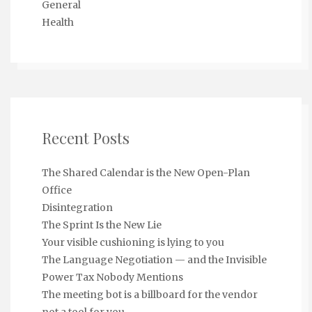
General
Health
Recent Posts
The Shared Calendar is the New Open-Plan
Office
Disintegration
The Sprint Is the New Lie
Your visible cushioning is lying to you
The Language Negotiation — and the Invisible
Power Tax Nobody Mentions
The meeting bot is a billboard for the vendor
not a tool for you