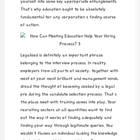
yourself into some key appropriate entanglements.
That’s why education ought to be absolutely
fundamental for any corporation s
finding
course
of action.
Legalised is definitely an important phrase
belonging to the interview process. In reality,
employers from all parts of society, together with
most of your most brilliant and management minds,
dread the thought of becoming cooked by a legal
pro during the candidate selection process. That s
the place meet with training comes into play. Your
recruiting sectors at all quantities want to find
out the way it works of finding adequately and
finding your way through legitimate queries. You
wouldn’t flames an individual lacking the knowledge