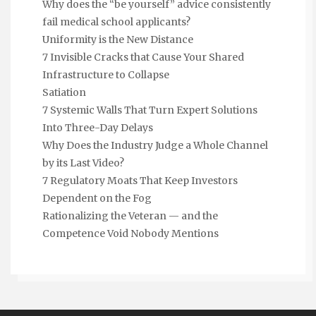
Why does the “be yourself” advice consistently
fail medical school applicants?
Uniformity is the New Distance
7 Invisible Cracks that Cause Your Shared
Infrastructure to Collapse
Satiation
7 Systemic Walls That Turn Expert Solutions
Into Three-Day Delays
Why Does the Industry Judge a Whole Channel
by its Last Video?
7 Regulatory Moats That Keep Investors
Dependent on the Fog
Rationalizing the Veteran — and the
Competence Void Nobody Mentions