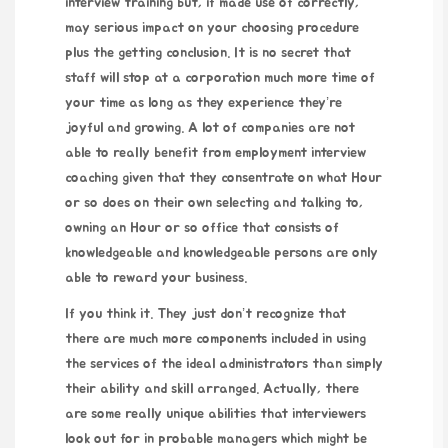
interview training but, if made use of correctly,
may serious impact on your choosing procedure
plus the getting conclusion. It is no secret that
staff will stop at a corporation much more time of
your time as long as they experience they’re
joyful and growing. A lot of companies are not
able to really benefit from employment interview
coaching given that they consentrate on what Hour
or so does on their own selecting and talking to,
owning an Hour or so office that consists of
knowledgeable and knowledgeable persons are only
able to reward your business.
If you think it. They just don’t recognize that
there are much more components included in using
the services of the ideal administrators than simply
their ability and skill arranged. Actually, there
are some really unique abilities that interviewers
look out for in probable managers which might be