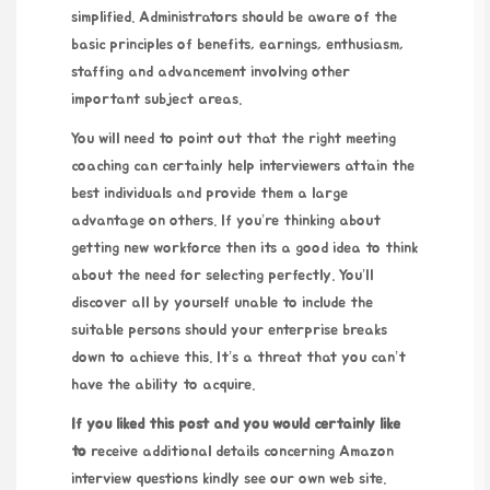
simplified. Administrators should be aware of the
basic principles of benefits, earnings, enthusiasm,
staffing and advancement involving other
important subject areas.
You will need to point out that the right meeting
coaching can certainly help interviewers attain the
best individuals and provide them a large
advantage on others. If you’re thinking about
getting new workforce then its a good idea to think
about the need for selecting perfectly. You’ll
discover all by yourself unable to include the
suitable persons should your enterprise breaks
down to achieve this. It’s a threat that you can’t
have the ability to acquire.
If you liked this post and you
would certainly like
to
receive additional details concerning
Amazon
interview questions
kindly see our own web site.