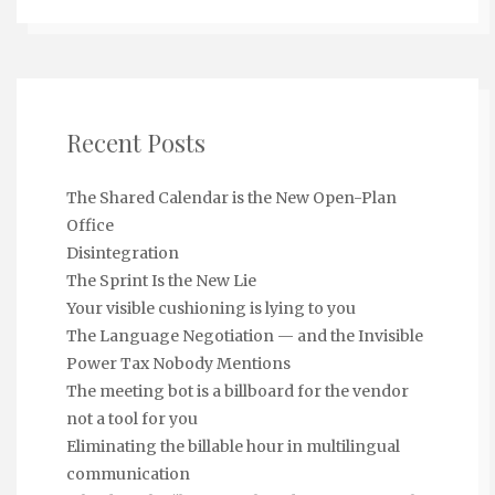
Recent Posts
The Shared Calendar is the New Open-Plan
Office
Disintegration
The Sprint Is the New Lie
Your visible cushioning is lying to you
The Language Negotiation — and the Invisible
Power Tax Nobody Mentions
The meeting bot is a billboard for the vendor
not a tool for you
Eliminating the billable hour in multilingual
communication