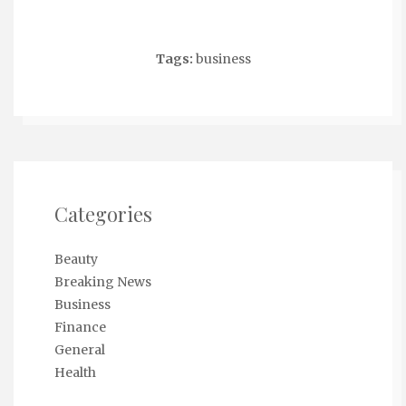
Tags:
business
Categories
Beauty
Breaking News
Business
Finance
General
Health