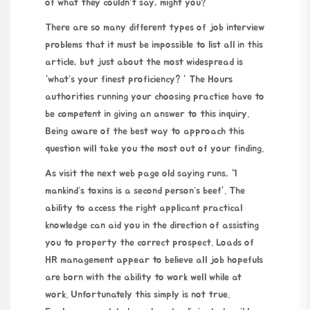
of what they couldn’t say, might you?
There are so many different types of job interview
problems that it must be impossible to list all in this
article, but just about the most widespread is
“what’s your finest proficiency? ” The Hours
authorities running your choosing practice have to
be competent in giving an answer to this inquiry.
Being aware of the best way to approach this
question will take you the most out of your finding.
As
visit the next web page
old saying runs, “1
mankind’s toxins is a second person’s beef”. The
ability to access the right applicant practical
knowledge can aid you in the direction of assisting
you to property the correct prospect. Loads of
HR management appear to believe all job hopefuls
are born with the ability to work well while at
work. Unfortunately this simply is not true.