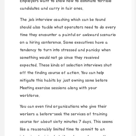
Employers want to know how to eliminate terrible
candidates and carry in fair ones.
The job interview coaching which can be found
should also tackle what operators need to do every
time they encounter a painful or awkward scenario
on a hiring conference. Some executives have a
tendency to turn into stressed and panicky when
something would not go since they received
expected. These kinds of selection interviews shut
off the finding course of action. You can help
mitigate this habits by just owning some before
Meeting exercise sessions along with your
workforce.
You can even find organizations who give their
workers a before-seek the services of training
course for about sixty minutes 7 days. This seems
like a reasonably limited time to commit to an