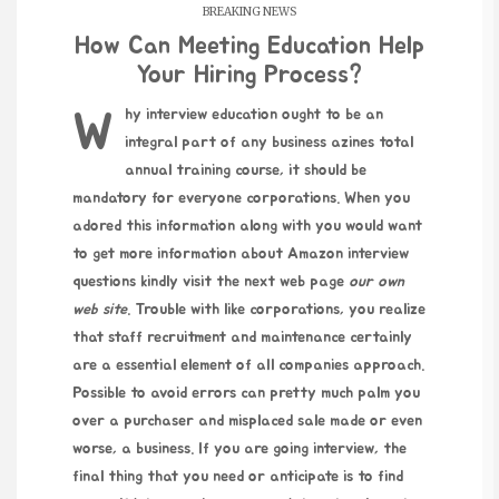
BREAKING NEWS
How Can Meeting Education Help
Your Hiring Process?
Why interview education ought to be an
integral part of any business azines total
annual training course, it should be
mandatory for everyone corporations. When you
adored this information along with you would want
to get more information about
Amazon interview
questions
kindly
visit the next web page
our own
web site
. Trouble with like corporations, you realize
that staff recruitment and maintenance certainly
are a essential element of all companies approach.
Possible to avoid errors can pretty much palm you
over a purchaser and misplaced sale made or even
worse, a business. If you are going interview, the
final thing that you need or anticipate is to find