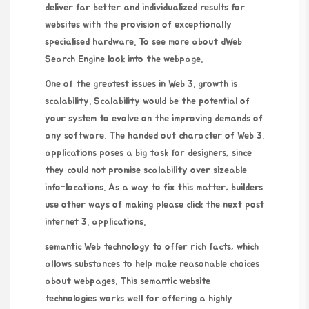
deliver far better and individualized results for
websites with the provision of exceptionally
specialised hardware. To see more about
dWeb
Search Engine
look into the webpage.
One of the greatest issues in Web 3. growth is
scalability. Scalability would be the potential of
your system to evolve on the improving demands of
any software. The handed out character of Web 3.
applications poses a big task for designers, since
they could not promise scalability over sizeable
info-locations. As a way to fix this matter, builders
use other ways of making
please click the next post
internet 3. applications.
semantic Web technology to offer rich facts, which
allows substances to help make reasonable choices
about webpages. This semantic website
technologies works well for offering a highly