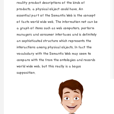
reality product descriptions of the kinds of
products, a physical object could have. An
essential part of the Semantic Web is the concept
of facts world wide web. The information net can be
a graph of items such as web computers, perform
managers and consumer interfaces and is definitely
an sophisticated structure which represents the
interactions among physical objects. In fact the
vocabulary with the Semantic Web may seem to
compare with the from the ontologies and records
world wide web, but this really is a bogus
supposition.