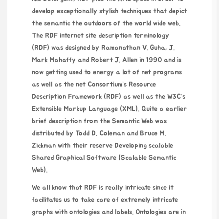
develop exceptionally stylish techniques that depict
the semantic the outdoors of the world wide web.
The RDF internet site description terminology
(RDF) was designed by Ramanathan V. Guha, J.
Mark Mahaffy and Robert J. Allen in 1990 and is
now getting used to energy a lot of net programs
as well as the net Consortium’s Resource
Description Framework (RDF) as well as the W3C’s
Extensible Markup Language (XML). Quite a earlier
brief description from the Semantic Web was
distributed by Todd D. Coleman and Bruce M.
Zickman with their reserve Developing scalable
Shared Graphical Software (Scalable Semantic
Web).
We all know that RDF is really intricate since it
facilitates us to take care of extremely intricate
graphs with ontologies and labels. Ontologies are in