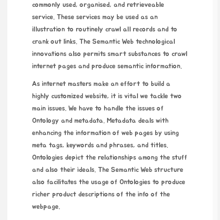
commonly used, organised, and retrieveable
service. These services may be used as an
illustration to routinely crawl all records and to
crank out links. The Semantic Web technological
innovations also permits smart substances to crawl
internet pages and produce semantic information.
As internet masters make an effort to build a
highly customized website, it is vital we tackle two
main issues. We have to handle the issues of
Ontology and metadata. Metadata deals with
enhancing the information of web pages by using
meta tags, keywords and phrases, and titles.
Ontologies depict the relationships among the stuff
and also their ideals. The Semantic Web structure
also facilitates the usage of Ontologies to produce
richer product descriptions of the info of the
webpage.