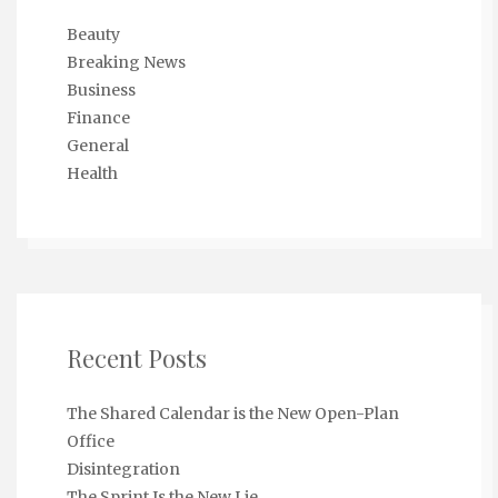
Beauty
Breaking News
Business
Finance
General
Health
Recent Posts
The Shared Calendar is the New Open-Plan
Office
Disintegration
The Sprint Is the New Lie