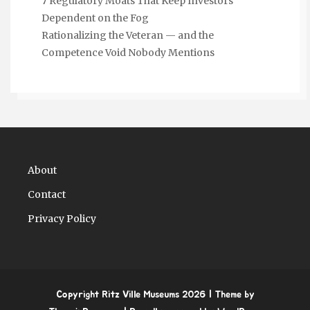
7 Regulatory Moats That Keep Investors
Dependent on the Fog
Rationalizing the Veteran — and the
Competence Void Nobody Mentions
About
Contact
Privacy Policy
Copyright Ritz Ville Museums 2026
| Theme by