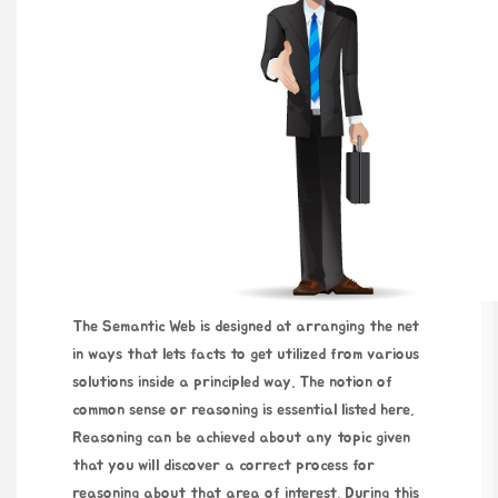
The Semantic Web is designed at arranging the net
in ways that lets facts to get utilized from various
solutions inside a principled way. The notion of
common sense or reasoning is essential listed here.
Reasoning can be achieved about any topic given
that you will discover a correct process for
reasoning about that area of interest. During this