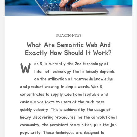
BREAKING NEWS
What Are Semantic Web And
Exactly How Should It Work?
Web 3. is currently the 2nd technology of
Internet technology that intensely depends
on the utilization of man-made knowledge
and product knowing. In simple words, Web 3.
concentrates to supply additional suitable and
custom made facts to users at the much more
quickly velocity. This is achieved by the usage of
heavy discovering procedures like the convolutional
community, the persistent communities, plus the job
popularity. These techniques are designed to