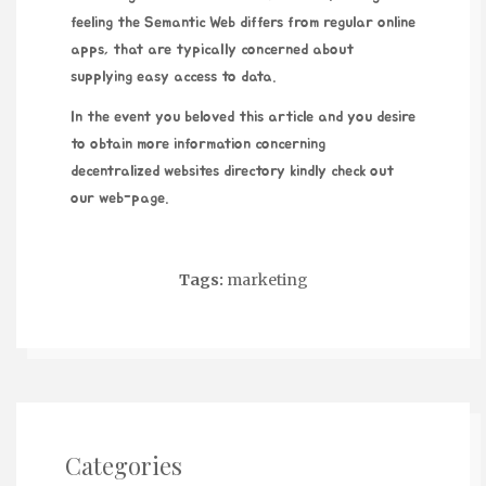
feeling the Semantic Web differs from regular online
apps, that are typically concerned about
supplying easy access to data.
In the event you beloved this article and you desire
to obtain more information concerning
decentralized websites directory
kindly check out
our web-page.
Tags:
marketing
Categories