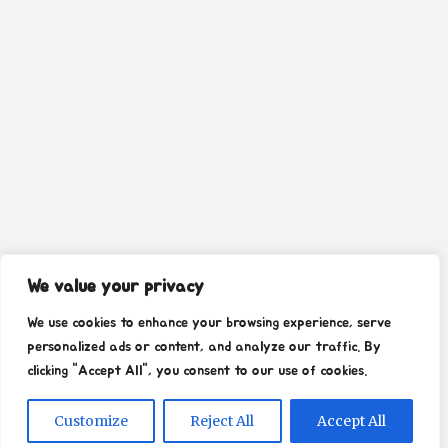
We value your privacy
We use cookies to enhance your browsing experience, serve
personalized ads or content, and analyze our traffic. By
clicking "Accept All", you consent to our use of cookies.
Customize
Reject All
Accept All