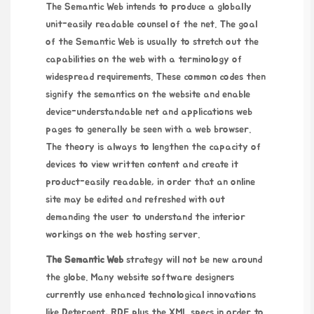
The Semantic Web intends to produce a globally
unit-easily readable counsel of the net. The goal
of the Semantic Web is usually to stretch out the
capabilities on the web with a terminology of
widespread requirements. These common codes then
signify the semantics on the website and enable
device-understandable net and applications web
pages to generally be seen with a web browser.
The theory is always to lengthen the capacity of
devices to view written content and create it
product-easily readable, in order that an online
site may be edited and refreshed with out
demanding the user to understand the interior
workings on the web hosting server.
The Semantic Web
strategy will not be new around
the globe. Many website software designers
currently use enhanced technological innovations
like Detergent, RDF plus the XML specs in order to