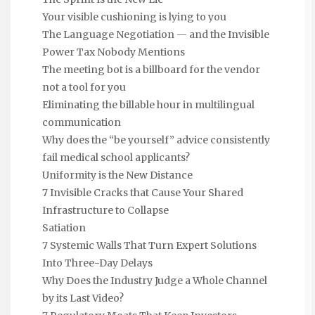
Your visible cushioning is lying to you
The Language Negotiation — and the Invisible
Power Tax Nobody Mentions
The meeting bot is a billboard for the vendor
not a tool for you
Eliminating the billable hour in multilingual
communication
Why does the “be yourself” advice consistently
fail medical school applicants?
Uniformity is the New Distance
7 Invisible Cracks that Cause Your Shared
Infrastructure to Collapse
Satiation
7 Systemic Walls That Turn Expert Solutions
Into Three-Day Delays
Why Does the Industry Judge a Whole Channel
by its Last Video?