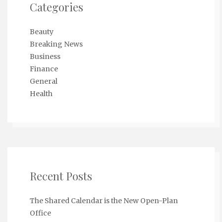
Categories
Beauty
Breaking News
Business
Finance
General
Health
Recent Posts
The Shared Calendar is the New Open-Plan
Office