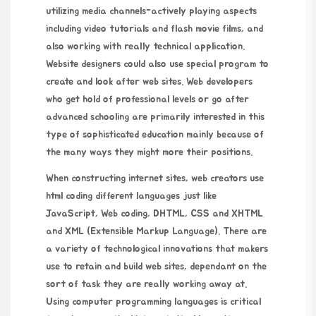
utilizing media channels-actively playing aspects
including video tutorials and flash movie films, and
also working with really technical application.
Website designers could also use special program to
create and look after web sites. Web developers
who get hold of professional levels or go after
advanced schooling are primarily interested in this
type of sophisticated education mainly because of
the many ways they might more their positions.
When constructing internet sites, web creators use
html coding different languages just like
JavaScript, Web coding, DHTML, CSS and XHTML
and XML (Extensible Markup Language). There are
a variety of technological innovations that makers
use to retain and build web sites, dependant on the
sort of task they are really working away at.
Using computer programming languages is critical