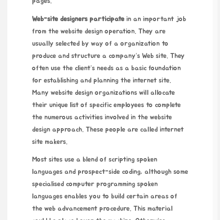
pages.
Web-site designers participate
in an important job
from the website design operation. They are
usually selected by way of a organization to
produce and structure a company’s Web site. They
often use the client’s needs as a basic foundation
for establishing and planning the internet site.
Many website design organizations will allocate
their unique list of specific employees to complete
the numerous activities involved in the website
design approach. These people are called internet
site makers.
Most sites use a blend of scripting spoken
languages and prospect-side coding, although some
specialised computer programming spoken
languages enables you to build certain areas of
the web advancement procedure. This material