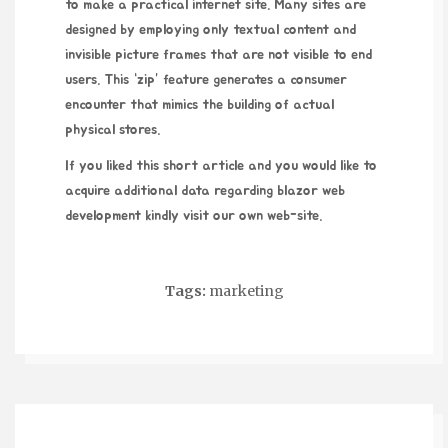
to make a practical internet site. Many sites are
designed by employing only textual content and
invisible picture frames that are not visible to end
users. This “zip” feature generates a consumer
encounter that mimics the building of actual
physical stores.
If you liked this short article and you would like to
acquire additional data regarding
blazor web
development
kindly visit our own web-site.
Tags:
marketing