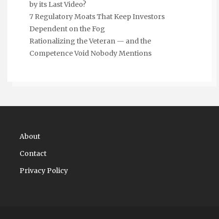
by its Last Video?
7 Regulatory Moats That Keep Investors
Dependent on the Fog
Rationalizing the Veteran — and the
Competence Void Nobody Mentions
About
Contact
Privacy Policy