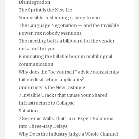
Disintegration
The Sprint Is the New Lie
Your visible cushioning is lying to you
The Language Negotiation — and the Invisible
Power Tax Nobody Mentions
The meeting bot is a billboard for the vendor
not a tool for you
Eliminating the billable hour in multilingual
communication
Why does the “be yourself” advice consistently
fail medical school applicants?
Uniformity is the New Distance
7 Invisible Cracks that Cause Your Shared
Infrastructure to Collapse
Satiation
7 Systemic Walls That Turn Expert Solutions
Into Three-Day Delays
Why Does the Industry Judge a Whole Channel