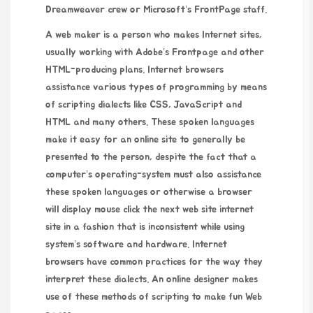
Dreamweaver crew or Microsoft’s FrontPage staff.
A web maker is a person who makes Internet sites,
usually working with Adobe’s Frontpage and other
HTML-producing plans. Internet browsers
assistance various types of programming by means
of scripting dialects like CSS, JavaScript and
HTML and many others. These spoken languages
make it easy for an online site to generally be
presented to the person, despite the fact that a
computer’s operating-system must also assistance
these spoken languages or otherwise a browser
will display
mouse click the next web site
internet
site in a fashion that is inconsistent while using
system’s software and hardware. Internet
browsers have common practices for the way they
interpret these dialects. An online designer makes
use of these methods of scripting to make fun Web