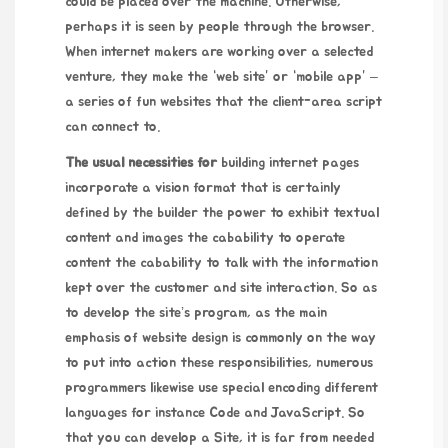
could be placed over the machine. Otherwise,
perhaps it is seen by people through the browser.
When internet makers are working over a selected
venture, they make the “web site” or “mobile app” –
a series of fun websites that the client-area script
can connect to.
The usual necessities for
building internet pages
incorporate a vision format that is certainly
defined by the builder the power to exhibit textual
content and images the cabability to operate
content the cabability to talk with the information
kept over the customer and site interaction. So as
to develop the site’s program, as the main
emphasis of website design is commonly on the way
to put into action these responsibilities, numerous
programmers likewise use special encoding different
languages for instance Code and JavaScript. So
that you can develop a Site, it is far from needed