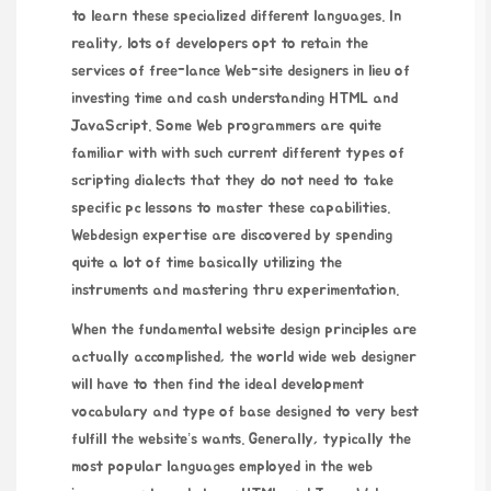
to learn these specialized different languages. In
reality, lots of developers opt to retain the
services of free-lance Web-site designers in lieu of
investing time and cash understanding HTML and
JavaScript. Some Web programmers are quite
familiar with with such current different types of
scripting dialects that they do not need to take
specific pc lessons to master these capabilities.
Webdesign expertise are discovered by spending
quite a lot of time basically utilizing the
instruments and mastering thru experimentation.
When the fundamental website design principles are
actually accomplished, the world wide web designer
will have to then find the ideal development
vocabulary and type of base designed to very best
fulfill the website’s wants. Generally, typically the
most popular languages employed in the web