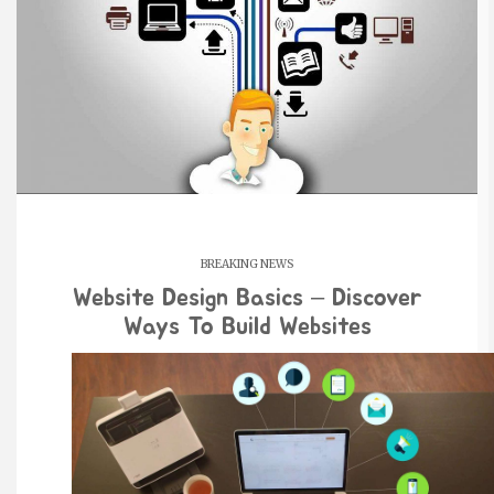
BREAKING NEWS
Website Design Basics – Discover
Ways To Build Websites