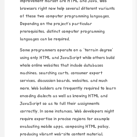
improvement market are HTML and Java. Web
browsers right now help several different variants
of these two computer programming languages.
Depending on the project’s particular
prerequisites, distinct computer programming
languages can be required.
Some programmers operate on a “terrain degree”
using only HTML and JavaScript while others build
whole online websites that include databases
machines, searching carts, consumer expert
services, discussion boards, websites, and much
more. Web builders are frequently required to learn
encoding dialects as well as knowing HTML and
JavaScript so as to full their assignments
correctly. In some instances, Web developers might
require expertise in precise regions for example
evaluating mobile apps, composing HTML policy,
producing vibrant web-site content material,