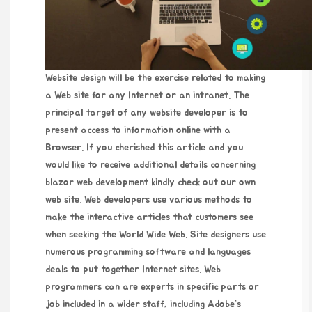
Website design will be the exercise related to making
a Web site for any Internet or an intranet. The
principal target of any website developer is to
present access to information online with a
Browser. If you cherished this article and you
would like to receive additional details concerning
blazor web development
kindly check out our own
web site. Web developers use various methods to
make the interactive articles that customers see
when seeking the World Wide Web. Site designers use
numerous programming software and languages
deals to put together Internet sites. Web
programmers can are experts in specific parts or
job included in a wider staff, including Adobe’s