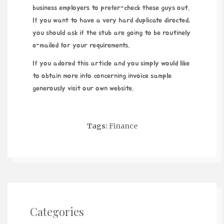
business employers to prefer-
check these guys out
.
If you want to have a very hard duplicate directed,
you should ask if the stub are going to be routinely
e-mailed for your requirements.
If you adored this article and you simply would like
to obtain more info concerning
invoice sample
generously visit our own website.
Tags:
Finance
Categories