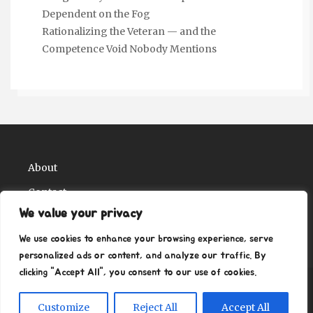
Dependent on the Fog
Rationalizing the Veteran — and the
Competence Void Nobody Mentions
About
Contact
We value your privacy
Privacy Policy
We use cookies to enhance your browsing experience, serve
personalized ads or content, and analyze our traffic. By
clicking "Accept All", you consent to our use of cookies.
Copyright Ritz Ville Museums 2026
| Theme by
Customize
Reject All
Accept All
ThemeinProgress
| Proudly powered by WordPress