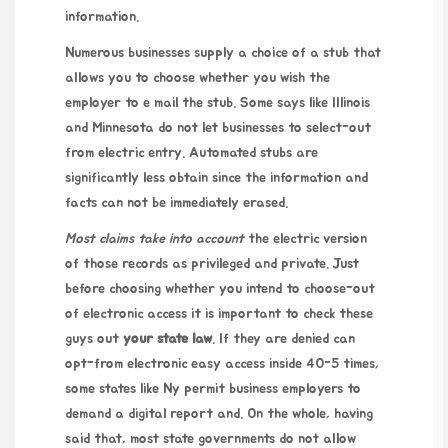
information.
Numerous businesses supply a choice of a stub that
allows you to choose whether you wish the
employer to e mail the stub. Some says like Illinois
and Minnesota do not let businesses to select-out
from electric entry. Automated stubs are
significantly less obtain since the information and
facts can not be immediately erased.
Most claims take into account
the electric version
of those records as privileged and private. Just
before choosing whether you intend to choose-out
of electronic access it is important to
check these
guys out
your state law
. If they are denied can
opt-from electronic easy access inside 40-5 times,
some states like Ny permit business employers to
demand a digital report and. On the whole, having
said that, most state governments do not allow