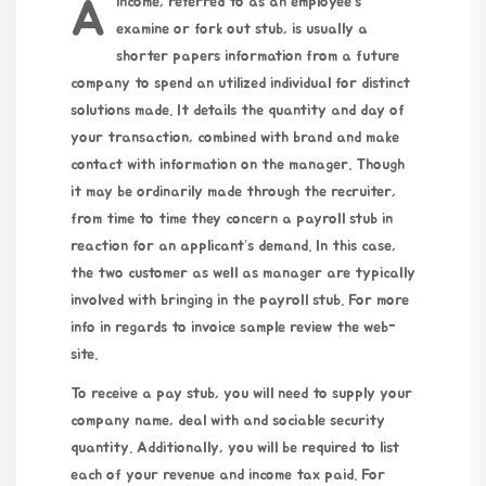
A income, referred to as an employee’s
examine or fork out stub, is usually a
shorter papers information from a future
company to spend an utilized individual for distinct
solutions made. It details the quantity and day of
your transaction, combined with brand and make
contact with information on the manager. Though
it may be ordinarily made through the recruiter,
from time to time they concern a payroll stub in
reaction for an applicant’s demand. In this case,
the two customer as well as manager are typically
involved with bringing in the payroll stub. For more
info in regards to
invoice sample
review the web-
site.
To receive a pay stub, you will need to supply your
company name, deal with and sociable security
quantity. Additionally, you will be required to list
each of your revenue and income tax paid. For