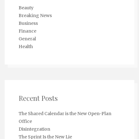
Beauty
Breaking News
Business
Finance
General
Health
Recent Posts
The Shared Calendar is the New Open-Plan
Office
Disintegration
The Sprint Is the New Lie