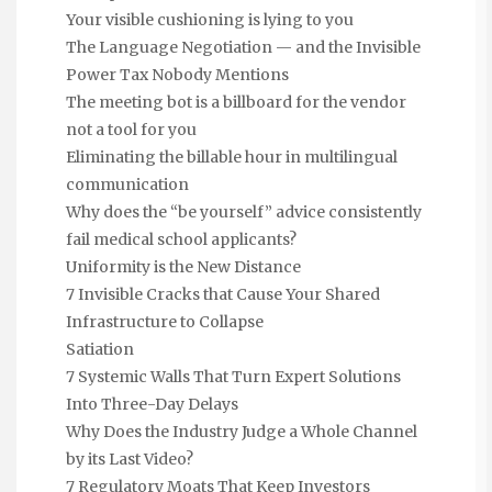
Your visible cushioning is lying to you
The Language Negotiation — and the Invisible
Power Tax Nobody Mentions
The meeting bot is a billboard for the vendor
not a tool for you
Eliminating the billable hour in multilingual
communication
Why does the “be yourself” advice consistently
fail medical school applicants?
Uniformity is the New Distance
7 Invisible Cracks that Cause Your Shared
Infrastructure to Collapse
Satiation
7 Systemic Walls That Turn Expert Solutions
Into Three-Day Delays
Why Does the Industry Judge a Whole Channel
by its Last Video?
7 Regulatory Moats That Keep Investors