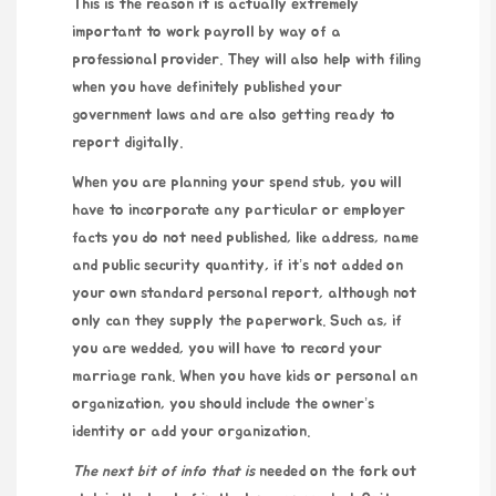
This is the reason it is actually extremely
important to work payroll by way of a
professional provider. They will also help with filing
when you have definitely published your
government laws and are also getting ready to
report digitally.
When you are planning your spend stub, you will
have to incorporate any particular or employer
facts you do not need published, like address, name
and public security quantity, if it’s not added on
your own standard personal report, although not
only can they supply the paperwork. Such as, if
you are wedded, you will have to record your
marriage rank. When you have kids or personal an
organization, you should include the owner’s
identity or add your organization.
The next bit of info that is
needed on the fork out