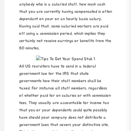
anybody who is a salaried staff, how much cash
that you are currently having compensated is often
dependant on your on an hourly basis salary.
Having said that, some salaried workers are paid
off using a commission period, which implies they
certainly not receive earnings or benefits from the
60 minutes.
All US recruiters have to send in a federal
government law for the IRS that state
governments how their staff members shall be
taxed. For instance all staff members, regardless
of whether paid for on salaries or with commission
fees. They usually are accountable for income tax
that you or your dependents could quite possibly
have should your company does not distribute a
government laws that covers your distinctive site.