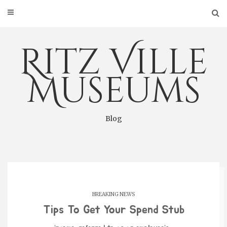
Skip
to
content
Ritz Ville
Museums
Blog
BREAKING NEWS
Tips To Get Your Spend Stub