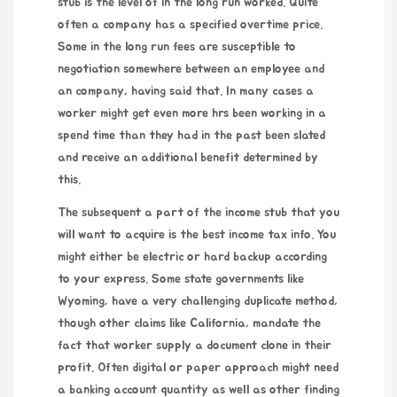
stub is the level of in the long run worked. Quite
often a company has a specified overtime price.
Some in the long run fees are susceptible to
negotiation somewhere between an employee and
an company, having said that. In many cases a
worker might get even more hrs been working in a
spend time than they had in the past been slated
and receive an additional benefit determined by
this.
The subsequent a part of the income stub that you
will want to acquire is the best income tax info. You
might either be electric or hard backup according
to your express. Some state governments like
Wyoming, have a very challenging duplicate method,
though other claims like California, mandate the
fact that worker supply a document clone in their
profit. Often digital or paper approach might need
a banking account quantity as well as other finding