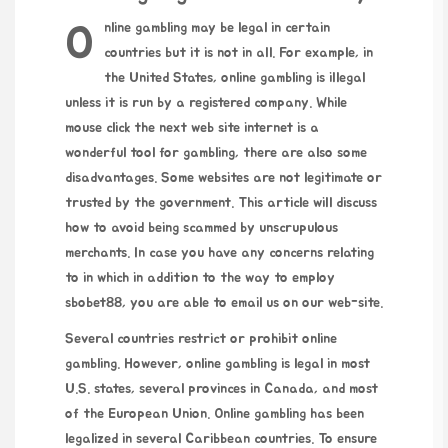
Online gambling may be legal in certain
countries but it is not in all. For example, in
the United States, online gambling is illegal
unless it is run by a registered company. While
mouse click the next web site
internet is a
wonderful tool for gambling, there are also some
disadvantages. Some websites are not legitimate or
trusted by the government. This article will discuss
how to avoid being scammed by unscrupulous
merchants. In case you have any concerns relating
to in which in addition to the way to employ
sbobet88
, you are able to email us on our web-site.
Several countries restrict or prohibit online
gambling. However, online gambling is legal in most
U.S. states, several provinces in Canada, and most
of the European Union. Online gambling has been
legalized in several Caribbean countries. To ensure