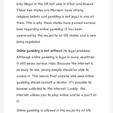
only illegal in the UK but also in Utah and Hawaii.
These two states are Mormon, have strong
religious beliefs and gambling is not legal in any of
them. This is why these states have passed various
laws regarding online gambling. It has been
approved by the majority of US states and is now
being regulated.
Online gambling is not without
its legal problems.
Although online gambling is legal in many countries
it still poses serious risks. Because the internet is
so easy to use, young people should be able to
access it. This means that anyone who uses online
gambling should consult a doctor. It’s possible to
become addicted to the internet. Luckily, the
internet allows you to play online and be a part of
it.
Online gambling is allowed in
the majority of US