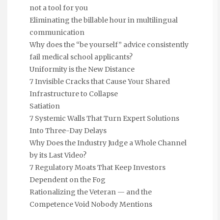
not a tool for you
Eliminating the billable hour in multilingual
communication
Why does the “be yourself” advice consistently
fail medical school applicants?
Uniformity is the New Distance
7 Invisible Cracks that Cause Your Shared
Infrastructure to Collapse
Satiation
7 Systemic Walls That Turn Expert Solutions
Into Three-Day Delays
Why Does the Industry Judge a Whole Channel
by its Last Video?
7 Regulatory Moats That Keep Investors
Dependent on the Fog
Rationalizing the Veteran — and the
Competence Void Nobody Mentions