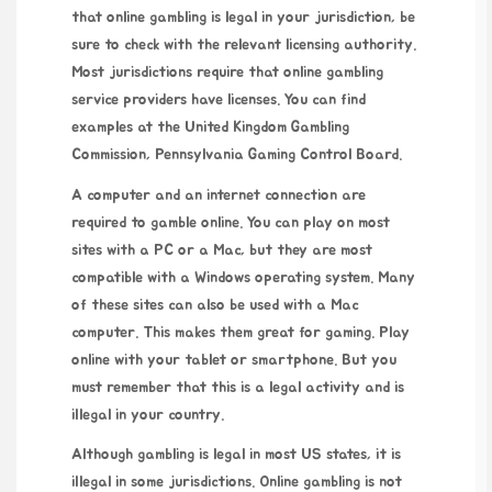
that online gambling is legal in your jurisdiction, be
sure to check with the relevant licensing authority.
Most jurisdictions require that online gambling
service providers have licenses. You can find
examples at the United Kingdom Gambling
Commission, Pennsylvania Gaming Control Board.
A computer and an internet connection are
required to gamble online. You can play on most
sites with a PC or a Mac, but they are most
compatible with a Windows operating system. Many
of these sites can also be used with a Mac
computer. This makes them great for gaming. Play
online with your tablet or smartphone. But you
must remember that this is a legal activity and is
illegal in your country.
Although gambling is legal in most US states, it is
illegal in some jurisdictions. Online gambling is not