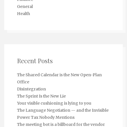
General
Health
Recent Posts
The Shared Calendar is the New Open-Plan
Office
Disintegration
The Sprint Is the New Lie
Your visible cushioning is lying to you
The Language Negotiation — and the Invisible
Power Tax Nobody Mentions
The meeting bot is a billboard for the vendor