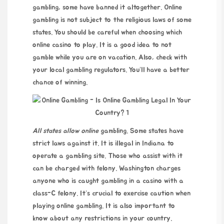
gambling, some have banned it altogether. Online
gambling is not subject to the religious laws of some
states. You should be careful when choosing which
online casino to play. It is a good idea to not
gamble while you are on vacation. Also, check with
your local gambling regulators. You’ll have a better
chance of winning.
All states allow online
gambling. Some states have
strict laws against it. It is illegal in Indiana to
operate a gambling site. Those who assist with it
can be charged with felony. Washington charges
anyone who is caught gambling in a casino with a
class-C felony. It’s crucial to exercise caution when
playing online gambling. It is also important to
know about any restrictions in your country.