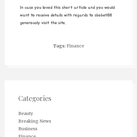
In case you loved this short article and you would
want to receive details with regards to
sbobet88
generously visit the site.
Tags:
Finance
Categories
Beauty
Breaking News
Business
Finance