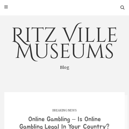
Skip
to
content
Ritz Ville
Museums
Blog
BREAKING NEWS
Online Gambling – Is Online
Gambling Legal In Your Country?