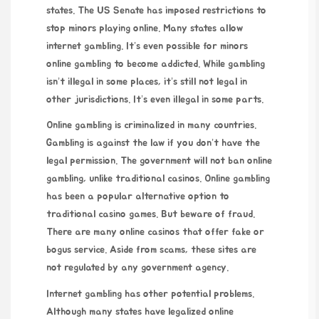
states. The US Senate has imposed restrictions to
stop minors playing online. Many states allow
internet gambling. It’s even possible for minors
online gambling to become addicted. While gambling
isn’t illegal in some places, it’s still not legal in
other jurisdictions. It’s even illegal in some parts.
Online gambling is criminalized in many countries.
Gambling is against the law if you don’t have the
legal permission. The government will not ban online
gambling, unlike traditional casinos. Online gambling
has been a popular alternative option to
traditional casino games. But beware of fraud.
There are many online casinos that offer fake or
bogus service. Aside from scams, these sites are
not regulated by any government agency.
Internet gambling has other
potential problems.
Although many states have legalized online