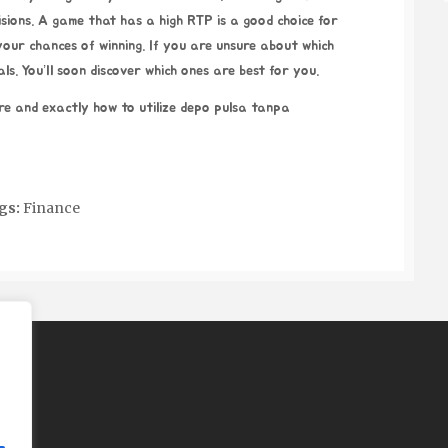
sions. A game that has a high RTP is a good choice for
 your chances of winning. If you are unsure about which
s. You’ll soon discover which ones are best for you.
re and exactly how to utilize
depo pulsa tanpa
gs:
Finance