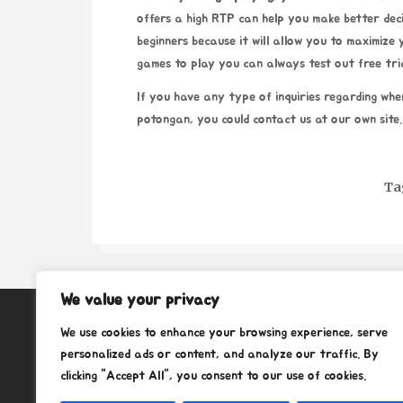
offers a high RTP can help you make better deci
beginners because it will allow you to maximize
games to play you can always test out free trial
If you have any type of inquiries regarding whe
potongan
, you could contact us at our own site.
Ta
We value your privacy
About
We use cookies to enhance your browsing experience, serve
Contact
personalized ads or content, and analyze our traffic. By
clicking "Accept All", you consent to our use of cookies.
Privacy Policy