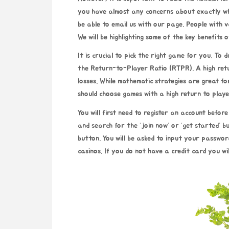
you have almost any concerns about exactly w
be able to email us with our page. People with v
We will be highlighting some of the key benefits 
It is crucial to pick the right game for you. To 
the Return-to-Player Ratio (RTPR). A high retu
losses. While mathematic strategies are great for 
should choose games with a high return to playe
You will first need to register an account befor
and search for the ‘join now’ or ‘get started’ bu
button. You will be asked to input your passwo
casinos. If you do not have a credit card you wi