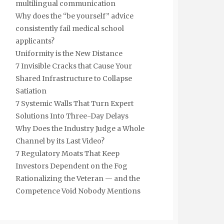
multilingual communication
Why does the “be yourself” advice
consistently fail medical school
applicants?
Uniformity is the New Distance
7 Invisible Cracks that Cause Your
Shared Infrastructure to Collapse
Satiation
7 Systemic Walls That Turn Expert
Solutions Into Three-Day Delays
Why Does the Industry Judge a Whole
Channel by its Last Video?
7 Regulatory Moats That Keep
Investors Dependent on the Fog
Rationalizing the Veteran — and the
Competence Void Nobody Mentions