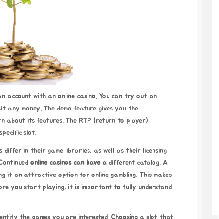
 an account with an online casino. You can try out an
sit any money. The demo feature gives you the
n about its features. The RTP (return to player)
pecific slot.
differ in their game libraries, as well as their licensing
Continued
online casinos can have a
different catalog. A
g it an attractive option for online gambling. This makes
fore you start playing, it is important to fully understand
entify the games you are interested. Choosing a slot that