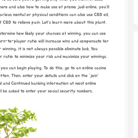
here and also how to make use of
promo judi online
, you’ll
arious mental or physical conditions can also use CBD oil.
of CBD to relieve pain. Let’s learn more about this plant.
determine how likely your chances of winning, you can use
rn-to-player ratio will increase wins and compensate for
winning, it is not always possible eliminate luck. You
r ratio to minimize your risk and maximize your winnings.
e you can begin playing. To do this, go to an
online casino
tton. Then, enter your details and click on the “join”
rd and
Continued
banking information at most online
ll be asked to enter your social security numbers.