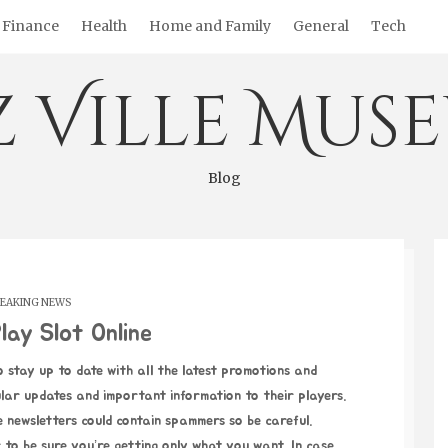
Finance
Health
Home and Family
General
Tech
z Ville Mus
Blog
EAKING NEWS
lay Slot Online
ular updates and important information to their players.
 newsletters could contain spammers so be careful.
 to be sure you’re getting only what you want. In case