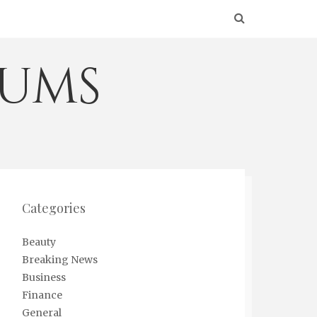
eums
Categories
Beauty
Breaking News
Business
Finance
General