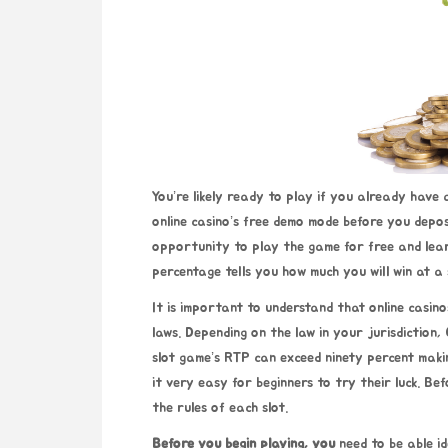
You’re likely ready to play if you already have
online casino’s free demo mode before you depo
opportunity to play the game for free and lear
percentage tells you how much you will win at a s
It is important to understand that online casinos 
laws. Depending on the law in your jurisdiction,
slot game’s RTP can exceed ninety percent makin
it very easy for beginners to try their luck. Be
the rules of each slot.
Before you begin playing, you
need to be able id