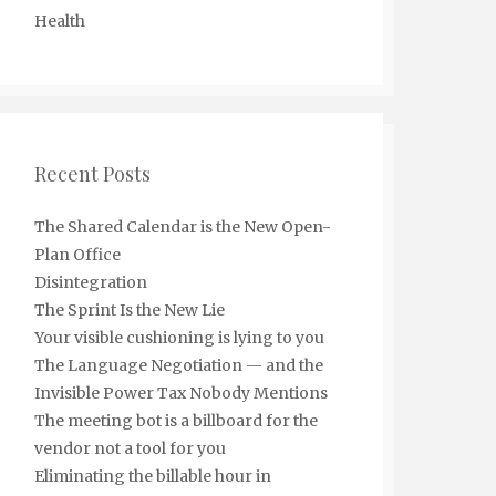
Health
Recent Posts
The Shared Calendar is the New Open-
Plan Office
Disintegration
The Sprint Is the New Lie
Your visible cushioning is lying to you
The Language Negotiation — and the
Invisible Power Tax Nobody Mentions
The meeting bot is a billboard for the
vendor not a tool for you
Eliminating the billable hour in