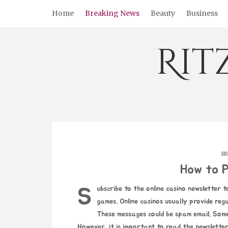
Skip
Home
Breaking News
Beauty
Business
to
content
Rit
BR
How to P
Subscribe to the online casino newsletter to stay up to date with all the latest promotions and
games. Online casinos usually provide reg
These messages could be spam email. Some
However, it is important to read the newsletter