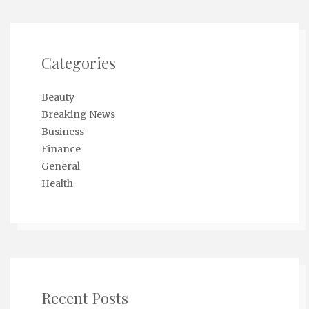
Categories
Beauty
Breaking News
Business
Finance
General
Health
Recent Posts