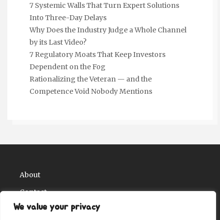
7 Systemic Walls That Turn Expert Solutions
Into Three-Day Delays
Why Does the Industry Judge a Whole Channel
by its Last Video?
7 Regulatory Moats That Keep Investors
Dependent on the Fog
Rationalizing the Veteran — and the
Competence Void Nobody Mentions
About
Contact
We value your privacy
Privacy Policy