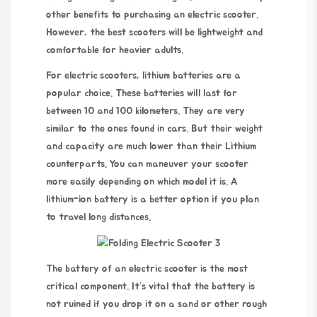
other benefits to purchasing an electric scooter.
However, the best scooters will be lightweight and
comfortable for heavier adults.
For electric scooters, lithium batteries are a
popular choice. These batteries will last for
between 10 and 100 kilometers. They are very
similar to the ones found in cars. But their weight
and capacity are much lower than their Lithium
counterparts. You can maneuver your scooter
more easily depending on which model it is. A
lithium-ion battery is a better option if you plan
to travel long distances.
The battery of an electric scooter is the most
critical component. It’s vital that the battery is
not ruined if you drop it on a sand or other rough