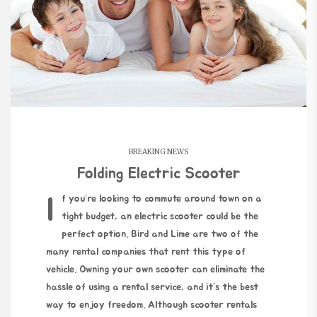
BREAKING NEWS
Folding Electric Scooter
If you’re looking to commute around town on a
tight budget, an electric scooter could be the
perfect option. Bird and Lime are two of the
many rental companies that rent this type of
vehicle. Owning your own scooter can eliminate the
hassle of using a rental service, and it’s the best
way to enjoy freedom. Although scooter rentals