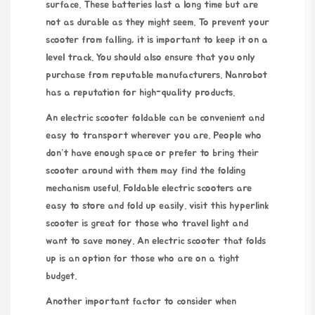
surface. These batteries last a long time but are
not as durable as they might seem. To prevent your
scooter from falling, it is important to keep it on a
level track. You should also ensure that you only
purchase from reputable manufacturers. Nanrobot
has a reputation for high-quality products.
An electric scooter foldable can be convenient and
easy to transport wherever you are. People who
don’t have enough space or prefer to bring their
scooter around with them may find the folding
mechanism useful. Foldable electric scooters are
easy to store and fold up easily.
visit this hyperlink
scooter is great for those who travel light and
want to save money. An electric scooter that folds
up is an option for those who are on a tight
budget.
Another important factor to consider when