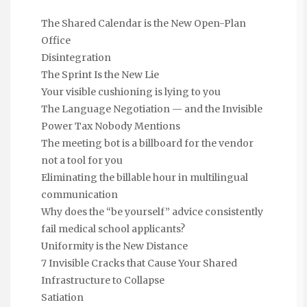
The Shared Calendar is the New Open-Plan
Office
Disintegration
The Sprint Is the New Lie
Your visible cushioning is lying to you
The Language Negotiation — and the Invisible
Power Tax Nobody Mentions
The meeting bot is a billboard for the vendor
not a tool for you
Eliminating the billable hour in multilingual
communication
Why does the “be yourself” advice consistently
fail medical school applicants?
Uniformity is the New Distance
7 Invisible Cracks that Cause Your Shared
Infrastructure to Collapse
Satiation