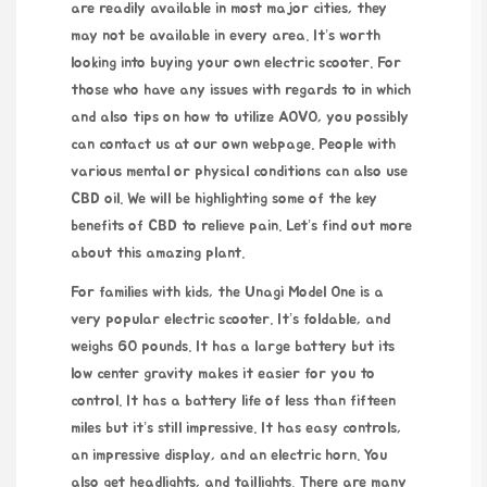
are readily available in most major cities, they
may not be available in every area. It’s worth
looking into buying your own electric scooter. For
those who have any issues with regards to in which
and also tips on how to utilize
AOVO
, you possibly
can contact us at our own webpage. People with
various mental or physical conditions can also use
CBD oil. We will be highlighting some of the key
benefits of CBD to relieve pain. Let’s find out more
about this amazing plant.
For families with kids, the Unagi Model One is a
very popular electric scooter. It’s foldable, and
weighs 60 pounds. It has a large battery but its
low center gravity makes it easier for you to
control. It has a battery life of less than fifteen
miles but it’s still impressive. It has easy controls,
an impressive display, and an electric horn. You
also get headlights, and taillights. There are many