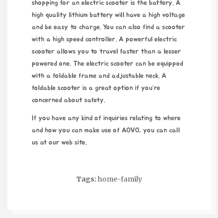
shopping for an electric scooter is the battery. A
high quality lithium battery will have a high voltage
and be easy to charge. You can also find a scooter
with a high speed controller. A powerful electric
scooter allows you to travel faster than a lesser
powered one. The electric scooter can be equipped
with a foldable frame and adjustable neck. A
foldable scooter is a great option if you’re
concerned about safety.
If you have any kind of inquiries relating to where
and how you can make use of
AOVO
, you can call
us at our web site.
Tags:
home-family