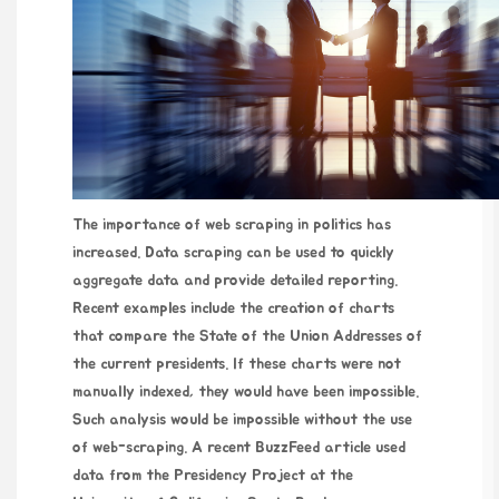
The importance of web scraping in politics has
increased. Data scraping can be used to quickly
aggregate data and provide detailed reporting.
Recent examples include the creation of charts
that compare the State of the Union Addresses of
the current presidents. If these charts were not
manually indexed, they would have been impossible.
Such analysis would be impossible without the use
of web-scraping. A recent BuzzFeed article used
data from the Presidency Project at the