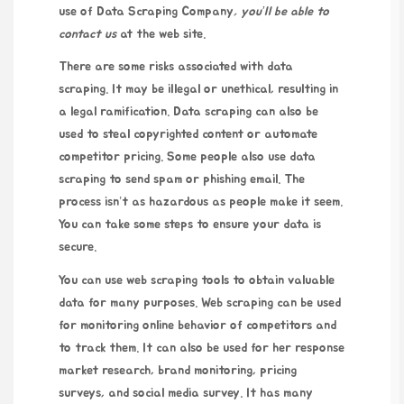
use of
Data Scraping Company
, you’ll be able to
contact us
at the
web site
.
There are some risks associated with data
scraping. It may be illegal or unethical, resulting in
a legal ramification. Data scraping can also be
used to steal copyrighted content or automate
competitor pricing. Some people also use data
scraping to send spam or phishing email. The
process isn’t as hazardous as people make it seem.
You can take some steps to ensure your data is
secure.
You can use web scraping tools to obtain valuable
data for many purposes. Web scraping can be used
for monitoring online behavior of competitors and
to track them. It can also be used for
her response
market research, brand monitoring, pricing
surveys, and social media survey. It has many