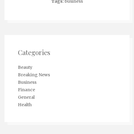
Tags:
business
Categories
Beauty
Breaking News
Business
Finance
General
Health