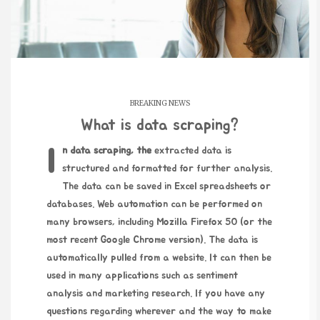
BREAKING NEWS
What is data scraping?
In data scraping, the
extracted data is
structured and formatted for further analysis.
The data can be saved in Excel spreadsheets or
databases. Web automation can be performed on
many browsers, including Mozilla Firefox 50 (or the
most recent Google Chrome version). The data is
automatically pulled from a website. It can then be
used in many applications such as sentiment
analysis and marketing research. If you have any
questions regarding wherever and the way to make