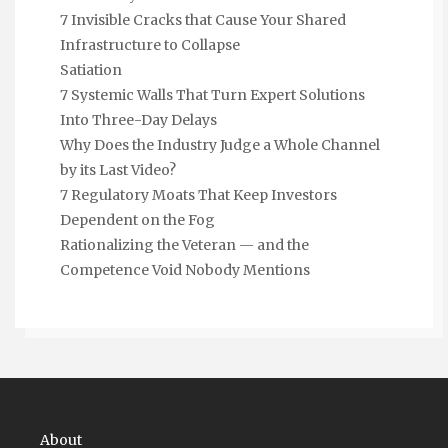
7 Invisible Cracks that Cause Your Shared
Infrastructure to Collapse
Satiation
7 Systemic Walls That Turn Expert Solutions
Into Three-Day Delays
Why Does the Industry Judge a Whole Channel
by its Last Video?
7 Regulatory Moats That Keep Investors
Dependent on the Fog
Rationalizing the Veteran — and the
Competence Void Nobody Mentions
About