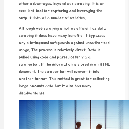
other advantages, beyond web scraping. It is an
excellent tool for capturing and leveraging the
output data of a number of websites.
Although web scraping is not as efficient as data
scraping it does have many benefits. It bypasses
any site-imposed safeguards against unauthorized
usage. The process is relatively direct. Data is
pulled using code and parsed often via a
scraperbot. If the information is stored in an HTML
document, the scraper bot will convert it into
another format. This method is great for collecting
large amounts data but it also has many
disadvantages.