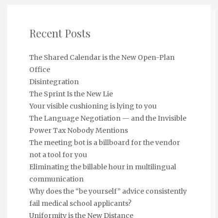
Recent Posts
The Shared Calendar is the New Open-Plan
Office
Disintegration
The Sprint Is the New Lie
Your visible cushioning is lying to you
The Language Negotiation — and the Invisible
Power Tax Nobody Mentions
The meeting bot is a billboard for the vendor
not a tool for you
Eliminating the billable hour in multilingual
communication
Why does the “be yourself” advice consistently
fail medical school applicants?
Uniformity is the New Distance