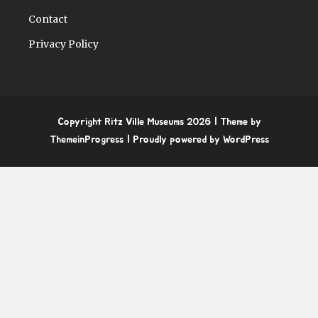
Contact
Privacy Policy
Copyright Ritz Ville Museums 2026
| Theme by
ThemeinProgress
| Proudly powered by WordPress