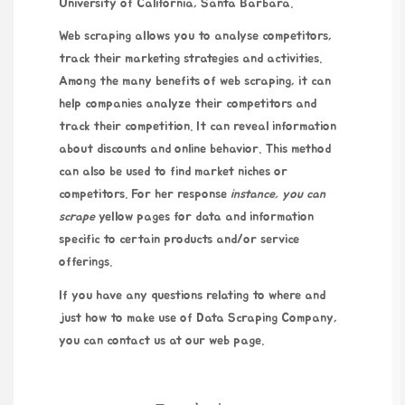
University of California, Santa Barbara.
Web scraping allows you to analyse competitors,
track their marketing strategies and activities.
Among the many benefits of web scraping, it can
help companies analyze their competitors and
track their competition. It can reveal information
about discounts and online behavior. This method
can also be used to find market niches or
competitors. For
her response
instance, you can
scrape
yellow pages for data and information
specific to certain products and/or service
offerings.
If you have any questions relating to where and
just how to make use of
Data Scraping Company
,
you can contact us at our web page.