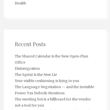
Health
Recent Posts
The Shared Calendar is the New Open-Plan
Office
Disintegration
The Sprint Is the New Lie
Your visible cushioning is lying to you
The Language Negotiation — and the Invisible
Power Tax Nobody Mentions
The meeting bot is a billboard for the vendor
not a tool for you