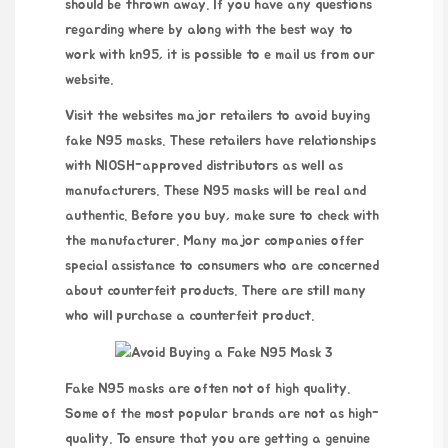
should be thrown away. If you have any questions
regarding where by along with the best way to
work with
kn95
, it is possible to e mail us
from
our
website
.
Visit the websites major retailers to avoid buying
fake N95 masks. These retailers have relationships
with NIOSH-approved distributors as well as
manufacturers. These N95 masks will be real and
authentic. Before you buy, make sure to check with
the manufacturer. Many major companies offer
special assistance to consumers who are concerned
about counterfeit products. There are still many
who will purchase a counterfeit product.
Fake N95 masks are often not of high quality.
Some of the most popular brands are not as high-
quality. To ensure that you are getting a genuine