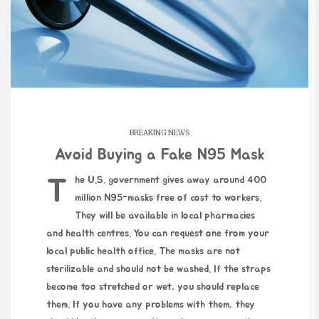
BREAKING NEWS
Avoid Buying a Fake N95 Mask
The U.S. government gives away around 400
million N95-masks free of cost to workers.
They will be available in local pharmacies
and health centres. You can request one from your
local public health office. The masks are not
sterilizable and should not be washed. If the straps
become too stretched or wet, you should replace
them. If you have any problems with them, they