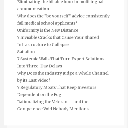
Eliminating the billable hour in multilingual
communication
Why does the “be yourself” advice consistently
fail medical school applicants?
Uniformity is the New Distance
7 Invisible Cracks that Cause Your Shared
Infrastructure to Collapse
Satiation
7 Systemic Walls That Turn Expert Solutions
Into Three-Day Delays
Why Does the Industry Judge a Whole Channel
by its Last Video?
7 Regulatory Moats That Keep Investors
Dependent on the Fog
Rationalizing the Veteran — and the
Competence Void Nobody Mentions