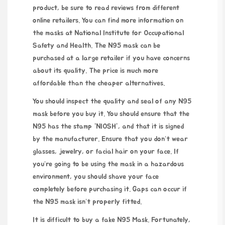
product, be sure to read reviews from different
online retailers. You can find more information on
the masks at National Institute for Occupational
Safety and Health. The N95 mask can be
purchased at a large retailer if you have concerns
about its quality. The price is much more
affordable than the cheaper alternatives.
You should inspect the quality and seal of any N95
mask before you buy it. You should ensure that the
N95 has the stamp “NIOSH”, and that it is signed
by the manufacturer. Ensure that you don’t wear
glasses, jewelry, or facial hair on your face. If
you’re going to be using the mask in a hazardous
environment, you should shave your face
completely before purchasing it. Gaps can occur if
the N95 mask isn’t properly fitted.
It is difficult to buy a fake N95 Mask. Fortunately,