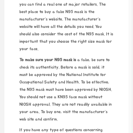
you can find a real one at major retailers. The
best place to buy a fake N95 mask is the
manufacturer’s website. The manufacturer’s
website will have all the details you need. You
should also consider the cost of the N95 mask. It is
important that you choose the right size mask for
your face.
To make sure your N95 mask is
a fake, be sure to
check its authenticity. Before a mask is sold, it
must be approved by the National Institute for
Occupational Safety and Health. To be effective,
the N95 mask must have been approved by NIOSH.
You should not use a KN95 face mask without
NIOSH approval. They are not readily available in
your area. To buy one, visit the manufacturer’s
web site and confirm.
If you have any type of questions concerning