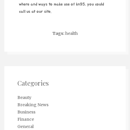
where and ways to make use of
kn95
, you could
call us at our site.
Tags:
health
Categories
Beauty
Breaking News
Business
Finance
General