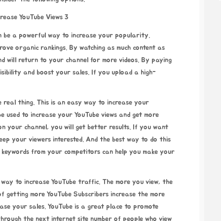
n be a powerful way to increase your popularity.
prove organic rankings. By watching as much content as
and will return to your channel for more videos. By paying
sibility and boost your sales. If you upload a high-
real thing. This is an easy way to increase your
be used to increase your YouTube views and get more
n your channel, you will get better results. If you want
eep your viewers interested. And the best way to do this
ng keywords from your competitors can help you make your
t way to increase YouTube traffic. The more you view, the
 of getting more YouTube Subscribers increase the more
ase your sales. YouTube is a great place to promote
 through the next internet site
number of people who view