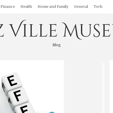
Finance
Health
Home and Family
General
Tech
z Ville Mus
Blog