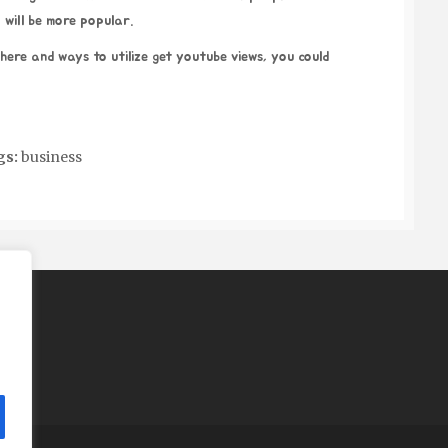
 will be more popular.
where and ways to utilize
get youtube views
, you could
gs:
business