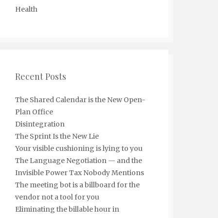
Health
Recent Posts
The Shared Calendar is the New Open-
Plan Office
Disintegration
The Sprint Is the New Lie
Your visible cushioning is lying to you
The Language Negotiation — and the
Invisible Power Tax Nobody Mentions
The meeting bot is a billboard for the
vendor not a tool for you
Eliminating the billable hour in