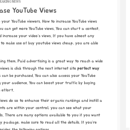
EAKING NEWS
ease YouTube Views
u can get more YouTube views. You can start a contest.
 increase your video’s views. If you have almost any
y to make use of
buy youtube views cheap
, you are able
ing them. Paid advertising is a great way to reach a wide
views is
click through the next internet site
perfect way
s can be purchased. You can also access your YouTube
g your audience. You can boost your traffic by buying
 effort.
ws do so to enhance their organic rankings and instill a
oints are within your control, you can see what your
ds. There are many options available to you if you want
 package, make sure to read all the details. If you’re
nsider the following options.