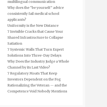
multilingual communication
Why does the “be yourself” advice
consistently fail medical school
applicants?
Uniformity is the New Distance
7 Invisible Cracks that Cause Your
Shared Infrastructure to Collapse
Satiation
7 Systemic Walls That Turn Expert
Solutions Into Three-Day Delays
Why Does the Industry Judge a Whole
Channel by its Last Video?
7 Regulatory Moats That Keep
Investors Dependent on the Fog
Rationalizing the Veteran — and the
Competence Void Nobody Mentions