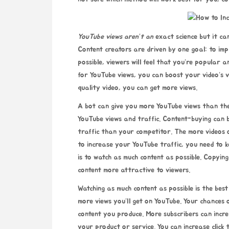
YouTube views aren’t an
exact science but it ca
Content creators are driven by one goal: to im
possible, viewers will feel that you’re popular 
for YouTube views, you can boost your video’s vi
quality video, you can get more views.
A bot can give you more YouTube views than the 
YouTube views and traffic. Content-buying can 
traffic than your competitor. The more videos o
to increase your YouTube traffic, you need to k
is to watch as much content as possible. Copyi
content more attractive to viewers.
Watching as much content as possible is the bes
more views you’ll get on YouTube. Your chances
content you produce. More subscribers can incre
your product or service. You can increase
click