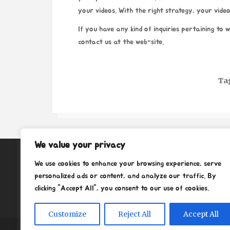
your videos. With the right strategy, your video
If you have any kind of inquiries pertaining to 
contact us at the web-site.
Ta
We value your privacy
About
We use cookies to enhance your browsing experience, serve
Contact
personalized ads or content, and analyze our traffic. By
clicking "Accept All", you consent to our use of cookies.
Privacy Policy
Customize
Reject All
Accept All