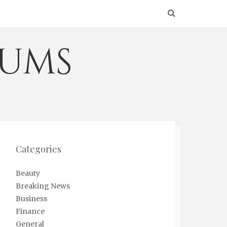
eums
Categories
Beauty
Breaking News
Business
Finance
General