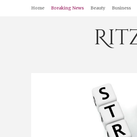
Skip
Home
Breaking News
Beauty
Business
to
content
Rit