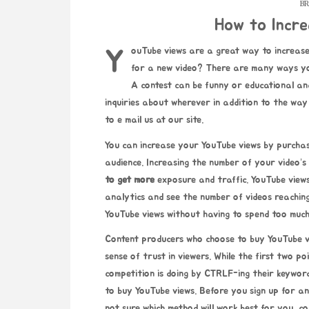
BR
How to Incr
YouTube views are a great way to increase your YouTube viewers. How to increase YouTube views
for a new video? There are many ways yo
A contest can be funny or educational and
inquiries about wherever in addition to the wa
to e mail us at our site.
You can increase your YouTube views by purchas
audience. Increasing the number of your video’s 
to get more
exposure and traffic. YouTube view
analytics and see the number of videos reachin
YouTube views without having to spend too much
Content producers who choose to buy YouTube vie
sense of trust in viewers. While the first two p
competition is doing by CTRLF-ing their keywor
to buy YouTube views. Before you sign up for any
not sure which method will work best for you, co