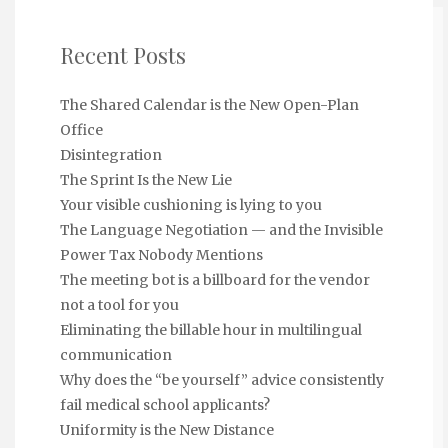
Recent Posts
The Shared Calendar is the New Open-Plan
Office
Disintegration
The Sprint Is the New Lie
Your visible cushioning is lying to you
The Language Negotiation — and the Invisible
Power Tax Nobody Mentions
The meeting bot is a billboard for the vendor
not a tool for you
Eliminating the billable hour in multilingual
communication
Why does the “be yourself” advice consistently
fail medical school applicants?
Uniformity is the New Distance