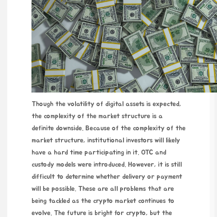
Though the volatility of digital assets is expected,
the complexity of the market structure is a
definite downside. Because of the complexity of the
market structure, institutional investors will likely
have a hard time participating in it. OTC and
custody models were introduced. However, it is still
difficult to determine whether delivery or payment
will be possible. These are all problems that are
being tackled as the crypto market continues to
evolve. The future is bright for crypto, but the