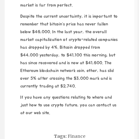
market is far from perfect.
Despite the current uncertainty, it is important to
remember that bitcoin’s price has never fallen
below $46,000. In the last year, the overall
market capitalization of crypto-related companies
has dropped by 4%. Bitcoin dropped from
$44,000 yesterday, to $41,100 this morning, but
has since recovered and is now at $41,600. The
Ethereum blockchain network coin, ether, has slid
over 5% after crossing the $3,000 mark and is
currently trading at $2,740.
If you have any questions relating to where and
just how to use
crypto future
, you can contact us
at our
web site
.
Tags:
Finance