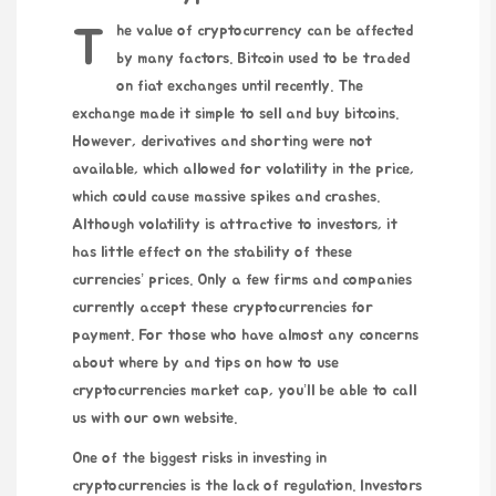
The value of cryptocurrency can be affected
by many factors. Bitcoin used to be traded
on fiat exchanges until recently. The
exchange made it simple to sell and buy bitcoins.
However, derivatives and shorting were not
available, which allowed for volatility in the price,
which could cause massive spikes and crashes.
Although volatility is attractive to investors, it
has little effect on the stability of these
currencies’ prices. Only a few firms and companies
currently accept these cryptocurrencies for
payment. For those who have almost any concerns
about where by and tips on how to use
cryptocurrencies market cap
, you’ll be able to call
us
with our own
website
.
One of the biggest risks in investing in
cryptocurrencies is the lack of regulation. Investors