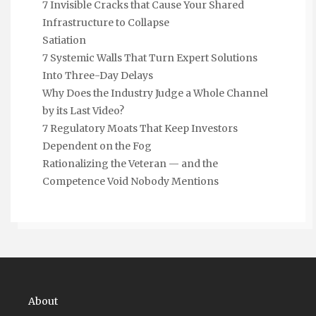
7 Invisible Cracks that Cause Your Shared
Infrastructure to Collapse
Satiation
7 Systemic Walls That Turn Expert Solutions
Into Three-Day Delays
Why Does the Industry Judge a Whole Channel
by its Last Video?
7 Regulatory Moats That Keep Investors
Dependent on the Fog
Rationalizing the Veteran — and the
Competence Void Nobody Mentions
About