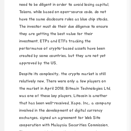
need to be diligent in order to avoid losing capital.
Tokens, while based on open-source code, do not
have the same disclosure rules as blue chip stocks.
The investor must do their due diligence to ensure
they are getting the best value for their
investment. ETPs and ETFs tracking the
performance of crypto-based assets have been
created by some countries, but they are not yet
approved by the US.
Despite its complexity, the crypto market is still
relatively new. There were only a few players on
the market in April 2018. Bitmain Technologies Ltd.
was one of these key players. Litecoin is another
that has been well-received. Xapo, Inc., a company
involved in the development of digital currency
exchanges, signed an agreement for
Web Site
cooperation with Malaysia Securities Commission.