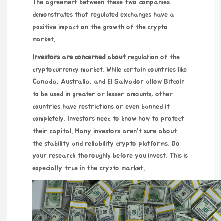
The agreement between these two companies
demonstrates that regulated exchanges have a
positive impact on the growth of the crypto
market.
Investors are concerned about
regulation of the
cryptocurrency market. While certain countries like
Canada, Australia, and El Salvador allow Bitcoin
to be used in greater or lesser amounts, other
countries have restrictions or even banned it
completely. Investors need to know how to protect
their capital. Many investors aren’t sure about
the stability and reliability crypto platforms. Do
your research thoroughly before you invest. This is
especially true in the crypto market.