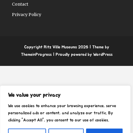
Contact
Privacy Policy
Copyright Ritz Ville Museums 2026
| Theme by
ThemeinProgress
| Proudly powered by WordPress
We value your privacy
We use cookies to enhance your browsing experience, serve
personalized ads or content, and analyze our traffic. By
clicking "Accept All", you consent to our use of cookies.