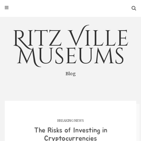
Skip
to
content
Ritz Ville
Museums
Blog
BREAKING NEWS
The Risks of Investing in
Cryptocurrencies