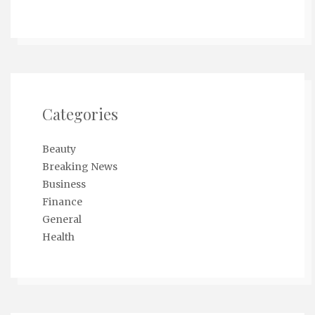
Categories
Beauty
Breaking News
Business
Finance
General
Health