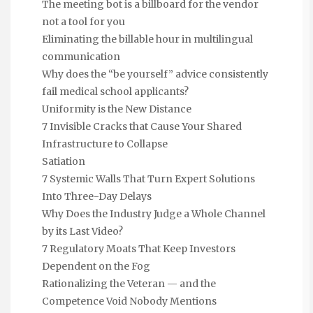
The meeting bot is a billboard for the vendor
not a tool for you
Eliminating the billable hour in multilingual
communication
Why does the “be yourself” advice consistently
fail medical school applicants?
Uniformity is the New Distance
7 Invisible Cracks that Cause Your Shared
Infrastructure to Collapse
Satiation
7 Systemic Walls That Turn Expert Solutions
Into Three-Day Delays
Why Does the Industry Judge a Whole Channel
by its Last Video?
7 Regulatory Moats That Keep Investors
Dependent on the Fog
Rationalizing the Veteran — and the
Competence Void Nobody Mentions