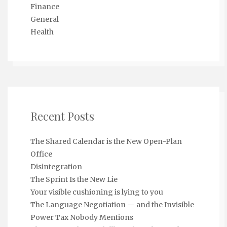
Finance
General
Health
Recent Posts
The Shared Calendar is the New Open-Plan
Office
Disintegration
The Sprint Is the New Lie
Your visible cushioning is lying to you
The Language Negotiation — and the Invisible
Power Tax Nobody Mentions