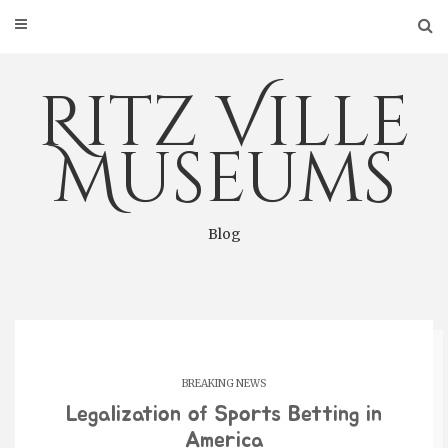
Skip
to
content
Ritz Ville
Museums
Blog
BREAKING NEWS
Legalization of Sports Betting in
America