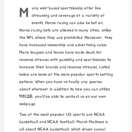
Many web-based sportsbooks offer live
streaming and coverage of a variety of
events. Horse racing can also be bet on.
Horse racing bets are allowed in many cities, unlike
the NFL where they are prohibited. Moreover, they
have increased viewership and advertising value.
Many leagues and teams have made deals for
revenue streams with gambling and sportsbooks to
increase their brands and revenue streams. Listed
below are some of the more popular sports betting
options: When you have virtually any queries
about wherever in addition to how you can utilize
먹튀검증
, you’ll be able to contact us on our own
webpage.
Two of the most popular US sports are NCAA
basketball and NCAA football. March Madness is
all about NCAA basketball, which draws casual