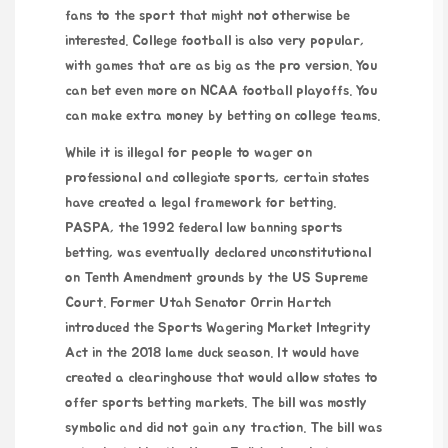
fans to the sport that might not otherwise be
interested. College football is also very popular,
with games that are as big as the pro version. You
can bet even more on NCAA football playoffs. You
can make extra money by betting on college teams.
While it is illegal for people to wager on
professional and collegiate sports, certain states
have created a legal framework for betting.
PASPA, the 1992 federal law banning sports
betting, was eventually declared unconstitutional
on Tenth Amendment grounds by the US Supreme
Court. Former Utah Senator Orrin Hartch
introduced the Sports Wagering Market Integrity
Act in the 2018 lame duck season. It would have
created a clearinghouse that would allow states to
offer sports betting markets. The bill was mostly
symbolic and did not gain any traction. The bill was