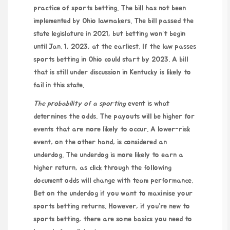
practice of sports betting. The bill has not been
implemented by Ohio lawmakers. The bill passed the
state legislature in 2021, but betting won’t begin
until Jan. 1, 2023, at the earliest. If the law passes
sports betting in Ohio could start by 2023. A bill
that is still under discussion in Kentucky is likely to
fail in this state.
The probability of a sporting
event is what
determines the odds. The payouts will be higher for
events that are more likely to occur. A lower-risk
event, on the other hand, is considered an
underdog. The underdog is more likely to earn a
higher return, as
click through the following
document
odds will change with team performance.
Bet on the underdog if you want to maximise your
sports betting returns. However, if you’re new to
sports betting, there are some basics you need to