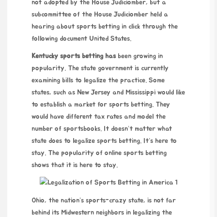
not adopted by the House Judiciomber, but a
subcommittee of the House Judiciomber held a
hearing about sports betting in
click through the
following document
United States.
Kentucky sports betting has
been growing in
popularity. The state government is currently
examining bills to legalize the practice. Some
states, such as New Jersey and Mississippi would like
to establish a market for sports betting. They
would have different tax rates and model the
number of sportsbooks. It doesn’t matter what
state does to legalize sports betting. It’s here to
stay. The popularity of online sports betting
shows that it is here to stay.
Ohio, the nation’s sports-crazy state, is not far
behind its Midwestern neighbors in legalizing the