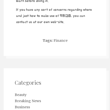
learn before diving in.
If you have any sort of concerns regarding where
and just how to make use of
먹튀검증
, you can
contact us at our own web-site.
Tags:
Finance
Categories
Beauty
Breaking News
Business