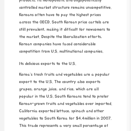
products, its monopolistic and oligopolistically
controlled market structure remains uncompetitive.
Koreans often have to pay the highest prices
across the OECD. South Korean price cartels are
still prevalent, making it difficult for newcomers to
the market. Despite the liberalization efforts,
Korean companies have faced considerable
competition from U.S. multinational companies.
Its delicious exports to the U.S.
Korea’s fresh fruits and vegetables are a popular
export to the U.S. The country also exports
grapes, orange juice, and rice, which are all
popular in the U.S. South Koreans tend to prefer
Korean-grown fruits and vegetables over imported.
California exported lettuce, spinach and other
vegetables to South Korea for $4.4million in 2007.
This trade represents a very small percentage of