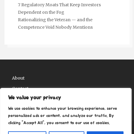
7 Regulatory Moats That Keep Investors
Dependent on the Fog
Rationalizing the Veteran — and the
Competence Void Nobody Mentions
About
Contact
We value your privacy
Privacy Policy
We use cookies to enhance your browsing experience, serve
personalized ads or content, and analyze our traffic. By
clicking "Accept All", you consent to our use of cookies.
Copyright Ritz Ville Museums 2026
| Theme by