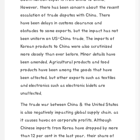
However, there has been concern about the recent
escalation of trade disputes with China. There
have been delays in customs clearance and
obstacles to some exports, but the impact has not
been uniform on US-China trade. The imports of
Korean products to China were also scrutinized
more closely than ever before. Minor details have
been amended. Agricultural products and food
products have been among the goods that have
been affected, but other exports such as textiles
and electronics such as electronic bidets are
unaffected.
The trade war between China & the United States
is also negatively impacting global supply chain, as
it causes havoc on corporate profits. Although
Chinese imports from Korea have dropped by more
than 12 per cent in the last year, their share of