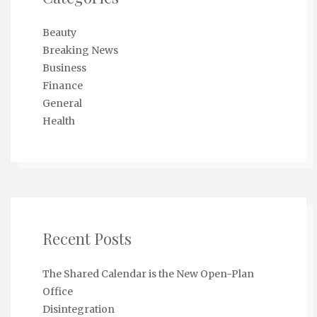
Beauty
Breaking News
Business
Finance
General
Health
Recent Posts
The Shared Calendar is the New Open-Plan
Office
Disintegration