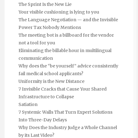
The Sprint Is the New Lie
Your visible cushioning is lying to you
The Language Negotiation — and the Invisible
Power Tax Nobody Mentions
The meeting bot is a billboard for the vendor
not a tool for you
Eliminating the billable hour in multilingual
communication
Why does the “be yourself” advice consistently
fail medical school applicants?
Uniformity is the New Distance
7 Invisible Cracks that Cause Your Shared
Infrastructure to Collapse
Satiation
7 Systemic Walls That Turn Expert Solutions
Into Three-Day Delays
Why Does the Industry Judge a Whole Channel
by its Last Video?