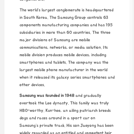
The world’s largest conglomerate is headquartered
in South Korea. The Samsung Group controls 63
components manufacturing companies and has 195
subsidiaries in more than 60 countries. The three
major divisions of Samsung are mobile
communications, networks, or media solution. Its
mobile division produces mobile devices, including
smartphones and tablets. The company was the
largest mobile phone manufacturer in the world
when it released its galaxy series smartphones and
other devices.
Samsung was founded in 1948
and gradually
overtook the Lee dynasty. This family was truly
HBO-worthy. Kun-hee, an ailing patriarch breeds
dogs and races around in a sport car on
Samsung’s private track. His son Jaeyong has been
widely regarded as an entitled and competent heir.