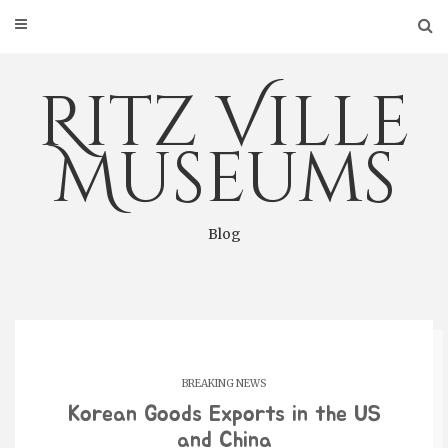
Skip
to
content
Ritz Ville
Museums
Blog
BREAKING NEWS
Korean Goods Exports in the US
and China