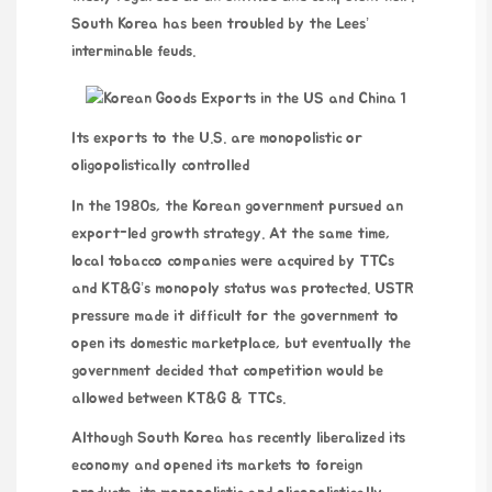
South Korea has been troubled by the Lees’
interminable feuds.
Its exports to the U.S. are monopolistic or
oligopolistically controlled
In the 1980s, the Korean government pursued an
export-led growth strategy. At the same time,
local tobacco companies were acquired by TTCs
and KT&G’s monopoly status was protected. USTR
pressure made it difficult for the government to
open its domestic marketplace, but eventually the
government decided that competition would be
allowed between KT&G & TTCs.
Although South Korea has recently liberalized its
economy and opened its markets to foreign