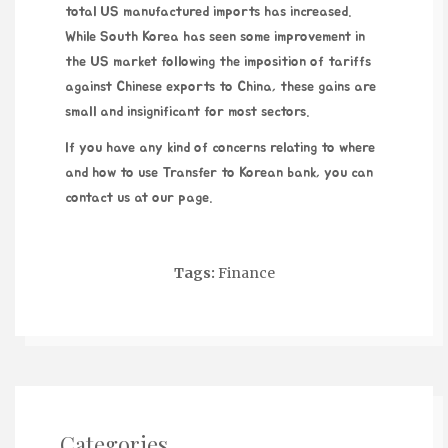
total US manufactured imports has increased.
While South Korea has seen some improvement in
the US market following the imposition of tariffs
against Chinese exports to China, these gains are
small and insignificant for most sectors.
If you have any kind of concerns relating to where
and how to use
Transfer to Korean bank
, you can
contact us at our page.
Tags:
Finance
Categories