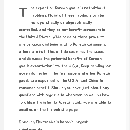
The export of Korean goods is not without
problems. Many of these products can be
monopolistically or oligopolitically
controlled, and they do not benefit consumers in
the United States. While some of these products
are delicious and beneficial to Korean consumers,
others are not. This article examines the issues
and discusses the potential benefits of Korean
goods exportation into the U.S.A. Keep reading for
more information. The first issue is whether Korean
goods are exported to the U.S.A. and China for
consumer benefit. Should you have just about any
questions with regards to wherever as well as how
to utilize
Transfer to Korean bank
, you are able to
email us on the
link web site
page.
Samsung Electronics is Korea’s largest
conglomerate.