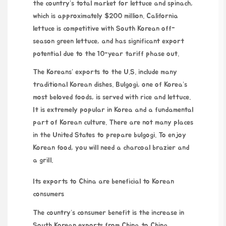
the country’s total market for lettuce and spinach,
which is approximately $200 million. California
lettuce is competitive with South Korean off-
season green lettuce, and has significant export
potential due to the 10-year tariff phase out.
The Koreans’ exports to the U.S. include many
traditional Korean dishes. Bulgogi, one of Korea’s
most beloved foods, is served with rice and lettuce.
It is extremely popular in Korea and a fundamental
part of Korean culture. There are not many places
in the United States to prepare bulgogi. To enjoy
Korean food, you will need a charcoal brazier and
a grill.
Its exports to China are beneficial to Korean
consumers
The country’s consumer benefit is the increase in
South Korean exports from China to China.