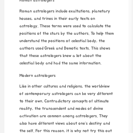
Roman astrologers
Roman astrologers include exaltations, planetary
houses, and trines in their early texts on
astrology. These terms were used to calculate the
positions of the stars by the authors. To help them
understand the positions of celestial body, the
authors used Greek and Demotic texts. This shows
that these astrologers knew a lot about the
celestial body and had the same information.
Modern astrologers
Like in other cultures and religions, the worldview
of contemporary astrologers can be very different
to their own. Contradictory concepts of ultimate
reality, the transcendent and modes of divine
activation are common among astrologers. They
also have different views about one’s destiny and
the self. For this reason, it is
why not try this out