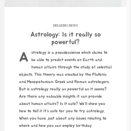
BREAKING NEWS
Astrology: Is it really so
powerful?
Astrology is a pseudoscience which claims to
be able to predict events on Earth and
human affairs through the study of celestial
objects. This theory was created by the Platonic
and Mesopotamian, Greek and Roman astrologers.
But is astrology really as powerful as it seems?
Are there any valuable insights it can provide
about human affairs? Is it safe? We’ll show you
how to tell if it’s safe for you to try astrology.
When you have just about any issues relating to
where and how you can employ
birthday