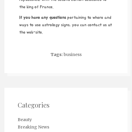
the king of France.
If you have any questions
pertaining to where and
ways to use
astrology signs
, you can contact us at
the web-site.
Tags:
business
Categories
Beauty
Breaking News