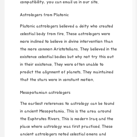
compatibility
, you can email us in our site.
Astrologers from Platonic
Platonic astrologers believed a deity who created
celestial body from fire. These astrologers were
more inclined to believe in divine intervention than
the more common Aristotelians. They believed in the
existence celestial bodies but
why not try this out
in their existence. They were often unable to
predict the alignment of planets. They maintained
that the stars were in constant motion.
Mesopotamian astrologers
The earliest references to astrology can be found
in ancient Mesopotamia. This is the area around
the Euphrates Rivers. This is modern Iraq and the
place where astrology was first practiced. These
ancient astrologers noted celestial omens and