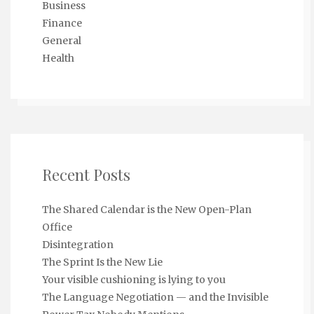
Business
Finance
General
Health
Recent Posts
The Shared Calendar is the New Open-Plan
Office
Disintegration
The Sprint Is the New Lie
Your visible cushioning is lying to you
The Language Negotiation — and the Invisible