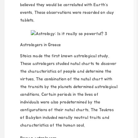
believed they would be correlated with Earth’s
events. These observations were recorded on clay
tablets.
Astrologers in Greece
Stoics made the first known astrological study.
These astrologers studied natal charts to discover
the characteristics of people and determine the
virtues. The combination of the natal chart with
the transits by the planets determined astrological
conditions. Certain periods in the lives of
individuals were also predetermined by the
configurations of their natal charts. The Teukros
of Babylon included morally neutral traits and
characteristics of the human soul.