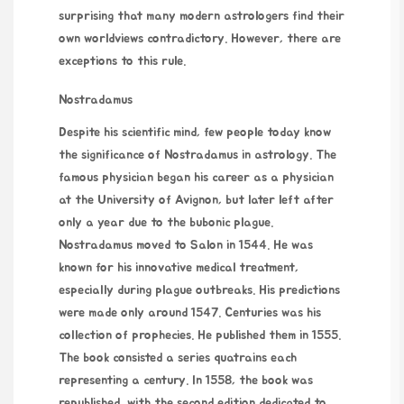
surprising that many modern astrologers find their
own worldviews contradictory. However, there are
exceptions to this rule.
Nostradamus
Despite his scientific mind, few people today know
the significance of Nostradamus in astrology. The
famous physician began his career as a physician
at the University of Avignon, but later left after
only a year due to the bubonic plague.
Nostradamus moved to Salon in 1544. He was
known for his innovative medical treatment,
especially during plague outbreaks. His predictions
were made only around 1547. Centuries was his
collection of prophecies. He published them in 1555.
The book consisted a series quatrains each
representing a century. In 1558, the book was
republished, with the second edition dedicated to