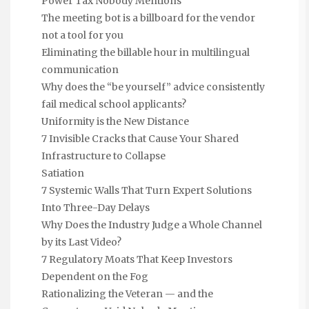
Power Tax Nobody Mentions
The meeting bot is a billboard for the vendor
not a tool for you
Eliminating the billable hour in multilingual
communication
Why does the “be yourself” advice consistently
fail medical school applicants?
Uniformity is the New Distance
7 Invisible Cracks that Cause Your Shared
Infrastructure to Collapse
Satiation
7 Systemic Walls That Turn Expert Solutions
Into Three-Day Delays
Why Does the Industry Judge a Whole Channel
by its Last Video?
7 Regulatory Moats That Keep Investors
Dependent on the Fog
Rationalizing the Veteran — and the