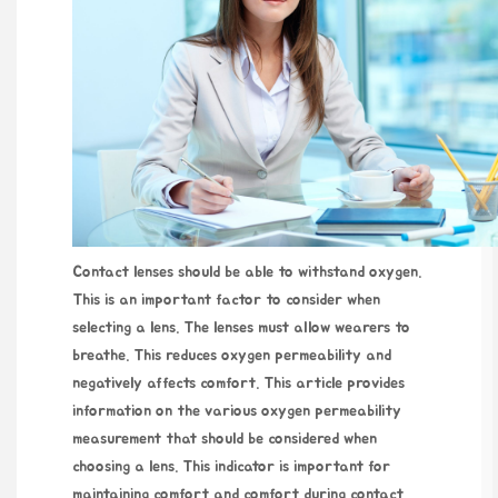
Contact lenses should be able to withstand oxygen.
This is an important factor to consider when
selecting a lens. The lenses must allow wearers to
breathe. This reduces oxygen permeability and
negatively affects comfort. This article provides
information on the various oxygen permeability
measurement that should be considered when
choosing a lens. This indicator is important for
maintaining comfort and comfort during contact