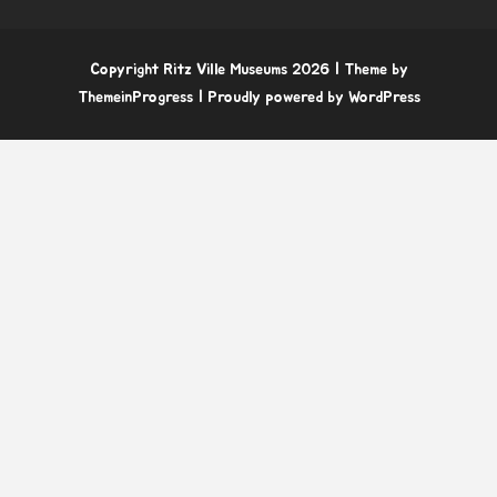
Copyright Ritz Ville Museums 2026
| Theme by
ThemeinProgress
| Proudly powered by WordPress