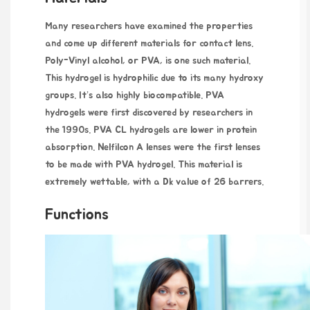
Many researchers have examined the properties
and come up different materials for contact lens.
Poly-Vinyl alcohol, or PVA, is one such material.
This hydrogel is hydrophilic due to its many hydroxy
groups. It’s also highly biocompatible. PVA
hydrogels were first discovered by researchers in
the 1990s. PVA CL hydrogels are lower in protein
absorption. Nelfilcon A lenses were the first lenses
to be made with PVA hydrogel. This material is
extremely wettable, with a Dk value of 26 barrers.
Functions