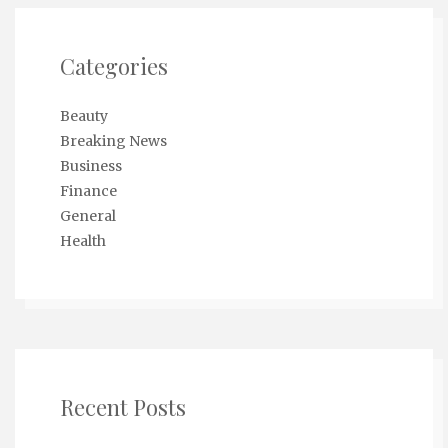
Categories
Beauty
Breaking News
Business
Finance
General
Health
Recent Posts