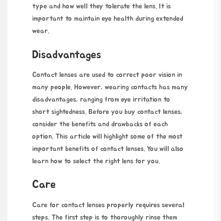
type and how well they tolerate the lens. It is
important to maintain eye health during extended
wear.
Disadvantages
Contact lenses are used to correct poor vision in
many people. However, wearing contacts has many
disadvantages, ranging from eye irritation to
short sightedness. Before you buy contact lenses,
consider the benefits and drawbacks of each
option. This article will highlight some of the most
important benefits of contact lenses. You will also
learn how to select the right lens for you.
Care
Care for contact lenses properly requires several
steps. The first step is to thoroughly rinse them