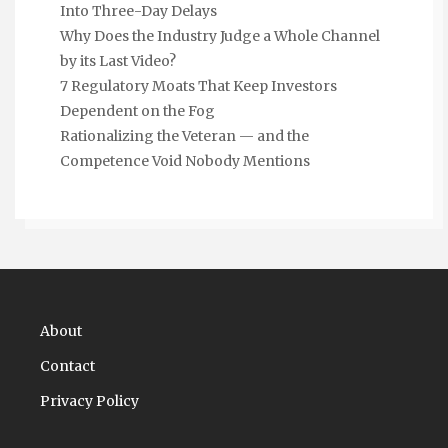
Into Three-Day Delays
Why Does the Industry Judge a Whole Channel
by its Last Video?
7 Regulatory Moats That Keep Investors
Dependent on the Fog
Rationalizing the Veteran — and the
Competence Void Nobody Mentions
About
Contact
Privacy Policy