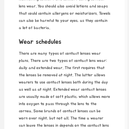
lens wear. You should also avoid lotions and soaps
that could contain allergens or moisturizers. Towels
can also be harmful to your eyes, as they contain
a lot of bacteria.
Wear schedules
There are many types of
contact lenses
wear
plans. There are two types of contact lens wear:
daily and extended wear. The first requires that
the lenses be removed at night. The latter allows
wearers to use contact lenses both during the day
as well as at night. Extended wear contact lenses
are usually made of soft plastic, which allows
more
info
oxygen to pass through the lens to the
cornea. Some brands of contact lenses can be
worn over night, but not all. The time a wearer
can leave the lenses in depends on the contact lens