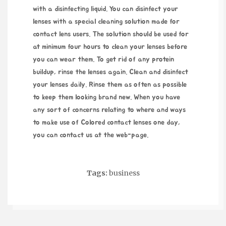
with a disinfecting liquid. You can disinfect your
lenses with a special cleaning solution made for
contact lens users. The solution should be used for
at minimum four hours to clean your lenses before
you can wear them. To get rid of any protein
buildup, rinse the lenses again. Clean and disinfect
your lenses daily. Rinse them as often as possible
to keep them looking brand new. When you have
any sort of concerns relating to where and ways
to make use of
Colored contact lenses one day
,
you can contact us at the web-page.
Tags:
business