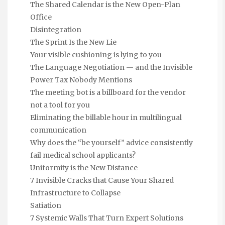
The Shared Calendar is the New Open-Plan
Office
Disintegration
The Sprint Is the New Lie
Your visible cushioning is lying to you
The Language Negotiation — and the Invisible
Power Tax Nobody Mentions
The meeting bot is a billboard for the vendor
not a tool for you
Eliminating the billable hour in multilingual
communication
Why does the “be yourself” advice consistently
fail medical school applicants?
Uniformity is the New Distance
7 Invisible Cracks that Cause Your Shared
Infrastructure to Collapse
Satiation
7 Systemic Walls That Turn Expert Solutions