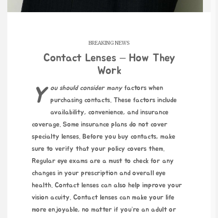
BREAKING NEWS
Contact Lenses – How They
Work
You should consider many
factors when
purchasing contacts. These factors include
availability, convenience, and insurance
coverage. Some insurance plans do not cover
specialty lenses. Before you buy contacts, make
sure to verify that your policy covers them.
Regular eye exams are a must to check for any
changes in your prescription and overall eye
health. Contact lenses can also help improve your
vision acuity. Contact lenses can make your life
more enjoyable, no matter if you’re an adult or