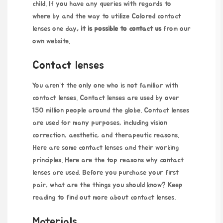
child. If you have any queries with regards to
where by and the way to utilize
Colored contact
lenses one day
, it is possible to contact us
from our
own website.
Contact lenses
You aren’t the only one who is not familiar with
contact lenses. Contact lenses are used by over
150 million people around the globe. Contact lenses
are used for many purposes, including vision
correction, aesthetic, and therapeutic reasons.
Here are some contact lenses and their working
principles. Here are the top reasons why contact
lenses are used. Before you purchase your first
pair, what are the things you should know? Keep
reading to find out more about contact lenses.
Materials