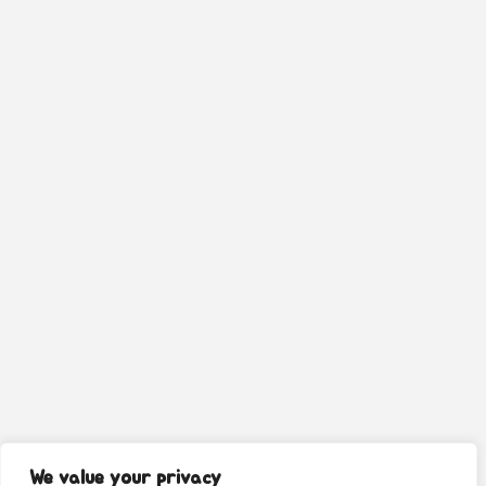
We value your privacy