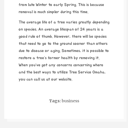
from late Winter to early Spring. This is because
removal is much simpler during this time.
The average life of a tree varies greatly depending
on species. An average lifespan of 24 years is a
good rule of thumb. However, there will be species
that need to go to the ground sooner than others
due to disease or aging. Sometimes, it is possible to
restore a tree’s former health by removing it.
When you’ve got any concerns concerning where
and the best ways to utilize
Tree Service Omaha
,
you can call us at our website.
Tags:
business