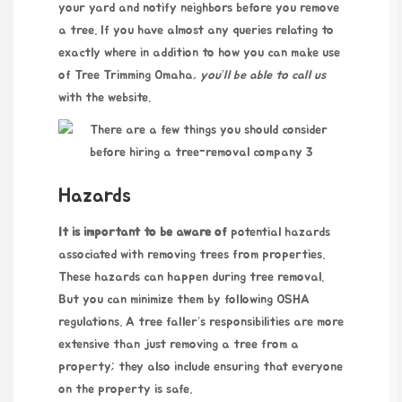
your yard and notify neighbors before you remove
a tree. If you have almost any queries relating to
exactly where in addition to how you can make use
of
Tree Trimming Omaha
, you’ll be able to call us
with the website.
Hazards
It is important to be aware of
potential hazards
associated with removing trees from properties.
These hazards can happen during tree removal.
But you can minimize them by following OSHA
regulations. A tree faller’s responsibilities are more
extensive than just removing a tree from a
property; they also include ensuring that everyone
on the property is safe.