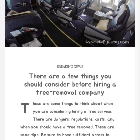
BREAKING NEWS
There are a few things you
should consider before hiring a
tree-removal company
These are some things to think about when
you are considering hiring a tree service.
There are dangers, regulations, costs, and
when you should have a tree removed. These are
some tips: Be sure to have sufficient access to