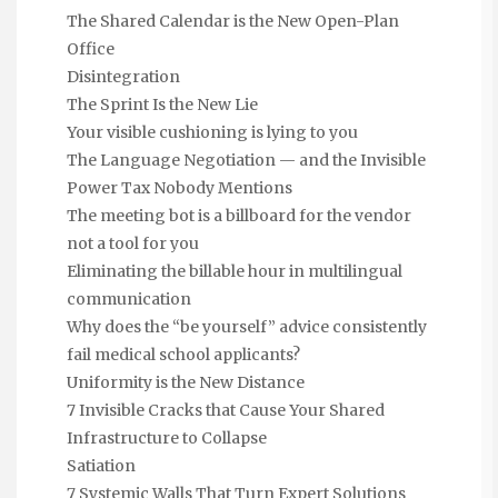
The Shared Calendar is the New Open-Plan
Office
Disintegration
The Sprint Is the New Lie
Your visible cushioning is lying to you
The Language Negotiation — and the Invisible
Power Tax Nobody Mentions
The meeting bot is a billboard for the vendor
not a tool for you
Eliminating the billable hour in multilingual
communication
Why does the “be yourself” advice consistently
fail medical school applicants?
Uniformity is the New Distance
7 Invisible Cracks that Cause Your Shared
Infrastructure to Collapse
Satiation
7 Systemic Walls That Turn Expert Solutions