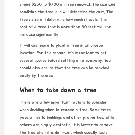
spend $250 to $700 on tree removal. The size and
condition the tree is in will determine the cost. The
tree’s size will determine how much it costs. The
cost of a tree that is more than 60 feet tall can
increase significantly.
It will cost more to plant a tree in an unusual
location. For this reason, it’s important to get
several quotes before settling on a company. You
should also ensure that the tree can be reached
easily by the crew.
When to take down a tree
There are a few important factors to consider
when deciding when to remove a tree. Some trees
pose a risk to buildings and other properties, while
others are simply aesthetic. It is better to remove
the tree when it is dormant, which usually lasts