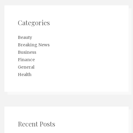
Categories
Beauty
Breaking News
Business
Finance
General
Health
Recent Posts