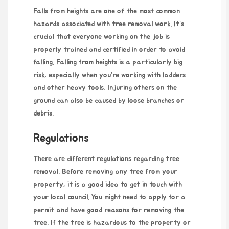
Falls from heights are one of the most common
hazards associated with tree removal work. It’s
crucial that everyone working on the job is
properly trained and certified in order to avoid
falling. Falling from heights is a particularly big
risk, especially when you’re working with ladders
and other heavy tools. Injuring others on the
ground can also be caused by loose branches or
debris.
Regulations
There are different regulations regarding tree
removal. Before removing any tree from your
property, it is a good idea to get in touch with
your local council. You might need to apply for a
permit and have good reasons for removing the
tree. If the tree is
hazardous
to the property or