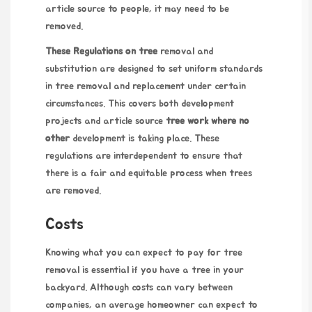
article source
to people, it may need to be
removed.
These Regulations on tree
removal and
substitution are designed to set uniform standards
in tree removal and replacement under certain
circumstances. This covers both development
projects and
article source
tree work where no
other
development is taking place. These
regulations are interdependent to ensure that
there is a fair and equitable process when trees
are removed.
Costs
Knowing what you can expect to pay for tree
removal is essential if you have a tree in your
backyard. Although costs can vary between
companies, an average homeowner can expect to