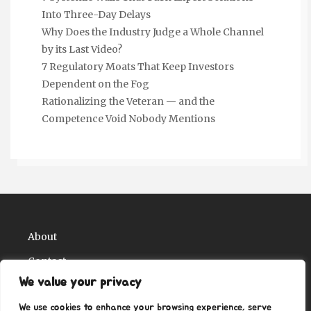
Into Three-Day Delays
Why Does the Industry Judge a Whole Channel
by its Last Video?
7 Regulatory Moats That Keep Investors
Dependent on the Fog
Rationalizing the Veteran — and the
Competence Void Nobody Mentions
About
Contact
We value your privacy
Privacy Policy
We use cookies to enhance your browsing experience, serve