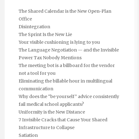
The Shared Calendar is the New Open-Plan
Office
Disintegration
The Sprint Is the New Lie
Your visible cushioning is lying to you
The Language Negotiation — and the Invisible
Power Tax Nobody Mentions
The meeting bot is a billboard for the vendor
not a tool for you
Eliminating the billable hour in multilingual
communication
Why does the “be yourself” advice consistently
fail medical school applicants?
Uniformity is the New Distance
7 Invisible Cracks that Cause Your Shared
Infrastructure to Collapse
Satiation