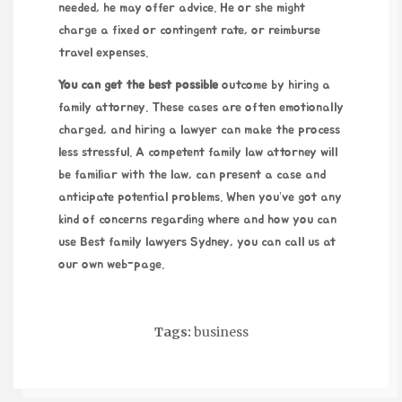
needed, he may offer advice. He or she might
charge a fixed or contingent rate, or reimburse
travel expenses.
You can get the best possible
outcome by hiring a
family attorney. These cases are often emotionally
charged, and hiring a lawyer can make the process
less stressful. A competent family law attorney will
be familiar with the law, can present a case and
anticipate potential problems. When you’ve got any
kind of concerns regarding where and how you can
use
Best family lawyers Sydney
, you can call us at
our own web-page.
Tags:
business