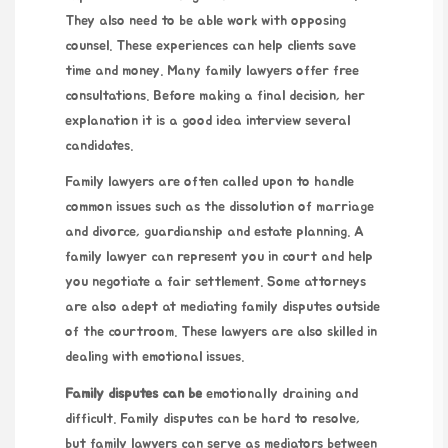
They also need to be able work with opposing
counsel. These experiences can help clients save
time and money. Many family lawyers offer free
consultations. Before making a final decision,
her
explanation
it is a good idea interview several
candidates.
Family lawyers are often called upon to handle
common issues such as the dissolution of marriage
and divorce, guardianship and estate planning. A
family lawyer can represent you in court and help
you negotiate a fair settlement. Some attorneys
are also adept at mediating family disputes outside
of the courtroom. These lawyers are also skilled in
dealing with emotional issues.
Family disputes can be
emotionally draining and
difficult. Family disputes can be hard to resolve,
but family lawyers can serve as mediators between