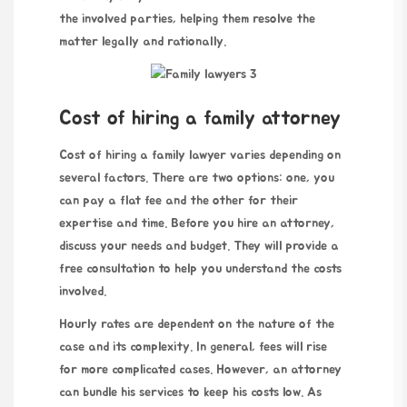
the involved parties, helping them resolve the
matter legally and rationally.
Cost of hiring a family attorney
Cost of hiring a family lawyer varies depending on
several factors. There are two options: one, you
can pay a flat fee and the other for their
expertise and time. Before you hire an attorney,
discuss your needs and budget. They will provide a
free consultation to help you understand the costs
involved.
Hourly rates are dependent on the nature of the
case and its complexity. In general, fees will rise
for more complicated cases. However, an attorney
can bundle his services to keep his costs low. As