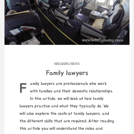
BREAKING NEWS
Family lawyers
Family lawyers are professionals who work
with families and their domestic relationships.
In this article, we will look at how family
lawyers practice and what they typically do. We
will also explore the costs of family lawyers, and
the different skills that are required. After reading
this article you will understand the roles and