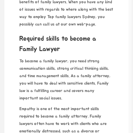
benefits of family lawyers. When you have any kind
of issues with regards to where along with the best
way to employ
Top family lawyers Sydney
, you
possibly can call us at our own
web-page
.
Required skills to become a
Family Lawyer
To become a family lawyer, you need strong
communication skills, strong critical thinking skills,
and time management skills. As a family attorney,
you will have to deal with sensitive clients. Family
law is a fulfilling career and covers many
important social issues.
Empathy is one of the most important skills
required to become a family attorney. Family
lawyers often have to work with clients who are
emotionally distressed, such as a divorce or