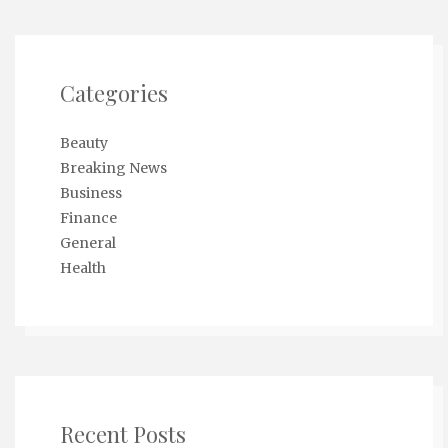
Categories
Beauty
Breaking News
Business
Finance
General
Health
Recent Posts