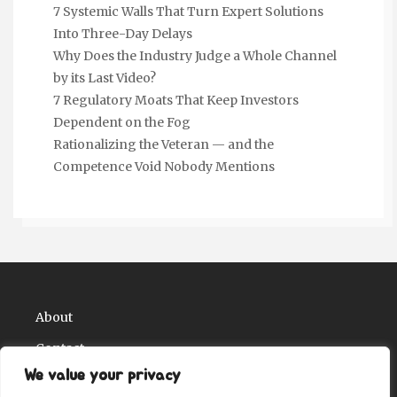
7 Systemic Walls That Turn Expert Solutions
Into Three-Day Delays
Why Does the Industry Judge a Whole Channel
by its Last Video?
7 Regulatory Moats That Keep Investors
Dependent on the Fog
Rationalizing the Veteran — and the
Competence Void Nobody Mentions
About
Contact
We value your privacy
Privacy Policy