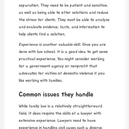
separation. They need to be patient and sensitive,
as well as being able to offer solutions and reduce
the stress for clients. They must be able to analyse
and evaluate evidence, facts, and information to
help clients find a solution.
Experience is another valuable
skill. Once you are
done with law school, it is a good idea to get some
practical experience. You might consider working
for a government agency or nonprofit that
advocates for victims of domestic violence if you
like working with families.
Common issues they handle
While family law is a relatively straightforward
field, it does require the skills of a lawyer with
extensive experience. Lawyers need to have
experience in handling civil cases such a divorce.