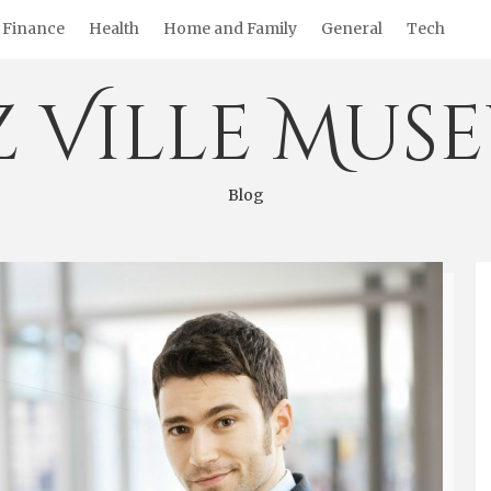
Finance
Health
Home and Family
General
Tech
z Ville Mus
Blog