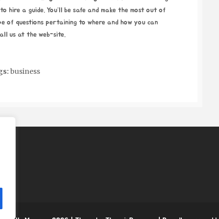
o hire a guide. You’ll be safe and make the most out of
pe of questions pertaining to where and how you can
all us at the web-site.
gs:
business