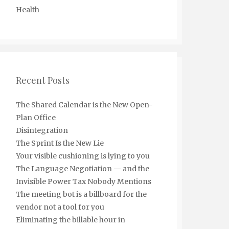
Health
Recent Posts
The Shared Calendar is the New Open-
Plan Office
Disintegration
The Sprint Is the New Lie
Your visible cushioning is lying to you
The Language Negotiation — and the
Invisible Power Tax Nobody Mentions
The meeting bot is a billboard for the
vendor not a tool for you
Eliminating the billable hour in