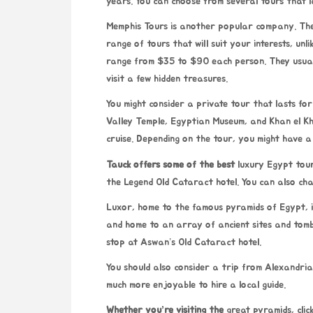
years. You can choose from several tours that l
Memphis Tours is another
popular company. They
range of tours that will suit your interests, un
range from $35 to $90 each person. They usual
visit a few hidden treasures.
You might consider a private tour that lasts for 
Valley Temple, Egyptian Museum, and Khan el Khal
cruise. Depending on the tour, you might have a 
Tauck offers some of the best
luxury Egypt tour
the Legend Old Cataract hotel. You can also char
Luxor, home to the famous pyramids of Egypt, is
and home to an array of ancient sites and tombs
stop at Aswan’s Old Cataract hotel.
You should also consider a trip from Alexandria.
much more enjoyable to hire a local guide.
Whether you’re visiting the
great pyramids,
cli