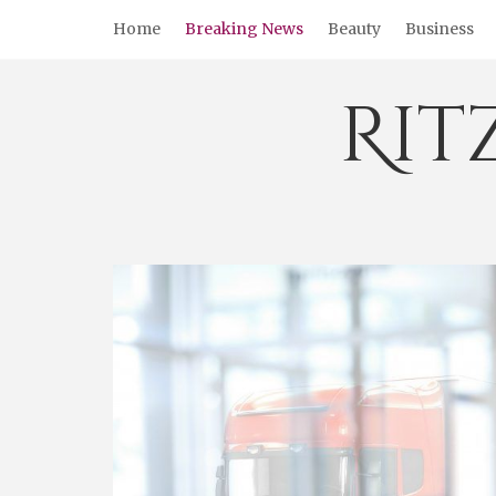
Skip
Home
Breaking News
Beauty
Business
to
content
Rit