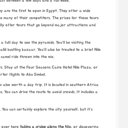
ast between a few days and a full week.
 are the first to open in Egypt. They offer a wide
like many of their competitors. The prices for these tours
ly offer tours that go beyond major attractions and
a full day to see the pyramids. You’ll be visiting the
ili bustling bazaar. You’ll also be treated to a brief Nile
camel ride thrown into the mix.
s. Stay at the Four Seasons Cairo Hotel Nile Plaza, or
ter flights to Abu Simbel.
 also worth a day trip. It is located in southern Africa
. You can drive the route to avoid crowds. It includes a
 You can certainly explore the city yourself, but it’s
ck over here
taking a cruise along the
Nile, or discovering