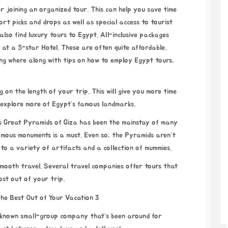
rt picks and drops as well as special access to tourist
lso find luxury tours to Egypt. All-inclusive packages
 at a 5-star Hotel. These are often quite affordable.
ing where along with tips on how to employ
Egypt tours
,
g on the length of your trip. This will give you more time
e explore more of Egypt’s famous landmarks.
’s Great Pyramids of Giza has been the mainstay of many
amous monuments is a must. Even so, the Pyramids aren’t
 to a variety of artifacts and a collection of mummies.
 smooth travel. Several travel companies offer tours that
ost out of your trip.
l-known small-group company that’s been around for