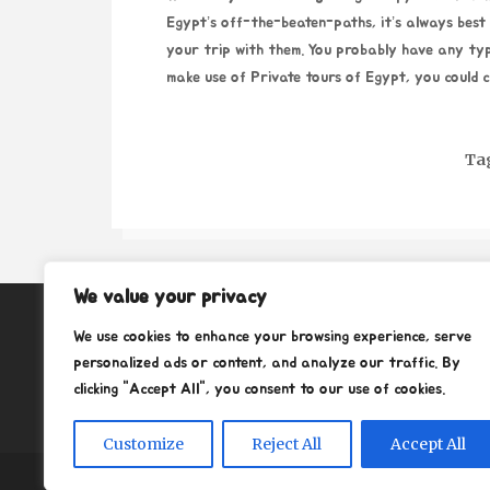
Egypt’s off-the-beaten-paths, it’s always best t
your trip with them. You probably have any ty
make use of
Private tours of Egypt
, you could c
Ta
We value your privacy
About
We use cookies to enhance your browsing experience, serve
Contact
personalized ads or content, and analyze our traffic. By
clicking "Accept All", you consent to our use of cookies.
Privacy Policy
Customize
Reject All
Accept All