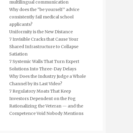
multilingual communication
Why does the “be yourself” advice
consistently fail medical school
applicants?
Uniformity is the New Distance
7 Invisible Cracks that Cause Your
Shared Infrastructure to Collapse
Satiation
7 Systemic Walls That Turn Expert
Solutions Into Three-Day Delays
Why Does the Industry Judge a Whole
Channel by its Last Video?
7 Regulatory Moats That Keep
Investors Dependent on the Fog
Rationalizing the Veteran — and the
Competence Void Nobody Mentions