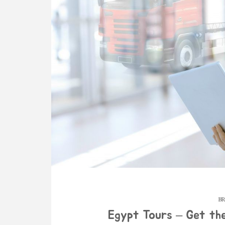
BR
Egypt Tours – Get th