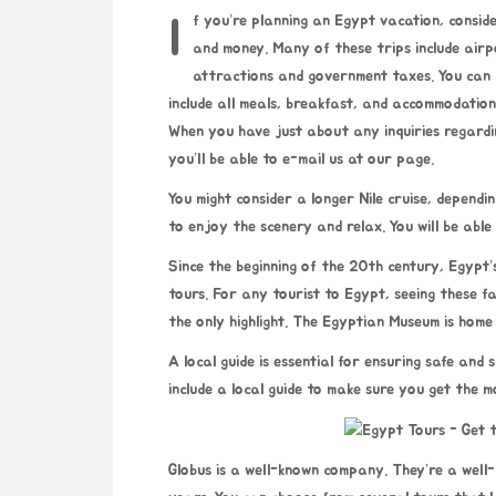
If you’re planning an Egypt vacation, consider joining an organized tour. This can help you save time
and money. Many of these trips include airpo
attractions and government taxes. You can a
include all meals, breakfast, and accommodation
When you have just about any inquiries regard
you’ll be able to e-mail us at our page.
You might consider a longer Nile cruise, dependin
to enjoy the scenery and relax. You will be abl
Since the beginning of the 20th century, Egypt
tours. For any tourist to Egypt, seeing these f
the only highlight. The Egyptian Museum is home
A local guide is essential for ensuring safe and
include a local guide to make sure you get the m
Globus is a well-known company. They’re a wel