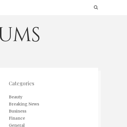
eums
Categories
Beauty
Breaking News
Business
Finance
General