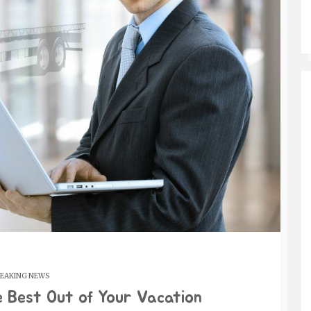
EAKING NEWS
e Best Out of Your Vacation