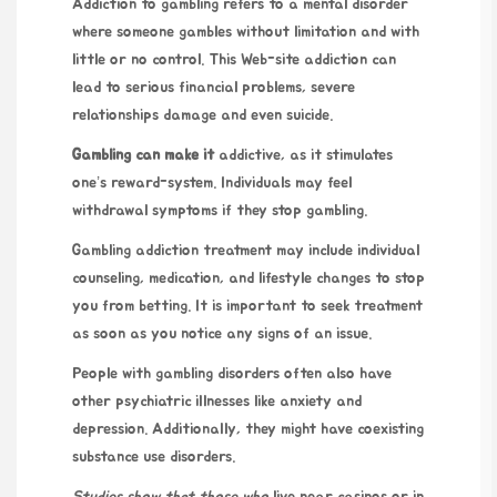
Addiction to gambling refers
to a mental disorder
where someone gambles without limitation and with
little or no control.
This Web-site
addiction can
lead to serious financial problems, severe
relationships damage and even suicide.
Gambling can make it
addictive, as it stimulates
one’s reward-system. Individuals may feel
withdrawal symptoms if they stop gambling.
Gambling addiction treatment may include individual
counseling, medication, and lifestyle changes to stop
you from betting. It is important to seek treatment
as soon as you notice any signs of an issue.
People with gambling disorders often also have
other psychiatric illnesses like anxiety and
depression. Additionally, they might have coexisting
substance use disorders.