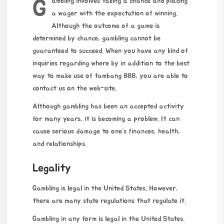
Gambling involves taking a chance and placing
a wager with the expectation of winning.
Although the outcome of a game is
determined by chance, gambling cannot be
guaranteed to succeed. When you have any kind of
inquiries regarding where by in addition to the best
way to make use of
tambang 888
, you are able to
contact us on the web-site.
Although gambling has been an accepted activity
for many years, it is becoming a problem. It can
cause serious damage to one’s finances, health,
and relationships.
Legality
Gambling is legal in the United States. However,
there are many state regulations that regulate it.
Gambling in any form is legal in the United States.