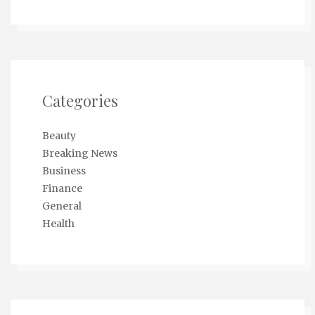
Categories
Beauty
Breaking News
Business
Finance
General
Health