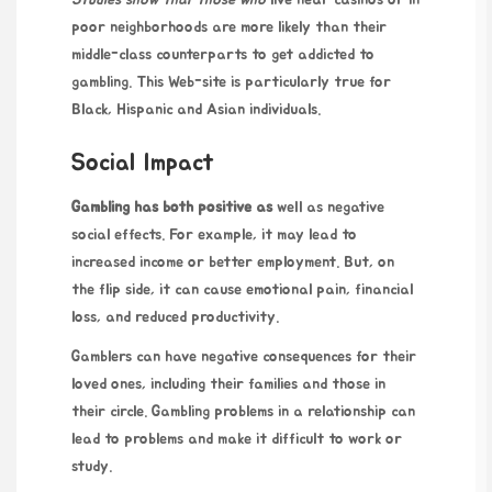
Studies show that those who
live near casinos or in
poor neighborhoods are more likely than their
middle-class counterparts to get addicted to
gambling.
This Web-site
is particularly true for
Black, Hispanic and Asian individuals.
Social Impact
Gambling has both positive as
well as negative
social effects. For example, it may lead to
increased income or better employment. But, on
the flip side, it can cause emotional pain, financial
loss, and reduced productivity.
Gamblers can have negative consequences for their
loved ones, including their families and those in
their circle. Gambling problems in a relationship can
lead to problems and make it
difficult
to work or
study.