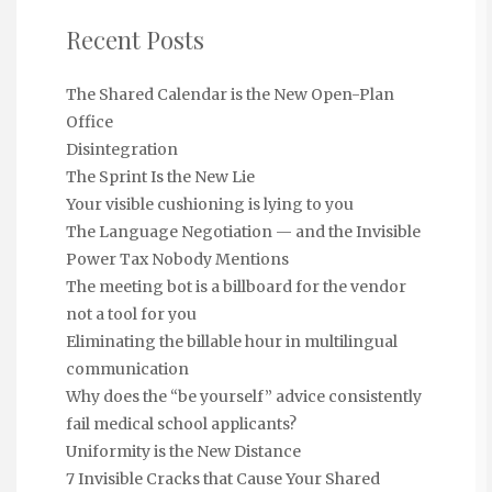
Recent Posts
The Shared Calendar is the New Open-Plan
Office
Disintegration
The Sprint Is the New Lie
Your visible cushioning is lying to you
The Language Negotiation — and the Invisible
Power Tax Nobody Mentions
The meeting bot is a billboard for the vendor
not a tool for you
Eliminating the billable hour in multilingual
communication
Why does the “be yourself” advice consistently
fail medical school applicants?
Uniformity is the New Distance
7 Invisible Cracks that Cause Your Shared