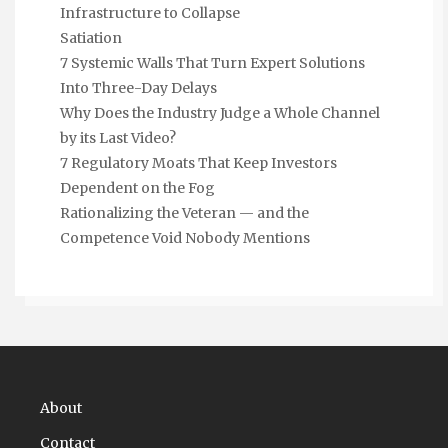
Infrastructure to Collapse
Satiation
7 Systemic Walls That Turn Expert Solutions
Into Three-Day Delays
Why Does the Industry Judge a Whole Channel
by its Last Video?
7 Regulatory Moats That Keep Investors
Dependent on the Fog
Rationalizing the Veteran — and the
Competence Void Nobody Mentions
About
Contact