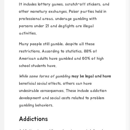
It includes lottery games, scratch-off stickers, and
other monetary exchanges. Poker parties held in
professional areas, underage gambling with
persons under 21 and dogfights are illegal
activities.
Many people still gamble, despite all these
restrictions. According to statistics, 88% of
American adults have gambled and 60% of high
school students have.
While some forms of gambling
may be legal and have
beneficial social effects, others can have
undesirable consequences. These include addiction
development and social costs related to problem
gambling behaviors.
Addictions