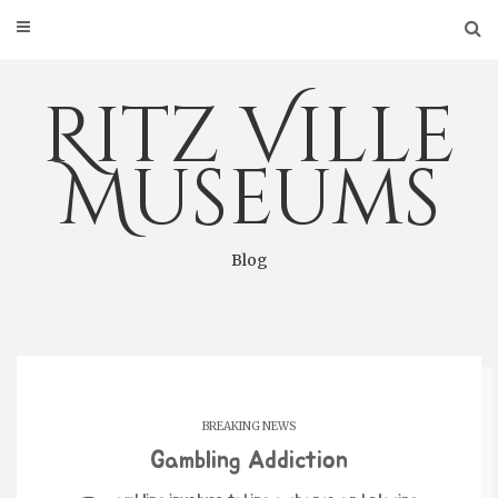
Skip
to
content
Ritz Ville
Museums
Blog
BREAKING NEWS
Gambling Addiction