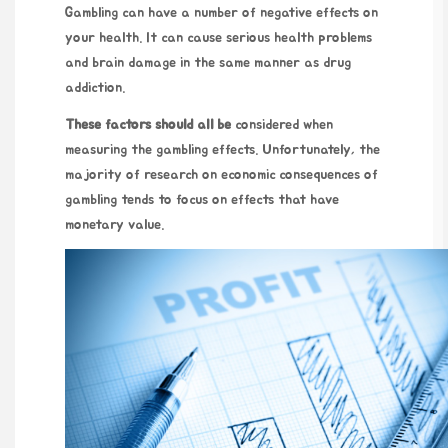
Gambling can have a number of negative effects on
your health. It can cause serious health problems
and brain damage in the same manner as drug
addiction.
These factors should all be
considered when
measuring the gambling effects. Unfortunately, the
majority of research on economic consequences of
gambling tends to focus on effects that have
monetary value.