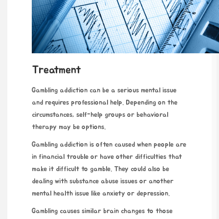
Treatment
Gambling addiction can be a serious mental issue
and requires professional help. Depending on the
circumstances, self-help groups or behavioral
therapy may be options.
Gambling addiction is often caused when people are
in financial trouble or have other difficulties that
make it difficult to gamble. They could also be
dealing with substance abuse issues or another
mental health issue like anxiety or depression.
Gambling causes similar brain changes to those