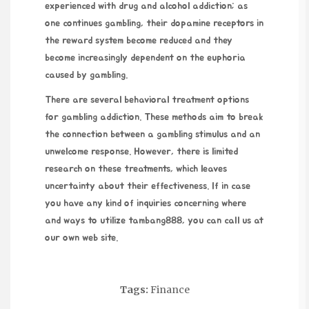
experienced with drug and alcohol addiction; as
one continues gambling, their dopamine receptors in
the reward system become reduced and they
become increasingly dependent on the euphoria
caused by gambling.
There are several behavioral treatment options
for gambling addiction. These methods aim to break
the connection between a gambling stimulus and an
unwelcome response. However, there is limited
research on these treatments, which leaves
uncertainty about their effectiveness. If in case
you have any kind of inquiries concerning where
and ways to utilize
tambang888
, you can call us at
our own web site.
Tags:
Finance