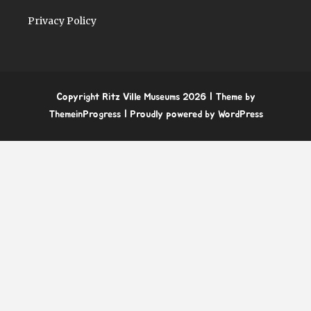
Privacy Policy
Copyright Ritz Ville Museums 2026
| Theme by
ThemeinProgress
| Proudly powered by WordPress