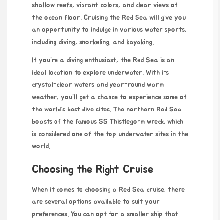
shallow reefs, vibrant colors, and clear views of
the ocean floor. Cruising the Red Sea will give you
an opportunity to indulge in various water sports,
including diving, snorkeling, and kayaking.
If you’re a diving enthusiast, the Red Sea is an
ideal location to explore underwater. With its
crystal-clear waters and year-round warm
weather, you’ll get a chance to experience some of
the world’s best dive sites. The northern Red Sea
boasts of the famous SS Thistlegorm wreck, which
is considered one of the top underwater sites in the
world.
Choosing the Right Cruise
When it comes to choosing a Red Sea cruise, there
are several
options
available to suit your
preferences. You can opt for a smaller ship that