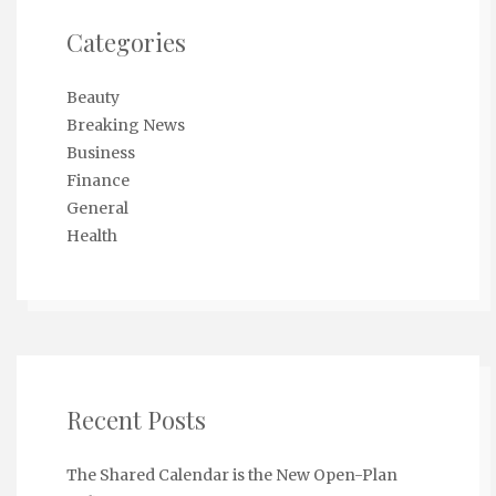
Categories
Beauty
Breaking News
Business
Finance
General
Health
Recent Posts
The Shared Calendar is the New Open-Plan