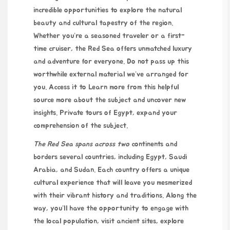
incredible opportunities to explore the natural
beauty and cultural tapestry of the region.
Whether you’re a seasoned traveler or a first-
time cruiser, the Red Sea offers unmatched luxury
and adventure for everyone. Do not pass up this
worthwhile external material we’ve arranged for
you. Access it to
Learn more from this helpful
source
more about the subject and uncover new
insights.
Private tours of Egypt
, expand your
comprehension of the subject.
The Red Sea spans across two
continents and
borders several countries, including Egypt, Saudi
Arabia, and Sudan. Each country offers a unique
cultural experience that will leave you mesmerized
with their vibrant history and traditions. Along the
way, you’ll have the opportunity to engage with
the local population, visit ancient sites, explore