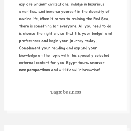
explore ancient civilizations, indulge in luxurious
amenities, and immerse yourself in the diversity of
marine life. When it comes to cruising the Red Sea,
there is something for everyone. All you need to do
is choose the right cruise that fits your budget and
preferences and begin your journey today.
Complement your reading and expand your
knowledge on the topic with this specially selected
external content for you.
Egypt tours
, uncover
new perspectives and
additional information!
Tags:
business