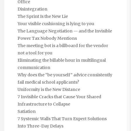
Office
Disintegration
The Sprint Is the New Lie
Your visible cushioning is lying to you
The Language Negotiation — and the Invisible
Power Tax Nobody Mentions
The meeting bot is a billboard for the vendor
not a tool for you
Eliminating the billable hour in multilingual
communication
Why does the “be yourself” advice consistently
fail medical school applicants?
Uniformity is the New Distance
7 Invisible Cracks that Cause Your Shared
Infrastructure to Collapse
Satiation
7 Systemic Walls That Turn Expert Solutions
Into Three-Day Delays