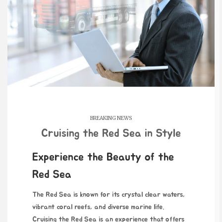
BREAKING NEWS
Cruising the Red Sea in Style
Experience the Beauty of the
Red Sea
The Red Sea is known for its crystal clear waters,
vibrant coral reefs, and diverse marine life.
Cruising the Red Sea is an experience that offers