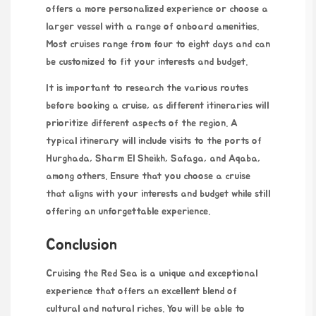
offers a more personalized experience or choose a
larger vessel with a range of onboard amenities.
Most cruises range from four to eight days and can
be customized to fit your interests and budget.
It is important to research
the various routes
before booking a cruise, as different itineraries will
prioritize different aspects of the region. A
typical itinerary will include visits to the ports of
Hurghada, Sharm El Sheikh, Safaga, and Aqaba,
among others. Ensure that you choose a cruise
that aligns with your interests and budget while still
offering an unforgettable experience.
Conclusion
Cruising the Red Sea is a unique and exceptional
experience that offers an excellent blend of
cultural and natural riches. You will be able to