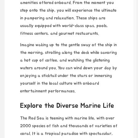
amenities offered onboard. From the moment you
step onto the ship, you will experience the ultimate
in pampering and relaxation. These ships are
usually equipped with world-class spas, pools,
fitness centers, and gourmet restaurants.
Imagine waking up to the gentle sway of the ship in
the morning, strolling along the deck while savoring
a hot cup of coffee, and watching the glistening
waters around you. You can wind down your day by
enjoying a sticktail under the stars or immersing
yourself in the local culture with onboard
entertainment performances.
Explore the Diverse Marine Life
The Red Sea is teeming with marine life, with over
2000 species of fish and thousands of varieties of
coral. It is a tropical paradise with spectacular,