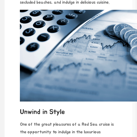
secluded beaches, and indulge in delicious cuisine.
Unwind in Style
One of the great pleasures of a Red Sea cruise is
the opportunity to indulge in the luxurious