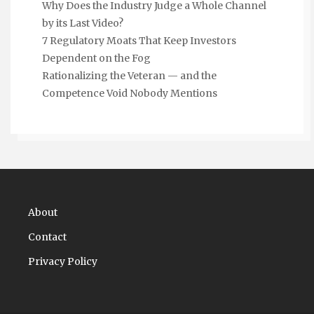
Why Does the Industry Judge a Whole Channel
by its Last Video?
7 Regulatory Moats That Keep Investors
Dependent on the Fog
Rationalizing the Veteran — and the
Competence Void Nobody Mentions
About
Contact
Privacy Policy