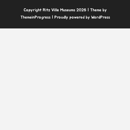
Copyright Ritz Ville Museums 2026
| Theme by
ThemeinProgress
| Proudly powered by WordPress