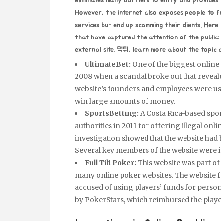
eliminates many barriers to entry and provides 
However, the internet also exposes people to fr
services but end up scamming their clients. Her
that have captured the attention of the public: 
external site.
먹튀
, learn more about the topic 
UltimateBet:
One of the biggest online 
2008 when a scandal broke out that reveale
website’s founders and employees were us
win large amounts of money.
SportsBetting:
A Costa Rica-based spor
authorities in 2011 for offering illegal onl
investigation showed that the website had 
Several key members of the website were i
Full Tilt Poker:
This website was part of a
many online poker websites. The website 
accused of using players’ funds for pers
by PokerStars, which reimbursed the playe