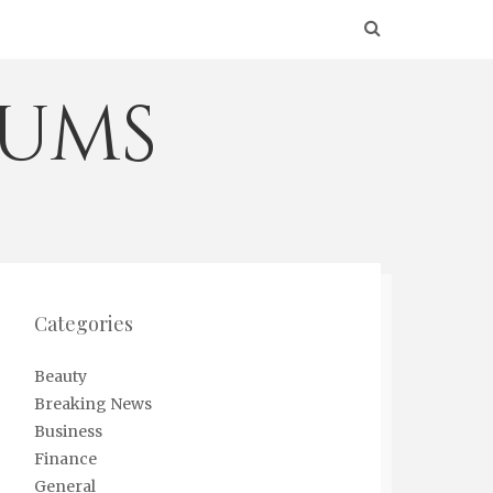
eums
Categories
Beauty
Breaking News
Business
Finance
General