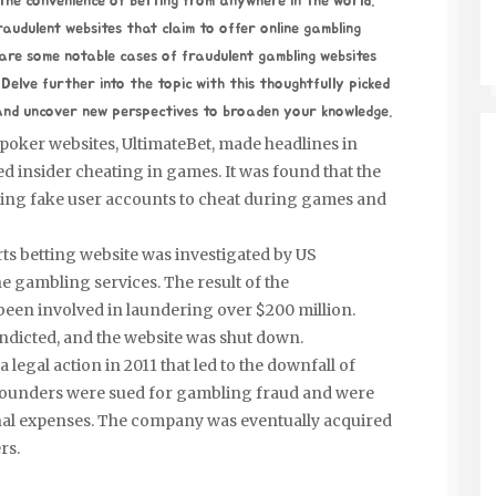
the convenience of betting from anywhere in the world.
audulent websites that claim to offer online gambling
e are some notable cases of fraudulent gambling websites
Delve further into the topic with this thoughtfully picked
and uncover new perspectives to broaden your knowledge.
poker websites, UltimateBet, made headlines in
d insider cheating in games. It was found that the
ing fake user accounts to cheat during games and
ts betting website was investigated by US
ine gambling services. The result of the
been involved in laundering over $200 million.
ndicted, and the website was shut down.
 legal action in 2011 that led to the downfall of
founders were sued for gambling fraud and were
onal expenses. The company was eventually acquired
rs.