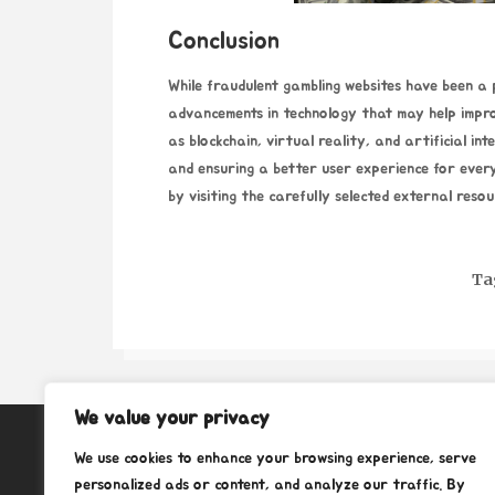
Conclusion
While fraudulent gambling websites have been a 
advancements in technology that may help impro
as blockchain, virtual reality, and artificial int
and ensuring a better user experience for ever
by visiting the carefully selected external reso
Ta
We value your privacy
About
We use cookies to enhance your browsing experience, serve
Contact
personalized ads or content, and analyze our traffic. By