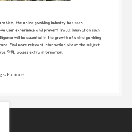
problem, the online gambling industry has seen
ve user experience and prevent fraud. Innovation such
elligence will be essential in the growth of online gambling
yone. Find more relevant information about the subject
urce.
먹튀
, access extra information.
gs:
Finance