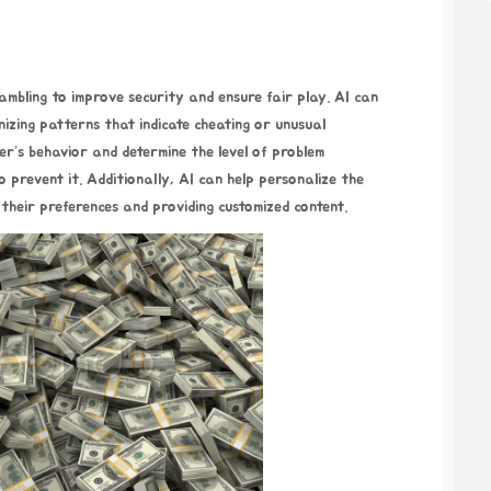
e gambling to improve security and ensure fair play. AI can
nizing patterns that indicate cheating or unusual
er’s behavior and determine the level of problem
o prevent it. Additionally, AI can help personalize the
their preferences and providing customized content.