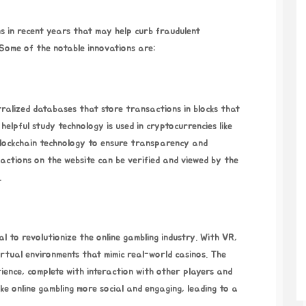
ns in recent years that may help curb fraudulent
 Some of the notable innovations are:
tralized databases that store transactions in blocks that
 helpful study
technology is used in cryptocurrencies like
 blockchain technology to ensure transparency and
sactions on the website can be verified and viewed by the
.
l to revolutionize the online gambling industry. With VR,
irtual environments that mimic real-world casinos. The
rience, complete with interaction with other players and
ke online gambling more social and engaging, leading to a