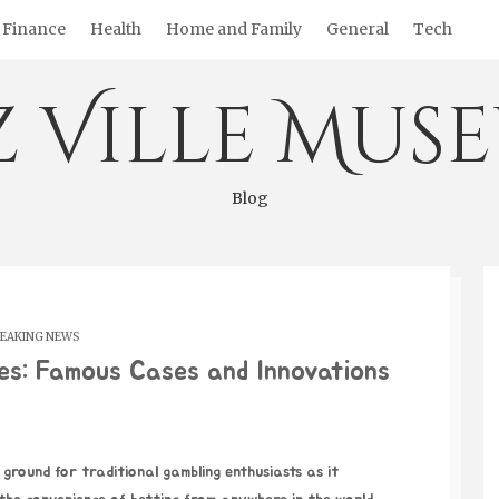
Finance
Health
Home and Family
General
Tech
z Ville Mus
Blog
EAKING NEWS
es: Famous Cases and Innovations
ground for traditional gambling enthusiasts as it