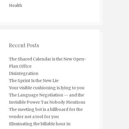
Health
Recent Posts
The Shared Calendar is the New Open-
Plan Office
Disintegration
The Sprint Is the New Lie
Your visible cushioning is lying to you
The Language Negotiation — and the
Invisible Power Tax Nobody Mentions
The meeting bot is a billboard for the
vendor not a tool for you
Eliminating the billable hour in