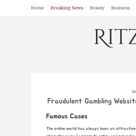
Skip
Home
Breaking News
Beauty
Business
to
content
Rit
BR
Fraudulent Gambling Websit
Famous Cases
The online world has always been an attractive 