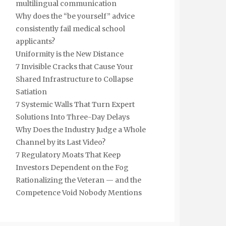
multilingual communication
Why does the “be yourself” advice
consistently fail medical school
applicants?
Uniformity is the New Distance
7 Invisible Cracks that Cause Your
Shared Infrastructure to Collapse
Satiation
7 Systemic Walls That Turn Expert
Solutions Into Three-Day Delays
Why Does the Industry Judge a Whole
Channel by its Last Video?
7 Regulatory Moats That Keep
Investors Dependent on the Fog
Rationalizing the Veteran — and the
Competence Void Nobody Mentions