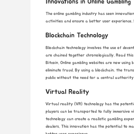
Innovations in Online Gambling
The online gambling industry has seen innovatio
activities and ensure a better user experience.
Blockchain Technology
Blockchain technology involves the use of decen
are chained together chronologically.
Read this
Bitcoin. Online gambling websites are now using
eliminate fraud. By using a blockchain, the tran
public without the need for a central authority
Virtual Reality
Virtual reality (VR) technology has the potentia
players can be transported to fully immersive v
technology can create a realistic gambling expe
dealers. This innovation has the potential to ma