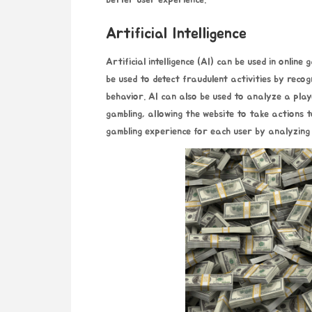
better user experience.
Artificial Intelligence
Artificial intelligence (AI) can be used in onlin
be used to detect fraudulent activities by recog
behavior. AI can also be used to analyze a play
gambling, allowing the website to take actions t
gambling experience for each user by analyzing 