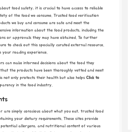
bout food safety, it is crucial to have access to reliable
fety of the food we consume. Trusted food verification
products we buy and consume are safe and meet the
ensive information about the food products, including the
ions or approvals they may have obtained. To further
ure to check out this specially curated external resource.
nce your reading experience.
mers can make informed decisions about the food they
 that the products have been thoroughly vetted and meet
s not only protects their health but also helps
Click to
parency in the food industry.
nts
or are simply conscious about what you eat, trusted food
aintaining your dietary requirements. These sites provide
 potential allergens, and nutritional content of various