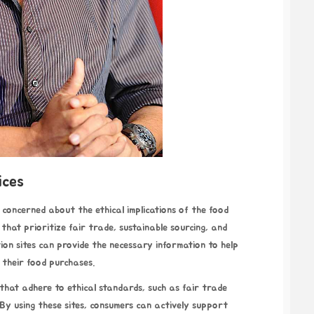
ices
concerned about the ethical implications of the food
hat prioritize fair trade, sustainable sourcing, and
tion sites can provide the necessary information to help
 their food purchases.
 that adhere to ethical standards, such as fair trade
 By using these sites, consumers can actively support