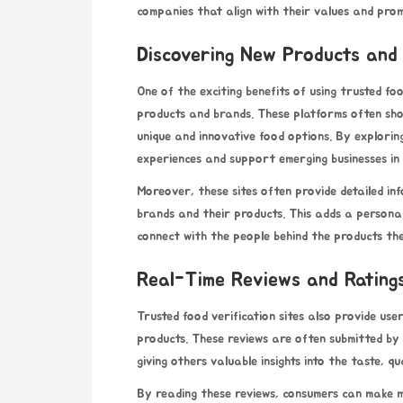
companies that align with their values and prom
Discovering New Products and
One of the exciting benefits of using trusted fo
products and brands. These platforms often sh
unique and innovative food options. By explorin
experiences and support emerging businesses in 
Moreover, these sites often provide detailed i
brands and their products. This adds a persona
connect with the people behind the products th
Real-Time Reviews and Rating
Trusted food verification sites also provide use
products. These reviews are often submitted by
giving others valuable insights into the taste, q
By reading these reviews, consumers can make m