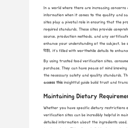
In a world where there are increasing concerns a
information when it comes to the quality and sa
sites play a pivotal role in ensuring that the 
required standards. These sites provide compreh
source, production methods, and any certificat
enhance your understanding of the subject, be s
먹튀
, it’s filled with worthwhile details to enha
By using trusted food verification sites, consu
purchase. They can have peace of mind knowing
the necessary safety and quality standards. Thi
access this
insightful guide
build trust and trans
Maintaining Dietary Requireme
Whether you have specific dietary restrictions 
verification sites can be incredibly helpful in m
detailed information about the ingredients used,