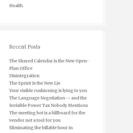
Health
Recent Posts
The Shared Calendar is the New Open-
Plan Office
Disintegration
The Sprint Is the New Lie
Your visible cushioning is lying to you
The Language Negotiation — and the
Invisible Power Tax Nobody Mentions
The meeting bot is a billboard for the
vendor not a tool for you
Eliminating the billable hour in