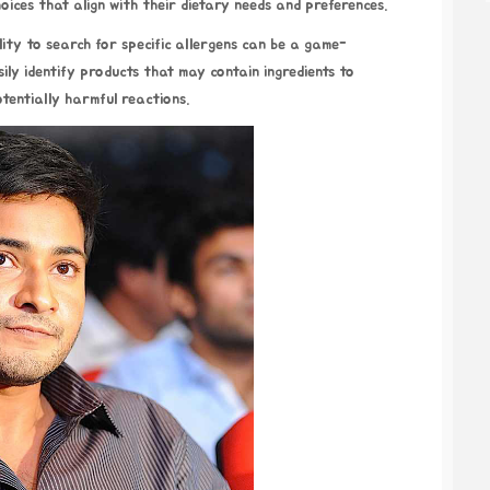
hoices that align with their dietary needs and preferences.
ility to search for specific allergens can be a game-
sily identify products that may contain ingredients to
otentially harmful reactions.