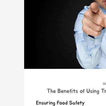
BR
The Benefits of Using T
Ensuring Food Safety