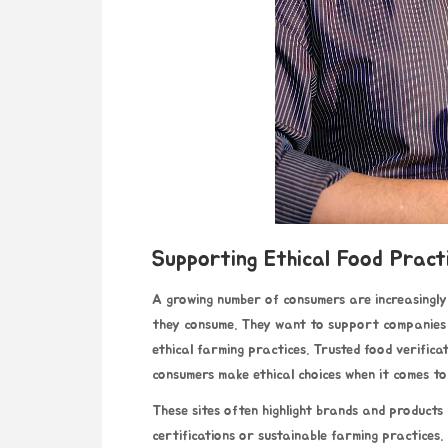
Supporting Ethical Food Pract
A growing number of consumers are increasingly 
they consume. They want to support companies t
ethical farming practices. Trusted food verifica
consumers make ethical choices when it comes to
These sites often highlight brands and products
certifications or sustainable farming practices.