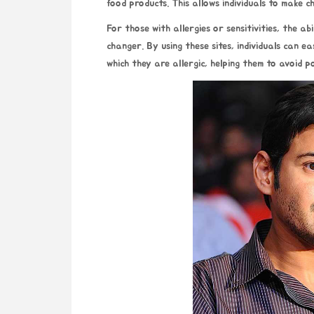
food products. This allows individuals to make c
For those with allergies or sensitivities, the ab
changer. By using these sites, individuals can ea
which they are allergic, helping them to avoid p