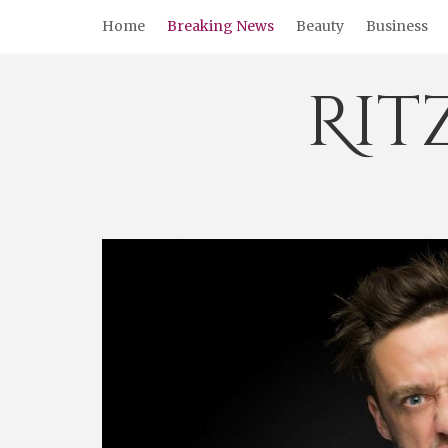
Skip
Home
Breaking News
Beauty
Business
to
content
Rit