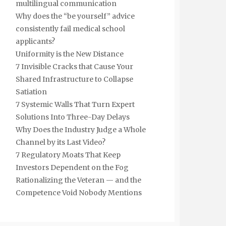
multilingual communication
Why does the “be yourself” advice
consistently fail medical school
applicants?
Uniformity is the New Distance
7 Invisible Cracks that Cause Your
Shared Infrastructure to Collapse
Satiation
7 Systemic Walls That Turn Expert
Solutions Into Three-Day Delays
Why Does the Industry Judge a Whole
Channel by its Last Video?
7 Regulatory Moats That Keep
Investors Dependent on the Fog
Rationalizing the Veteran — and the
Competence Void Nobody Mentions