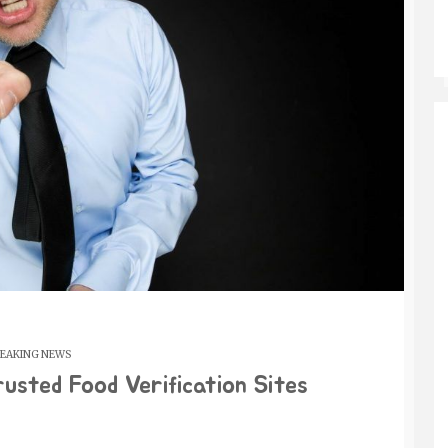
EAKING NEWS
rusted Food Verification Sites