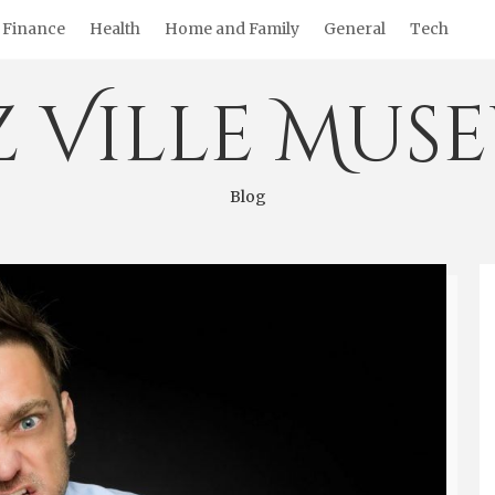
Finance
Health
Home and Family
General
Tech
z Ville Mus
Blog