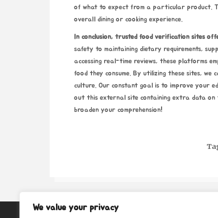
of what to expect from a particular product. T
overall dining or cooking experience.
In conclusion, trusted food
verification sites off
safety to
maintaining dietary requirements, supp
accessing real-time reviews, these platforms em
food they consume. By utilizing these sites, we 
culture. Our constant goal is to improve your e
out this external site containing extra data on 
broaden your comprehension!
Ta
We value your privacy