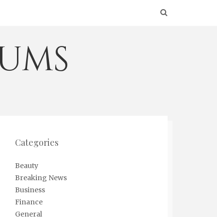
eums
Categories
Beauty
Breaking News
Business
Finance
General