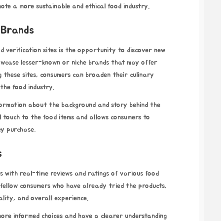
ote a more sustainable and ethical food industry.
 Brands
od verification sites is the opportunity to discover new
owcase lesser-known or niche brands that may offer
g these sites, consumers can broaden their culinary
the food industry.
nformation about the background and story behind the
l touch to the food items and allows consumers to
ey purchase.
s
rs with real-time reviews and ratings of various food
 fellow consumers who have already tried the products,
uality, and overall experience.
ore informed choices and have a clearer understanding