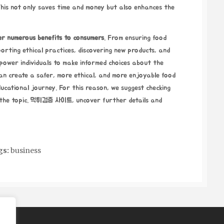
his not only saves time and money but also enhances the
er
numerous benefits to consumers
.
From ensuring food
orting ethical practices, discovering new products, and
power individuals to make informed choices about the
can create a safer, more ethical, and more enjoyable food
ducational journey. For this reason, we suggest checking
the topic.
먹튀검증 사이트
, uncover further details and
gs:
business