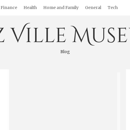
Finance
Health
Home and Family
General
Tech
z Ville Mus
Blog