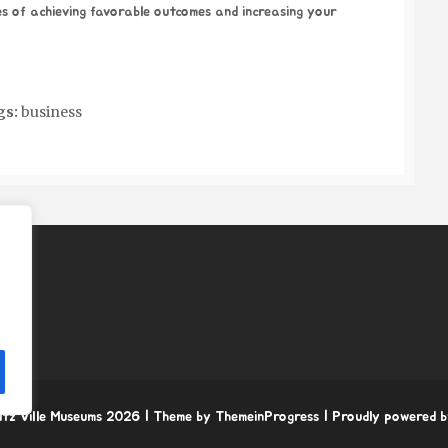
s of achieving favorable outcomes and increasing your
gs:
business
itz Ville Museums 2026
| Theme by ThemeinProgress
| Proudly powered 