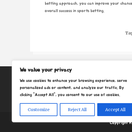
betting approach, you can improve your chance
overall success in sports betting.
Ta
We value your privacy
About
We use cookies to enhance your browsing experience, serve
Contact
personalized ads or content, and analyze our traffic. By
clicking "Accept All", you consent to our use of cookies.
Privacy Policy
Customize
Reject All
Accept All
Copyright R