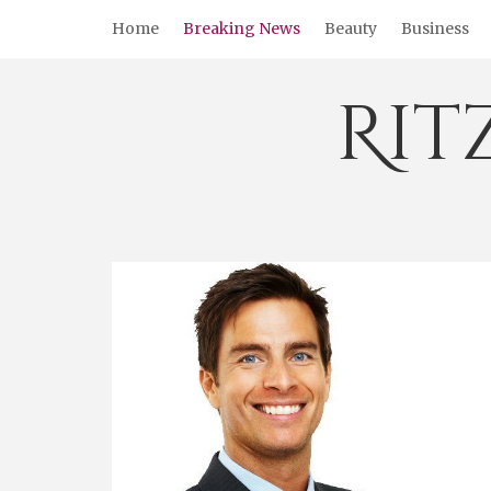
Skip
Home
Breaking News
Beauty
Business
to
content
Rit