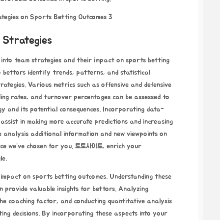
 Strategies
 into team strategies and their impact on sports betting
bettors identify trends, patterns, and statistical
trategies. Various metrics such as offensive and defensive
nding rates, and turnover percentages can be assessed to
gy and its potential consequences. Incorporating data-
assist in making more accurate predictions and increasing
e analysis
additional information and new viewpoints on
rce we’ve chosen for you.
토토사이트
, enrich your
le.
nt impact on sports betting outcomes. Understanding these
n provide valuable insights for bettors. Analyzing
the coaching factor, and conducting quantitative analysis
ting decisions. By incorporating these aspects into your