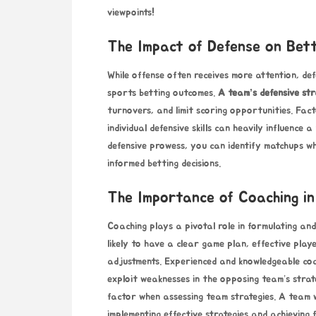
viewpoints!
The Impact of Defense on Bet
While offense often receives more attention, defe
sports
betting outcomes
.
A team’s defensive st
turnovers, and limit scoring opportunities. Fact
individual defensive skills can heavily influence
defensive prowess, you can identify matchups
informed betting decisions.
The Importance of Coaching in
Coaching plays a pivotal role
in formulating and
likely to have a clear game plan, effective play
adjustments. Experienced and knowledgeable coa
exploit weaknesses in the opposing team’s strate
factor when assessing team strategies. A team
implementing effective strategies and achieving 