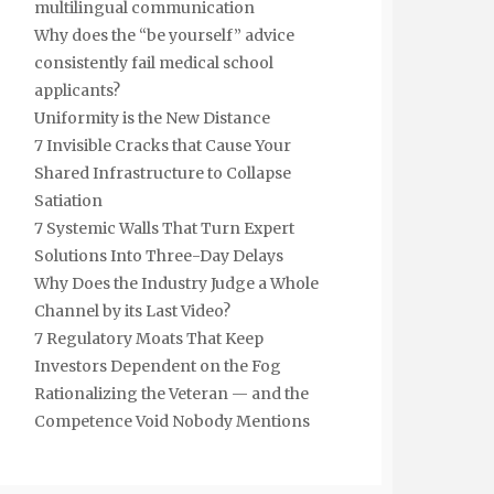
multilingual communication
Why does the “be yourself” advice
consistently fail medical school
applicants?
Uniformity is the New Distance
7 Invisible Cracks that Cause Your
Shared Infrastructure to Collapse
Satiation
7 Systemic Walls That Turn Expert
Solutions Into Three-Day Delays
Why Does the Industry Judge a Whole
Channel by its Last Video?
7 Regulatory Moats That Keep
Investors Dependent on the Fog
Rationalizing the Veteran — and the
Competence Void Nobody Mentions