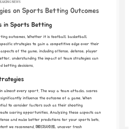
EAKING NEWS
gies on Sports Betting Outcomes
 in Sports Betting
tting outcomes. Whether it is football, basketball,
pecific strategies to gain a competitive edge over their
spects of the game, including offense, defense, player
bettor, understanding the impact of team strategies can
 betting decisions.
trategies
 in almost every sport. The way a team attacks, scores
 significantly influence the outcome of a game. When
ntial to consider factors such as their shooting
reate scoring opportunities. Analyzing these aspects can
fense and make better predictions for your sports bets.
ontent we recommend.
메이저사이트
, uncover fresh