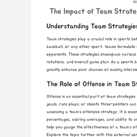
BR
The Impact of Team Strate
Understanding Team Strategies
Team strategies play a crucial role in sports be
baseball, or any other sport, teams formulate s
opponents. These strategies encompass various a
rotations, and overall game plan. As a sports 
greatly enhance your chances of making informed
The Role of Offense in Team S
Offense is an essential part of team strategies
goals, runs plays, or shoots three-pointers can
assessing a team’s offensive strategy, it is esse
percentages, scoring averages, and ability to c
help you gauge the effectiveness of a team’s of
Explore the topic further with this external c