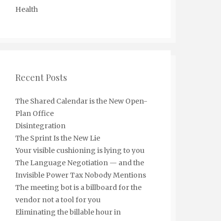
Health
Recent Posts
The Shared Calendar is the New Open-
Plan Office
Disintegration
The Sprint Is the New Lie
Your visible cushioning is lying to you
The Language Negotiation — and the
Invisible Power Tax Nobody Mentions
The meeting bot is a billboard for the
vendor not a tool for you
Eliminating the billable hour in