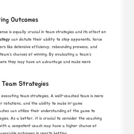
ting Outcomes
nse is equally crucial in team strategies and its effect on
rategy
can dictate their ability to stop opponents, force
ors like defensive efficiency, rebounding prowess, and
 a team’s chances of winning. By evaluating a team’s
 where they may have an advantage and make more
 Team Strategies
 executing team strategies. A well-coached team is more
er rotations, and the ability to make in-game
ches can utilize their understanding of the game to
gies. As a bettor, it is crucial to consider the coaching
 with a competent coach may have a higher chance of
favorable outcomes in sports betting.