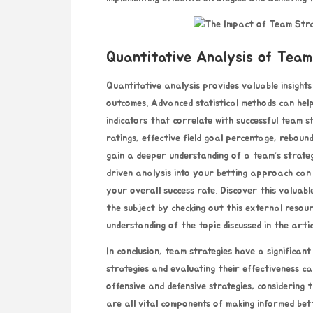
Quantitative Analysis of Team
Quantitative analysis provides valuable insights
outcomes. Advanced statistical methods can help 
indicators that correlate with successful team s
ratings, effective field goal percentage, rebou
gain a deeper understanding of a team’s strate
driven analysis into your betting approach can 
your overall success rate.
Discover this valuabl
the subject by checking out this external resou
understanding of the topic discussed in the artic
In conclusion, team strategies have a significa
strategies and evaluating their effectiveness ca
offensive and defensive strategies, considering 
are all vital components of making informed bet