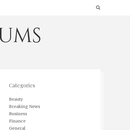
eums
Categories
Beauty
Breaking News
Business
Finance
General