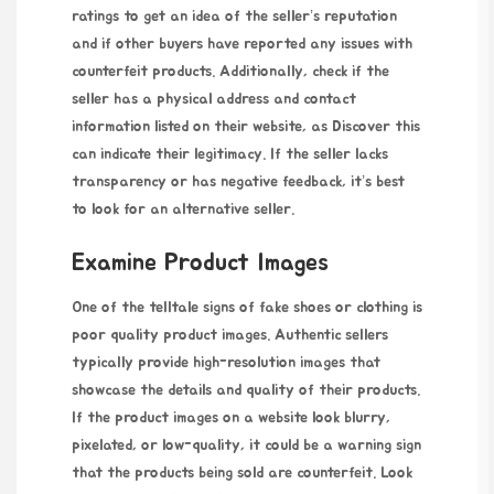
ratings to get an idea of the seller’s reputation
and if other buyers have reported any issues with
counterfeit products. Additionally, check if the
seller has a physical address and contact
information listed on their website, as
Discover this
can indicate their legitimacy. If the seller lacks
transparency or has negative feedback, it’s best
to look for an alternative seller.
Examine Product Images
One of the telltale signs of fake shoes or clothing is
poor quality product images. Authentic sellers
typically provide high-resolution images that
showcase the details and quality of their products.
If the product images on a website look blurry,
pixelated, or low-quality, it could be a warning sign
that the products being sold are counterfeit. Look