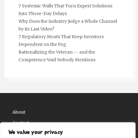
7 Systemic Walls That Turn Expert Solutions
Into Three-Day Delays
Why Does the Industry Judge a Whole Channel
by its Last Video?
7 Regulatory Moats That Keep Investors
Dependent on the Fog
Rationalizing the Veteran — and the
Competence Void Nobody Mentions
About
Contact
We value your privacy
Privacy Policy