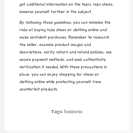
get additional information on the topic.
reps shoes
,
immerse yourself further in the subject.
By following these guidelines,
you can minimize the
risks of buying fake shoes or clothing online and
make confident purchases. Remember to research
the seller, examine product images and
descriptions, verify return and refund policies, use
secure payment methods, and seek authenticity
verification if needed. With these precautions in
place, you can enjoy shopping for shoes or
clothing online while protecting yourself from
counterfeit products.
Tags:
business