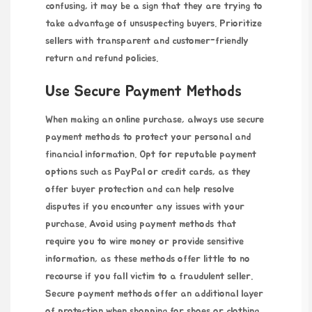
confusing, it may be a sign that they are trying to
take advantage of unsuspecting buyers. Prioritize
sellers with transparent and customer-friendly
return and refund policies.
Use Secure Payment Methods
When making an online purchase, always use secure
payment methods to protect your personal and
financial information. Opt for reputable payment
options such as PayPal or credit cards, as they
offer buyer protection and can help resolve
disputes if you encounter any issues with your
purchase. Avoid using payment methods that
require you to wire money or provide sensitive
information, as these methods offer little to no
recourse if you fall victim to a fraudulent seller.
Secure payment methods offer an additional layer
of protection when shopping for shoes or clothing