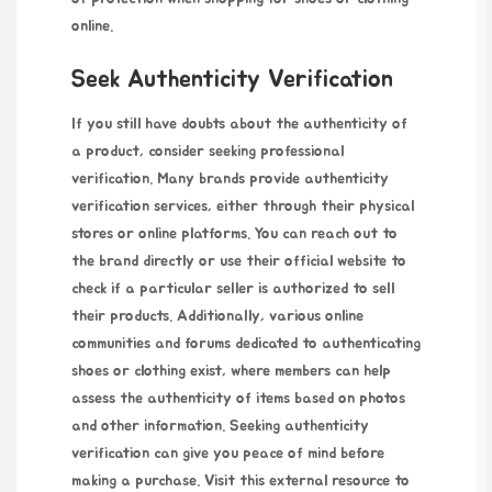
online.
Seek Authenticity Verification
If you still have doubts about the authenticity of
a product, consider seeking professional
verification. Many brands provide authenticity
verification services, either through their physical
stores or online platforms. You can reach out to
the brand directly or use their official website to
check if a particular seller is authorized to sell
their products. Additionally, various online
communities and forums dedicated to authenticating
shoes or clothing exist, where members can help
assess the authenticity of items based on photos
and other information. Seeking authenticity
verification can give you peace of mind before
making a purchase. Visit this external resource to