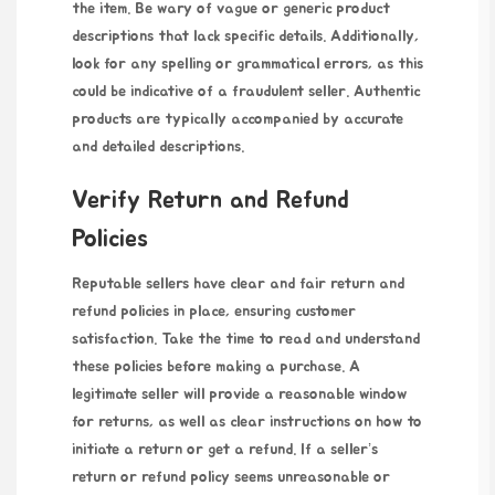
the item. Be wary of vague or generic product
descriptions that lack specific details. Additionally,
look for any spelling or grammatical errors, as this
could be indicative of a fraudulent seller. Authentic
products are typically accompanied by accurate
and detailed descriptions.
Verify Return and Refund
Policies
Reputable sellers have clear and fair return and
refund policies in place, ensuring customer
satisfaction. Take the time to read and understand
these policies before making a purchase. A
legitimate seller will provide a reasonable window
for returns, as well as clear instructions on how to
initiate a return or get a refund. If a seller’s
return or refund policy seems unreasonable or