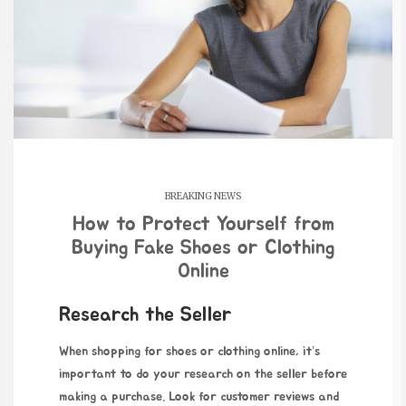
BREAKING NEWS
How to Protect Yourself from
Buying Fake Shoes or Clothing
Online
Research the Seller
When shopping for shoes or
clothing online, it’s
important to do your research on the seller before
making a purchase. Look for customer reviews and