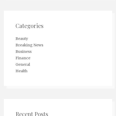
Categories
Beauty
Breaking News
Business
Finance
General
Health
Recent Posts