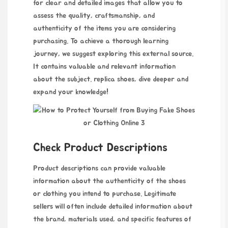
for clear and detailed images that allow you to
assess the quality, craftsmanship, and
authenticity of the items you are considering
purchasing. To achieve a thorough learning
journey, we suggest exploring this external source.
It contains valuable and relevant information
about the subject.
replica shoes
, dive deeper and
expand your knowledge!
Check Product Descriptions
Product descriptions can provide valuable
information about the authenticity of the shoes
or clothing you intend to purchase. Legitimate
sellers will often include detailed information about
the brand, materials used, and specific features of