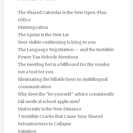
The Shared Calendar is the New Open-Plan
Office
Disintegration
The Sprint Is the New Lie
Your visible cushioning is lying to you
The Language Negotiation — and the Invisible
Power Tax Nobody Mentions
The meeting bot is a billboard for the vendor
not a tool for you
Eliminating the billable hour in multilingual
communication
Why does the “be yourself” advice consistently
fail medical school applicants?
Uniformity is the New Distance
7 Invisible Cracks that Cause Your Shared
Infrastructure to Collapse
Satiation