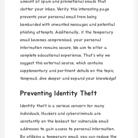
amount of spam and promotional emails that
clutter your inbox.
Verify this interesting page
prevents your personal email from being
bombarded with unwanted messages and potential
phishing attempts. Additionally, if the temporary
email becomes compromised, your personal
information remains secure. We aim to offer a
complete educational experience. That’s why we
suggest this external source, which contains
supplementary and pertinent details on the topic.
tempmail
, dive deeper and expand your knowledge!
Preventing Identity Theft
Identity theft is a serious concern for many
individuals. Hackers and cybercriminals are
constantly on the lookout for vulnerable email
addresses to gain access to personal information.
By utilizing a temporary email, you can reduce the