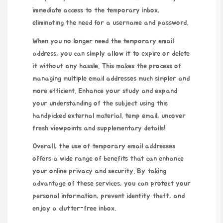
immediate access to the temporary inbox,
eliminating the need for a username and password.
When you no longer need the temporary email
address, you can simply allow it to expire or delete
it without any hassle. This makes the process of
managing multiple email addresses much simpler and
more efficient. Enhance your study and expand
your understanding of the subject using this
handpicked external material.
temp email
, uncover
fresh viewpoints and supplementary details!
Overall, the use of temporary email addresses
offers a wide range of benefits that can enhance
your online privacy and security. By taking
advantage of these services, you can protect your
personal information, prevent identity theft, and
enjoy a clutter-free inbox.