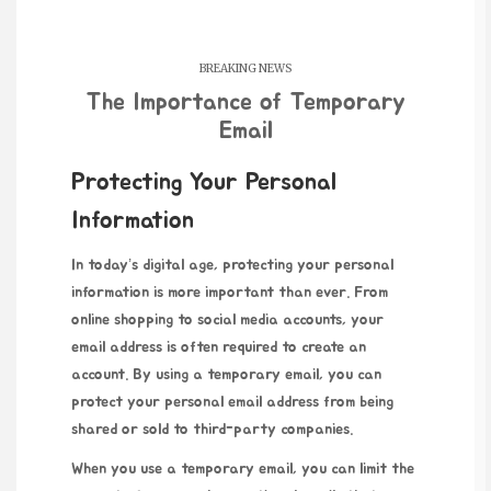
BREAKING NEWS
The Importance of Temporary
Email
Protecting Your Personal
Information
In today’s digital age, protecting your personal
information is more important than ever. From
online shopping to social media accounts, your
email address is often required to create an
account. By using a temporary email, you can
protect your personal email address from being
shared or sold to third-party companies.
When you use a temporary email, you can limit the