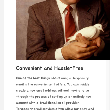
Convenient and Hassle-Free
One of the best things about
using a temporary
email is the convenience it offers. You can quickly
create a new email address without having to go
through the process of setting up an entirely new
account with a traditional email provider.
Temporary email services often allow for easy and