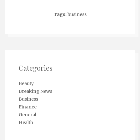
Tags:
business
Categories
Beauty
Breaking News
Business
Finance
General
Health