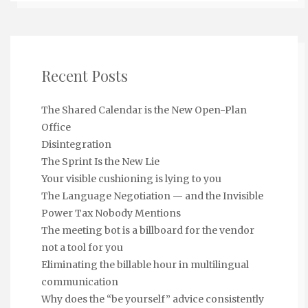
Recent Posts
The Shared Calendar is the New Open-Plan
Office
Disintegration
The Sprint Is the New Lie
Your visible cushioning is lying to you
The Language Negotiation — and the Invisible
Power Tax Nobody Mentions
The meeting bot is a billboard for the vendor
not a tool for you
Eliminating the billable hour in multilingual
communication
Why does the “be yourself” advice consistently