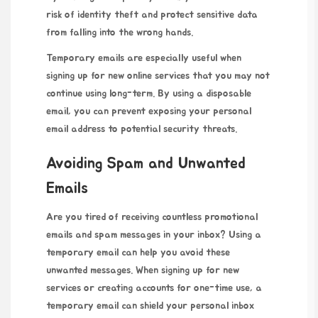
risk of identity theft and
protect sensitive
data
from falling into the wrong hands.
Temporary emails are especially useful when
signing up for new online services that you may not
continue using long-term. By using a disposable
email, you can prevent exposing your personal
email address to potential security threats.
Avoiding Spam and Unwanted
Emails
Are you tired of receiving countless promotional
emails and spam messages in your inbox? Using a
temporary email can help you avoid these
unwanted messages. When signing up for new
services or creating accounts for one-time use, a
temporary email can shield your personal inbox