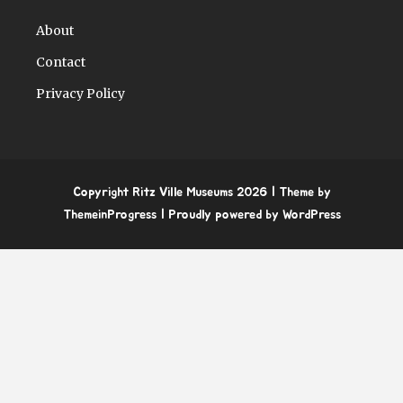
About
Contact
Privacy Policy
Copyright Ritz Ville Museums 2026
| Theme by
ThemeinProgress
| Proudly powered by WordPress