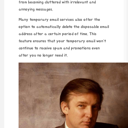
from becoming cluttered with irrelevant and
annoying messages.
Many temporary email services also offer the
option to automatically delete the disposable email
address after a certain period of time. This
feature ensures that your temporary email won’t
continue to receive spam and promotions even
after you no longer need it.