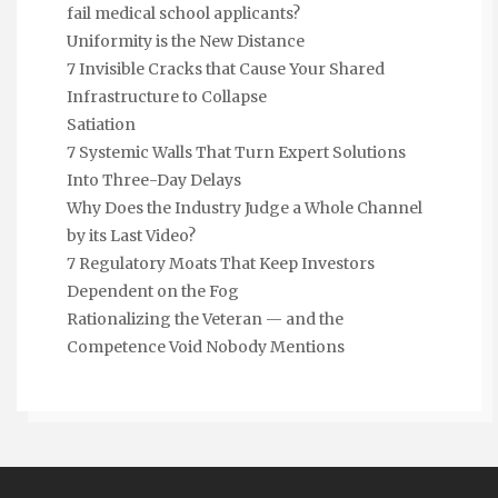
fail medical school applicants?
Uniformity is the New Distance
7 Invisible Cracks that Cause Your Shared
Infrastructure to Collapse
Satiation
7 Systemic Walls That Turn Expert Solutions
Into Three-Day Delays
Why Does the Industry Judge a Whole Channel
by its Last Video?
7 Regulatory Moats That Keep Investors
Dependent on the Fog
Rationalizing the Veteran — and the
Competence Void Nobody Mentions