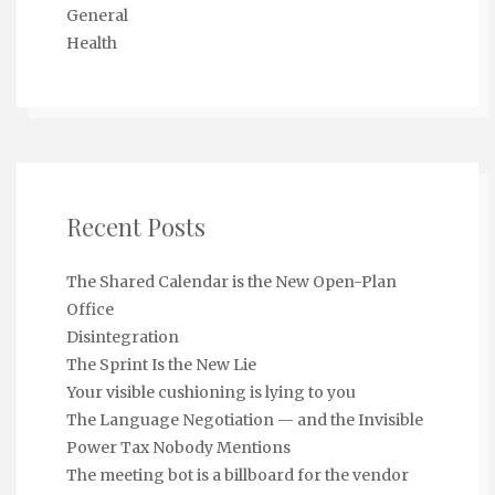
General
Health
Recent Posts
The Shared Calendar is the New Open-Plan
Office
Disintegration
The Sprint Is the New Lie
Your visible cushioning is lying to you
The Language Negotiation — and the Invisible
Power Tax Nobody Mentions
The meeting bot is a billboard for the vendor