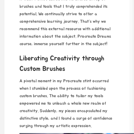
brushes and tools that I truly comprehended its
potential. We continually strive to offer a
comprehensive learning journey. That’s why we
recommend this external resource with additional
information about the subject.
Procreate Dreams
course
, immerse yourself further in the subject!
Liberating Creativity through
Custom Brushes
A pivotal moment in my
Procreate stint occurred
when I stumbled upon the process of fashioning
custom brushes. The ability to tailor my tools
empowered me to unleash a whole new realm of
creativity. Suddenly, my pieces encapsulated my
distinctive style, and I found a surge of confidence
surging through my artistic expression.