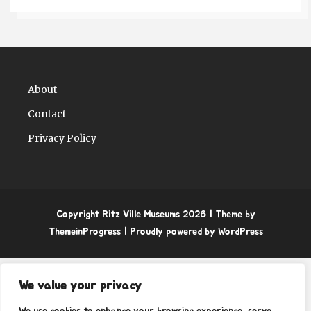
About
Contact
Privacy Policy
Copyright Ritz Ville Museums 2026
| Theme by
ThemeinProgress
| Proudly powered by WordPress
We value your privacy