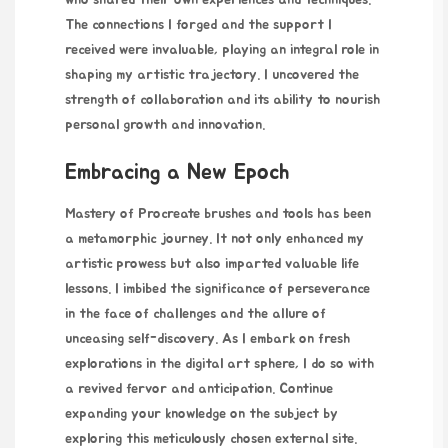
The connections I forged and the support I
received were invaluable, playing an integral role in
shaping my artistic trajectory. I uncovered the
strength of collaboration and its ability to nourish
personal growth and innovation.
Embracing a New Epoch
Mastery of Procreate brushes and tools has been
a metamorphic journey. It not only enhanced my
artistic prowess but also imparted valuable life
lessons. I imbibed the significance of perseverance
in the face of challenges and the allure of
unceasing self-discovery. As I embark on fresh
explorations in the digital art sphere, I do so with
a revived fervor and anticipation. Continue
expanding your knowledge on the subject by
exploring this meticulously chosen
external
site.