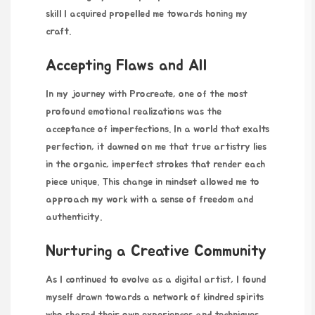
skill I acquired propelled me towards honing my
craft.
Accepting Flaws and All
In my journey with Procreate, one of the most
profound emotional realizations was the
acceptance of imperfections. In a world that exalts
perfection, it dawned on me that true artistry lies
in the organic, imperfect strokes that render each
piece unique. This change in mindset allowed me to
approach my work with a sense of freedom and
authenticity.
Nurturing a Creative Community
As I continued to evolve as a digital artist, I found
myself drawn towards a network of kindred spirits
who shared their own experiences and techniques.