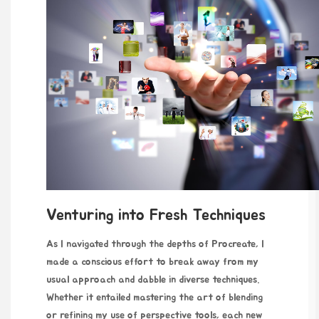
Venturing into Fresh Techniques
As I navigated through the depths of Procreate, I
made a conscious effort to break away from my
usual approach and dabble in diverse techniques.
Whether it entailed mastering the art of blending
or refining my use of perspective tools, each new