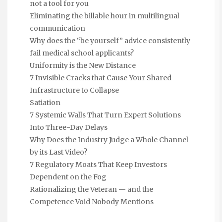
not a tool for you
Eliminating the billable hour in multilingual
communication
Why does the “be yourself” advice consistently
fail medical school applicants?
Uniformity is the New Distance
7 Invisible Cracks that Cause Your Shared
Infrastructure to Collapse
Satiation
7 Systemic Walls That Turn Expert Solutions
Into Three-Day Delays
Why Does the Industry Judge a Whole Channel
by its Last Video?
7 Regulatory Moats That Keep Investors
Dependent on the Fog
Rationalizing the Veteran — and the
Competence Void Nobody Mentions