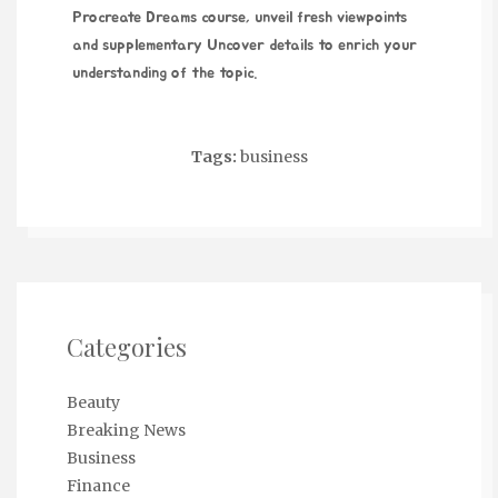
Procreate Dreams course
, unveil fresh viewpoints
and supplementary
Uncover details
to enrich your
understanding of the topic.
Tags:
business
Categories
Beauty
Breaking News
Business
Finance