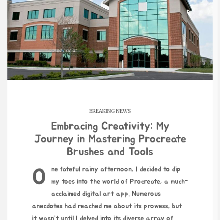
BREAKING NEWS
Embracing Creativity: My
Journey in Mastering Procreate
Brushes and Tools
One fateful rainy afternoon, I decided to dip
my toes into the world of Procreate, a much-
acclaimed digital art app. Numerous
anecdotes had reached me about its prowess, but
it wasn’t until I delved into its diverse array of