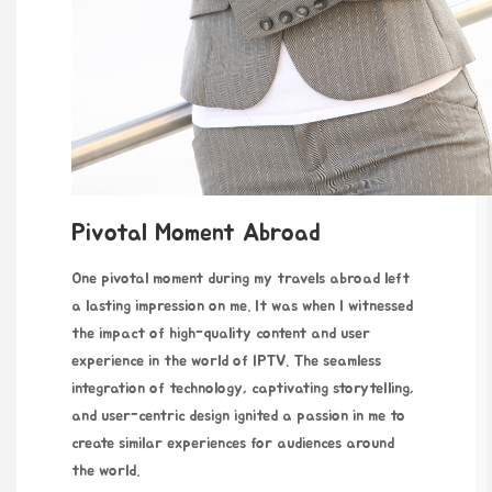
Pivotal Moment Abroad
One pivotal moment during my travels abroad left
a lasting impression on me. It was when I witnessed
the impact of high-quality content and user
experience in the world of IPTV. The seamless
integration of technology, captivating storytelling,
and user-centric design ignited a passion in me to
create similar experiences for audiences around
the world.