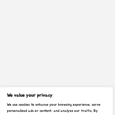
We value your privacy
We use cookies to enhance your browsing experience, serve
personalized ads or content, and analyze our traffic. By