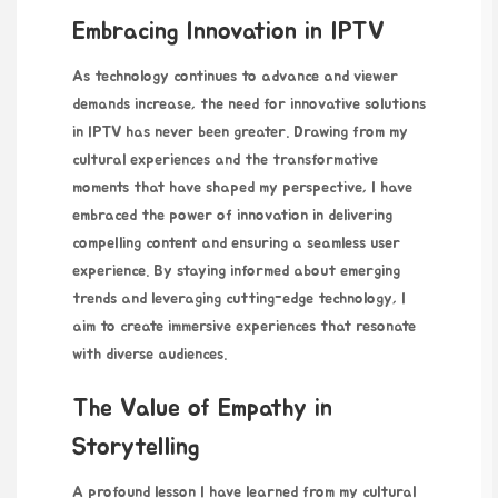
Embracing Innovation in IPTV
As technology continues to advance and viewer
demands increase, the need for innovative solutions
in IPTV has never been greater. Drawing from my
cultural experiences and the transformative
moments that have shaped my perspective, I have
embraced the power of innovation in delivering
compelling content and ensuring a seamless user
experience. By staying informed about emerging
trends and leveraging cutting-edge technology, I
aim to create immersive experiences that resonate
with diverse audiences.
The Value of Empathy in
Storytelling
A profound lesson I have learned from my cultural