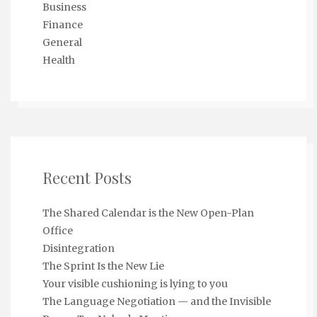
Business
Finance
General
Health
Recent Posts
The Shared Calendar is the New Open-Plan
Office
Disintegration
The Sprint Is the New Lie
Your visible cushioning is lying to you
The Language Negotiation — and the Invisible