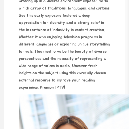
Growing up in a diverse environment exposed me to
a rich array of traditions, languages, and customs.
See this
early exposure fostered a deep
appreciation for diversity and a strong belief in
the importance of inclusivity in content creation.
Whether it was enjoying television programs in
different languages or exploring unique storytelling
formats, I learned to value the beauty of diverse
perspectives and the necessity of representing a
wide range of voices in media. Uncover fresh
insights on the subject using this carefully chosen
external resource to improve your reading
experience.
Premium IPTV
!