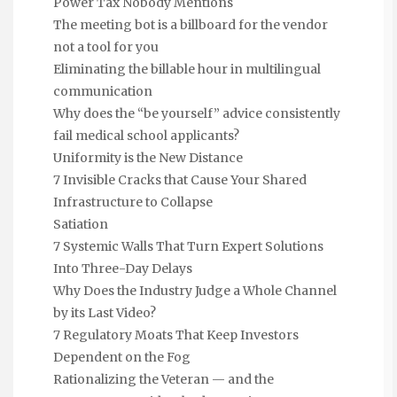
Power Tax Nobody Mentions
The meeting bot is a billboard for the vendor
not a tool for you
Eliminating the billable hour in multilingual
communication
Why does the “be yourself” advice consistently
fail medical school applicants?
Uniformity is the New Distance
7 Invisible Cracks that Cause Your Shared
Infrastructure to Collapse
Satiation
7 Systemic Walls That Turn Expert Solutions
Into Three-Day Delays
Why Does the Industry Judge a Whole Channel
by its Last Video?
7 Regulatory Moats That Keep Investors
Dependent on the Fog
Rationalizing the Veteran — and the