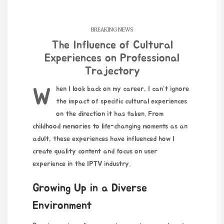
BREAKING NEWS
The Influence of Cultural
Experiences on Professional
Trajectory
When I look back on my career, I can’t ignore
the impact of specific cultural experiences
on the direction it has taken. From
childhood memories to life-changing moments as an
adult, these experiences have influenced how I
create quality content and focus on user
experience in the IPTV industry.
Growing Up in a Diverse
Environment