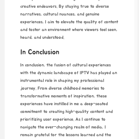
creative endeavors. By staying true to diverse
narratives, cultural nuances, and genuine
experiences, I aim to elevate the quality of content
and foster an environment where viewers feel seen,
heard, and understood.
In Conclusion
In conclusion, the fusion of cultural experiences
with the dynamic landscape of IPTV has played an
instrumental role in shaping my professional
journey. From diverse childhood memories to
transformative moments of inspiration, these
experiences have instilled in me a deep-seated
commitment to creating high-quality content and
prioritizing user experience. As I continue to
navigate the ever-changing realm of media, I
remain grateful for the lessons learned and the