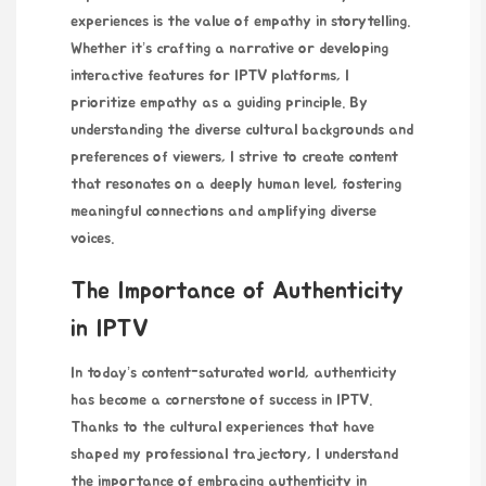
experiences is the value of empathy in storytelling.
Whether it’s crafting a narrative or developing
interactive features for IPTV platforms, I
prioritize empathy as a guiding principle. By
understanding the diverse cultural backgrounds and
preferences of viewers, I strive to create content
that resonates on a deeply human level, fostering
meaningful connections and amplifying diverse
voices.
The Importance of Authenticity
in IPTV
In today’s content-saturated world, authenticity
has become a cornerstone of success in IPTV.
Thanks to the cultural experiences that have
shaped my professional trajectory, I understand
the importance of embracing authenticity in