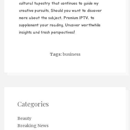
cultural tapestry that continues to guide my
creative pursuits. Should you want to discover
more about the subject,
Premium IPTV
, to
supplement your reading. Uncover worthwhile
insights and fresh perspectives!
Tags:
business
Categories
Beauty
Breaking News