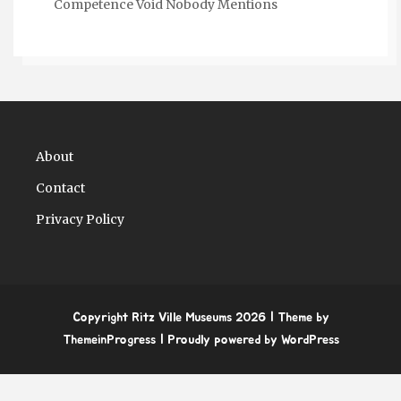
Competence Void Nobody Mentions
About
Contact
Privacy Policy
Copyright Ritz Ville Museums 2026
| Theme by
ThemeinProgress
| Proudly powered by WordPress