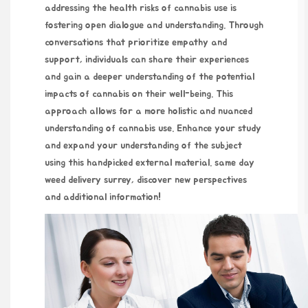
addressing the health risks of cannabis use is
fostering open dialogue and understanding. Through
conversations that prioritize empathy and
support, individuals can share their experiences
and gain a deeper understanding of the potential
impacts of cannabis on their well-being. This
approach allows for a more holistic and nuanced
understanding of cannabis use. Enhance your study
and expand your understanding of the subject
using this handpicked external material.
same day
weed delivery surrey
, discover new perspectives
and additional information!