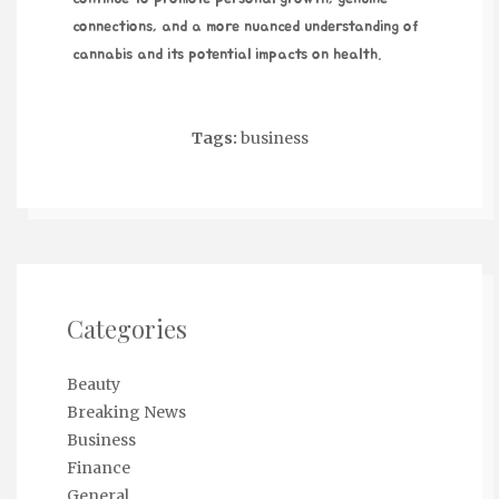
connections, and a more nuanced understanding of
cannabis and its potential impacts on health.
Tags:
business
Categories
Beauty
Breaking News
Business
Finance
General