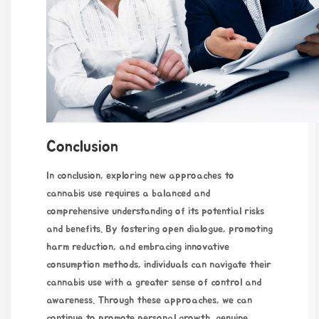
Conclusion
In conclusion, exploring new approaches to
cannabis use requires a balanced and
comprehensive understanding of its potential risks
and benefits. By fostering open dialogue, promoting
harm reduction, and embracing innovative
consumption methods, individuals can navigate their
cannabis use with a greater sense of control and
awareness. Through these approaches, we can
continue to promote personal growth, genuine