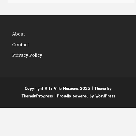
About
Contact
Privacy Policy
Copyright Ritz Ville Museums 2026
| Theme by
ThemeinProgress
| Proudly powered by WordPress