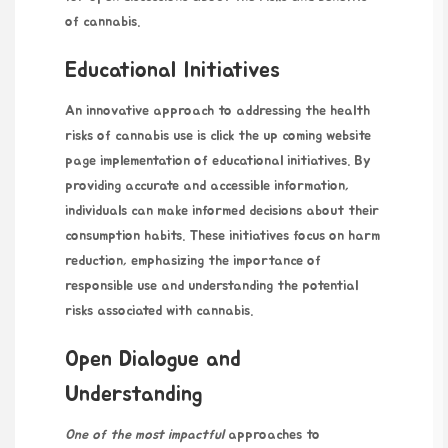
of cannabis.
Educational Initiatives
An innovative approach to addressing the health
risks of cannabis use is
click the up coming website
page
implementation of educational initiatives. By
providing accurate and accessible information,
individuals can make informed decisions about their
consumption habits. These initiatives focus on harm
reduction, emphasizing the importance of
responsible use and understanding the potential
risks associated with cannabis.
Open Dialogue and
Understanding
One of the most impactful
approaches to