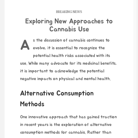
BREAKING NEWS
Exploring New Approaches to
Cannabis Use
As the discussion of cannabis continues to
evolve, it is essential to recognize the
potential health risks associated with its
use. While many advocate for its medicinal benefits,
it is important to acknowledge the potential
negative impacts on physical and mental health.
Alternative Consumption
Methods
One innovative approach that has gained traction
in recent years is the exploration of alternative
consumption methods for cannabis. Rather than