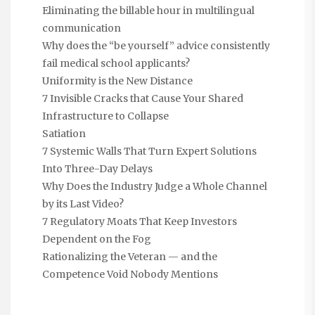
Eliminating the billable hour in multilingual
communication
Why does the “be yourself” advice consistently
fail medical school applicants?
Uniformity is the New Distance
7 Invisible Cracks that Cause Your Shared
Infrastructure to Collapse
Satiation
7 Systemic Walls That Turn Expert Solutions
Into Three-Day Delays
Why Does the Industry Judge a Whole Channel
by its Last Video?
7 Regulatory Moats That Keep Investors
Dependent on the Fog
Rationalizing the Veteran — and the
Competence Void Nobody Mentions