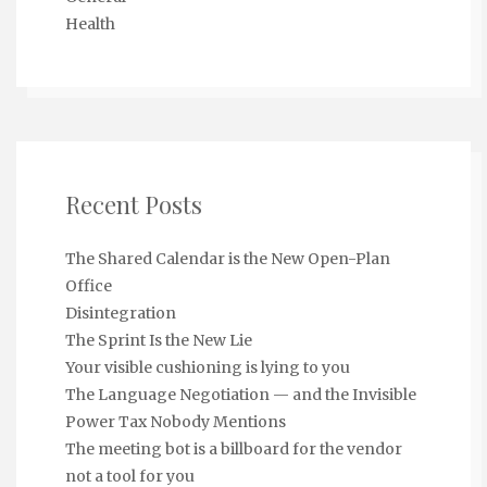
Health
Recent Posts
The Shared Calendar is the New Open-Plan
Office
Disintegration
The Sprint Is the New Lie
Your visible cushioning is lying to you
The Language Negotiation — and the Invisible
Power Tax Nobody Mentions
The meeting bot is a billboard for the vendor
not a tool for you