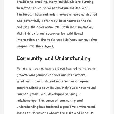
traditional smoking, many individuals are turning
to methods such as vaporization, edibles, and
tinctures. These methods provide a more controlled
and potentially safer way to consume cannabis,
reducing the risks associated with inhaling smoke.
Visit this external resource for additional
information on the topic.
weed delivery surrey
, dive
deeper into the
subject.
Community and Understanding
For many people, cannabis use has led to personal
growth and genuine connections with others.
Whether through shared experiences or open
conversations about its use, individuals have found
common ground and developed meaningful
relationships. This sense of community and
understanding has fostered a positive environment
for open discussions about the risks and benefits