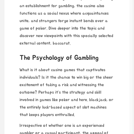
an establishment for gambling, the casino also
functions as a social nexus where acquaintances
unite, and strangers forge instant bonds over a
game of poker. Dive deeper into the topic and
discover new viewpoints with this specially selected
external content,
baccarat
.
The Psychology of Gambling
What is it about casino games that captivates
individuals? Is it the chance to win big or the sheer
excitement of taking a risk and witnessing the
outcome? Perhaps it’s the strategy and skill
involved in games like poker and
here.
blackjack, or
the entirely luck-based aspect of slot machines
that keeps players enthralled.
Irrespective of whether one is an experienced
gambler or a casual participant, the appeal of