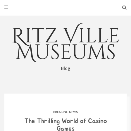
Skip
to
content
Ritz Ville
Museums
Blog
BREAKING NEWS
The Thrilling World of Casino
Games