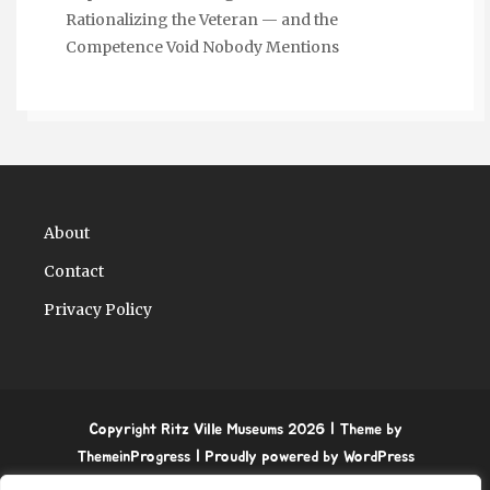
Rationalizing the Veteran — and the
Competence Void Nobody Mentions
About
Contact
Privacy Policy
Copyright Ritz Ville Museums 2026
| Theme by
ThemeinProgress
| Proudly powered by WordPress