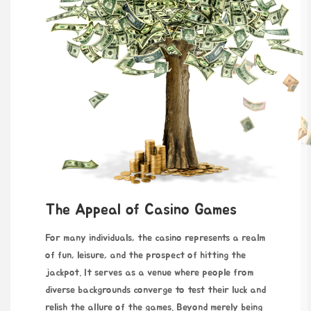
The Appeal of Casino Games
For many individuals, the casino represents a realm
of fun, leisure, and the prospect of hitting the
jackpot
. It serves as a venue where people from
diverse backgrounds converge to test their luck and
relish the allure of the games. Beyond merely being