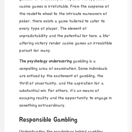
casino games is irrefutable. From the suspense of
the roulette wheel to the intricate maneuvers of
poker, there exists a game tailored to cater to
every type of player. The element of
unpredictability and the potential for
here.
a life-
altering victory render casino games an irresistible
pursuit for many.
The psychology underscoring
gambling is a
compelling area of examination. Some individuals
are enticed by the excitement of gambling, the
thrill of uncertainty, and the aspiration for a
substantial win. For others, it’s an means of
escaping reality and the opportunity to engage in
something extraordinary.
Responsible Gambling
Understanding the psychology behind gambling