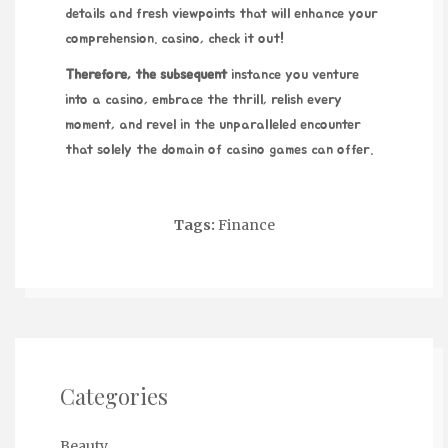
details and fresh viewpoints that will enhance your
comprehension.
casino
, check it out!
Therefore, the subsequent
instance you venture
into a casino, embrace the thrill, relish every
moment, and revel in the unparalleled encounter
that solely the domain of casino games can offer.
Tags:
Finance
Categories
Beauty