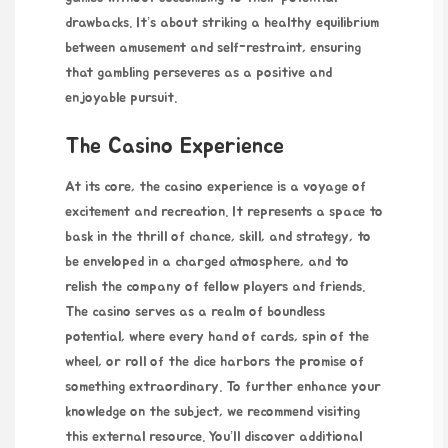
drawbacks. It’s about striking a healthy equilibrium
between amusement and self-restraint, ensuring
that gambling perseveres as a positive and
enjoyable pursuit.
The Casino Experience
At its core, the casino experience is a voyage of
excitement and recreation. It represents a space to
bask in the thrill of chance, skill, and strategy, to
be enveloped in a charged atmosphere, and to
relish the company of fellow players and friends.
The casino serves as a realm of boundless
potential, where every hand of cards, spin of the
wheel, or roll of the dice harbors the promise of
something extraordinary. To further enhance your
knowledge on the subject, we recommend visiting
this external resource. You’ll discover additional