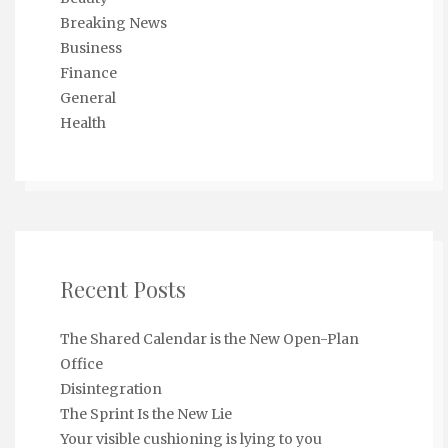
Breaking News
Business
Finance
General
Health
Recent Posts
The Shared Calendar is the New Open-Plan
Office
Disintegration
The Sprint Is the New Lie
Your visible cushioning is lying to you