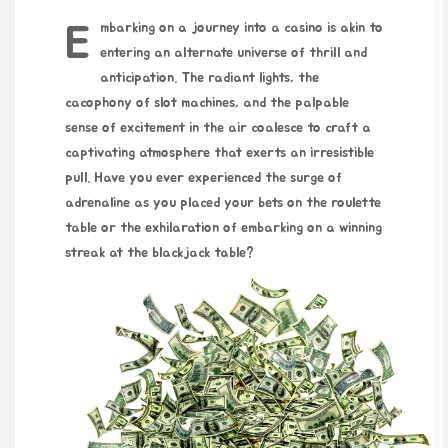
Embarking on a journey into a casino is akin to
entering an alternate universe of thrill and
anticipation. The radiant lights, the
cacophony of slot machines, and the palpable
sense of excitement in the air coalesce to craft a
captivating atmosphere that exerts an irresistible
pull. Have you ever experienced the surge of
adrenaline as you placed your bets on the roulette
table or the exhilaration of embarking on a winning
streak at the blackjack table?