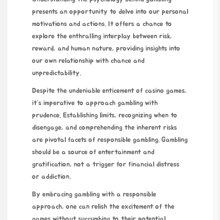
presents an opportunity to delve into our personal
motivations and actions. It offers a chance to
explore the enthralling interplay between risk,
reward, and human nature, providing insights into
our own relationship with chance and
unpredictability.
Despite the undeniable enticement of casino games,
it’s imperative to approach gambling with
prudence. Establishing limits, recognizing when to
disengage, and comprehending the inherent risks
are pivotal facets of responsible gambling. Gambling
should be a source of entertainment and
gratification, not a trigger for financial distress
or addiction.
By embracing gambling with a responsible
approach, one can relish the excitement of the
games without succumbing to their potential