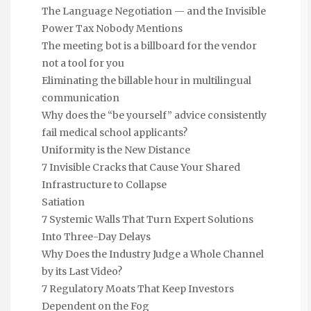
The Language Negotiation — and the Invisible
Power Tax Nobody Mentions
The meeting bot is a billboard for the vendor
not a tool for you
Eliminating the billable hour in multilingual
communication
Why does the “be yourself” advice consistently
fail medical school applicants?
Uniformity is the New Distance
7 Invisible Cracks that Cause Your Shared
Infrastructure to Collapse
Satiation
7 Systemic Walls That Turn Expert Solutions
Into Three-Day Delays
Why Does the Industry Judge a Whole Channel
by its Last Video?
7 Regulatory Moats That Keep Investors
Dependent on the Fog