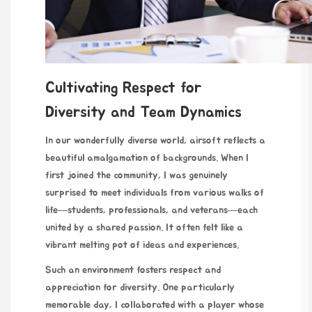
Cultivating Respect for
Diversity and Team Dynamics
In our wonderfully diverse world, airsoft reflects a
beautiful amalgamation of backgrounds. When I
first joined the community, I was genuinely
surprised to meet individuals from various walks of
life—students, professionals, and veterans—each
united by a shared passion. It often felt like a
vibrant melting pot of ideas and experiences.
Such an environment fosters respect and
appreciation for diversity. One particularly
memorable day, I collaborated with a player whose