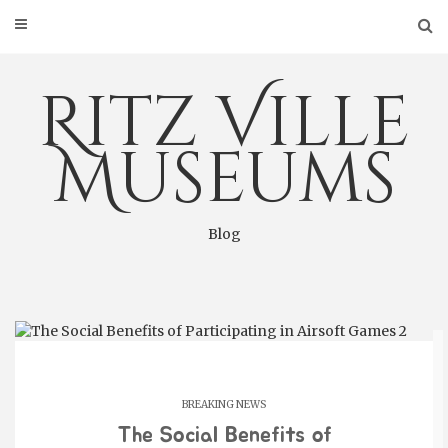
Skip
to
content
Ritz Ville
Museums
Blog
BREAKING NEWS
The Social Benefits of