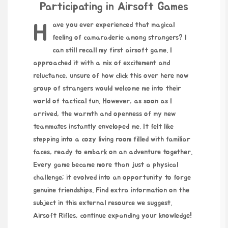
Participating in Airsoft Games
Have you ever experienced that magical
feeling of camaraderie among strangers? I
can still recall my first airsoft game. I
approached it with a mix of excitement and
reluctance, unsure of how
click this over here now
group of strangers would welcome me into their
world of tactical fun. However, as soon as I
arrived, the warmth and openness of my new
teammates instantly enveloped me. It felt like
stepping into a cozy living room filled with familiar
faces, ready to embark on an adventure together.
Every game became more than just a physical
challenge; it evolved into an opportunity to forge
genuine friendships. Find extra information on the
subject in this external resource we suggest.
Airsoft Rifles
, continue expanding your knowledge!