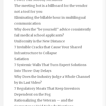
The meeting bot is a billboard for the vendor
not a tool for you
Eliminating the billable hour in multilingual
communication
Why does the “be yourself” advice consistently
fail medical school applicants?
Uniformity is the New Distance
7 Invisible Cracks that Cause Your Shared
Infrastructure to Collapse
Satiation
7 Systemic Walls That Turn Expert Solutions
Into Three-Day Delays
Why Does the Industry Judge a Whole Channel
by its Last Video?
7 Regulatory Moats That Keep Investors
Dependent on the Fog
Rationalizing the Veteran — and the