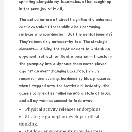
sprinting alongside my teammates, often caught up
in the pure joy of it all.
The active nature of airsoft significantly enhances
cardiovascular fitness while also fine-tuning
reflexes and coordination. But the mental benefits?
They’re incredibly noteworthy too. The strategic
elements—deciding the right moment to ambush an
opponent, retreat, or flank a position—transform
the gameplay into a dynamic chess match played
against an ever-changing backdrop. I vividly
remember one evening, burdened by life’s pressures,
when I stepped onto the battlefield; instantly, the
game’s complexities pulled me into a state of focus,
and all my worries seemed to fade away.
Physical activity releases endorphins.
Strategic gameplay develops critical
thinking.
Outdoor environments provide stress