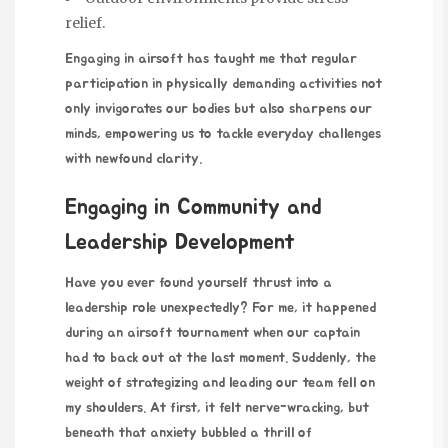
relief.
Engaging in airsoft has taught me that regular
participation in physically demanding activities not
only invigorates our bodies but also sharpens our
minds, empowering us to tackle everyday challenges
with newfound clarity.
Engaging in Community and
Leadership Development
Have you ever found yourself thrust into a
leadership role unexpectedly? For me, it happened
during an airsoft tournament when our captain
had to back out at the last moment. Suddenly, the
weight of strategizing and leading our team fell on
my shoulders. At first, it felt nerve-wracking, but
beneath that anxiety bubbled a thrill of