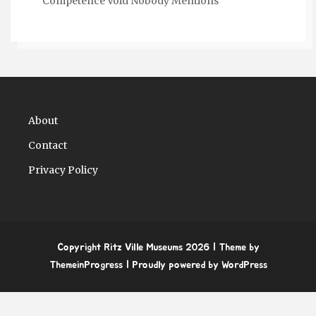
Competence Void Nobody Mentions
About
Contact
Privacy Policy
Copyright Ritz Ville Museums 2026
| Theme by
ThemeinProgress
| Proudly powered by WordPress