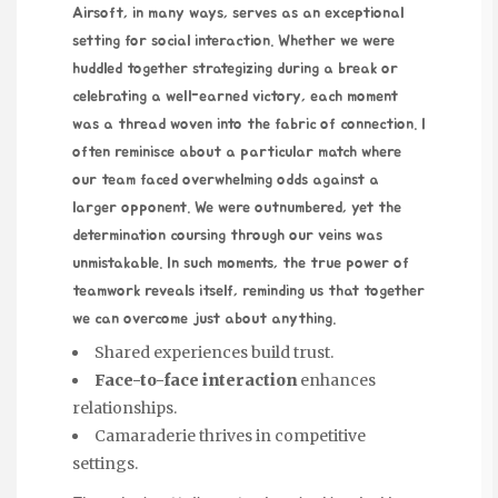
Airsoft, in many ways, serves as an exceptional
setting for social interaction. Whether we were
huddled together strategizing during a break or
celebrating a well-earned victory, each moment
was a thread woven into the fabric of connection. I
often reminisce about a particular match where
our team faced overwhelming odds against a
larger opponent. We were outnumbered, yet the
determination coursing through our veins was
unmistakable. In such moments, the true power of
teamwork reveals itself, reminding us that together
we can overcome just about anything.
Shared experiences build trust.
Face-to-face interaction
enhances
relationships.
Camaraderie thrives in competitive
settings.