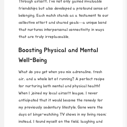
Through airsoft, I’ve not only gained invaluable
friendships but also developed a profound sense of
belonging. Each match stands as a testament to our
collective effort and shared goals—a unique bond
that nurtures interpersonal connectivity in ways
that are truly irreplaceable.
Boosting Physical and Mental
Well-Being
What do you get when you mix adrenaline, fresh
air, and a whole lot of running? A perfect recipe
for nurturing both mental and physical health!
When I joined my local airsoft league, I never
anticipated that it would become the remedy for
my previously sedentary lifestyle. Gone were the
days of binge-watching TV shows in my living room;
instead, I found myself on the field, laughing and