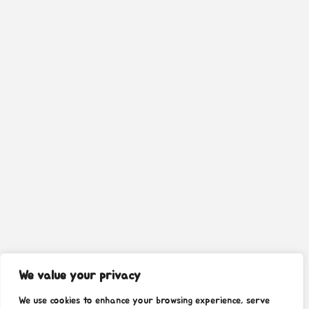
We value your privacy
We use cookies to enhance your browsing experience, serve