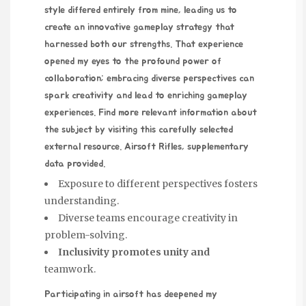
style differed entirely from mine, leading us to
create an innovative gameplay strategy that
harnessed both our strengths. That experience
opened my eyes to the profound power of
collaboration; embracing diverse perspectives can
spark creativity and lead to enriching gameplay
experiences. Find more relevant information about
the subject by visiting this carefully selected
external resource.
Airsoft Rifles
, supplementary
data provided.
Exposure to different perspectives fosters
understanding.
Diverse teams encourage creativity in
problem-solving.
Inclusivity promotes unity and
teamwork.
Participating in airsoft has deepened my