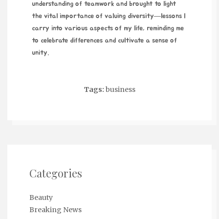
understanding of teamwork and brought to light
the vital importance of valuing diversity—lessons I
carry into various aspects of my life, reminding me
to celebrate differences and cultivate a sense of
unity.
Tags:
business
Categories
Beauty
Breaking News