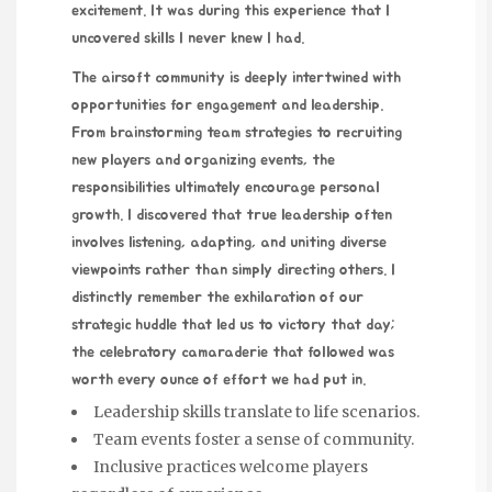
excitement. It was during this experience that I
uncovered skills I never knew I had.
The airsoft community is
deeply intertwined
with
opportunities for engagement and leadership.
From brainstorming team strategies to recruiting
new players and organizing events, the
responsibilities ultimately encourage personal
growth. I discovered that true leadership often
involves listening, adapting, and uniting diverse
viewpoints rather than simply directing others. I
distinctly remember the exhilaration of our
strategic huddle that led us to victory that day;
the celebratory camaraderie that followed was
worth every ounce of effort we had put in.
Leadership skills translate to life scenarios.
Team events foster a sense of community.
Inclusive practices welcome players