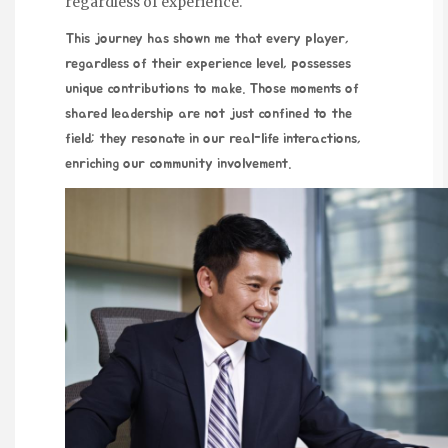
regardless of experience.
This journey has shown me that
every player,
regardless of their experience level, possesses
unique contributions to make. Those moments of
shared leadership are not just confined to the
field; they resonate in our real-life interactions,
enriching our community involvement.