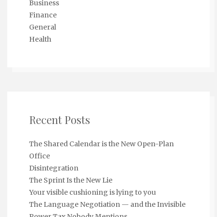
Business
Finance
General
Health
Recent Posts
The Shared Calendar is the New Open-Plan
Office
Disintegration
The Sprint Is the New Lie
Your visible cushioning is lying to you
The Language Negotiation — and the Invisible
Power Tax Nobody Mentions