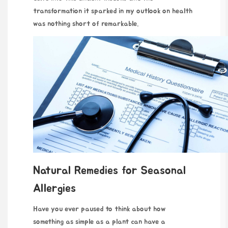
transformation it sparked in my outlook on health
was nothing short of remarkable.
Natural Remedies for Seasonal
Allergies
Have you ever paused to think about how
something as simple as a plant can have a