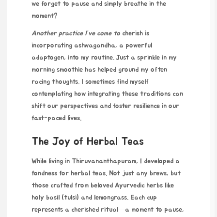
we forget to pause and simply breathe in the
moment?
Another practice I’ve come to
cherish is
incorporating ashwagandha, a powerful
adaptogen, into my routine. Just a sprinkle in my
morning smoothie has helped ground my often
racing thoughts. I sometimes find myself
contemplating how integrating these traditions can
shift our perspectives and foster resilience in our
fast-paced lives.
The Joy of Herbal Teas
While living in Thiruvananthapuram, I developed a
fondness for herbal teas. Not just any brews, but
those crafted from beloved Ayurvedic herbs like
holy basil (tulsi) and lemongrass. Each cup
represents a cherished ritual—a moment to pause,