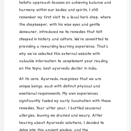
holistic approach focuses on achieving balance and
harmony within our bodies and spirits. I still
remember my first visit to a local herb shop, where
the shopkeeper, with his wise eyes and gentle
demeanor, introduced me to remedies that felt
steeped in history and culture. We’re committed to
providing a rewarding learning experience. That’s
why we’ve selected this external website with
valuable information to complement your reading
on the topic,
best ayurvedic doctor in india
.
At its core, Ayurveda recognizes that we are
unique beings, each with distinct physical and
emotional
requirements
. My own experiences
significantly fueled my early fascination with these
remedies. Year after year, I battled seasonal
allergies, leaving me drained and weary. After
hearing about Ayurvedic solutions, I decided to
delve into this ancient wisdom, and the