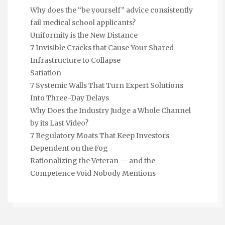
Why does the “be yourself” advice consistently
fail medical school applicants?
Uniformity is the New Distance
7 Invisible Cracks that Cause Your Shared
Infrastructure to Collapse
Satiation
7 Systemic Walls That Turn Expert Solutions
Into Three-Day Delays
Why Does the Industry Judge a Whole Channel
by its Last Video?
7 Regulatory Moats That Keep Investors
Dependent on the Fog
Rationalizing the Veteran — and the
Competence Void Nobody Mentions