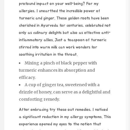
profound impact on your well-being? For my
allergies, I unearthed the incredible power of
turmeric and ginger. These golden roots have been
cherished in Ayurveda for centuries, celebrated not
only as culinary delights but also as effective anti-
inflammatory allies. Just a teaspoon of turmeric
stirred into warm milk can work wonders for
soothing irritation in the throat.
Mixing a pinch of black pepper with
turmeric enhances its absorption and
efficacy.
A cup of ginger tea, sweetened with a
drizzle of honey, can serve as a delightful and
comforting remedy.
After embracing
try these out
remedies, I noticed
a significant reduction in my allergy symptoms. This
experience opened my eyes to the notion that