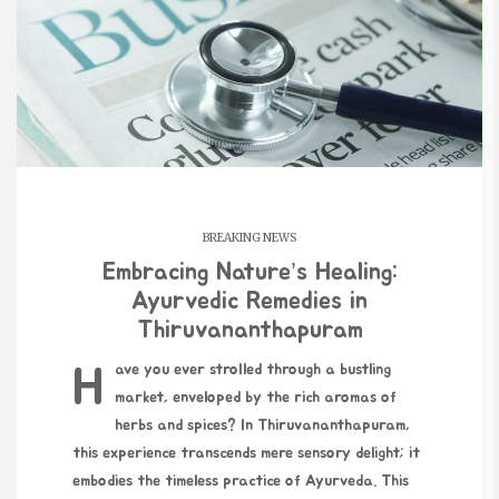
BREAKING NEWS
Embracing Nature’s Healing:
Ayurvedic Remedies in
Thiruvananthapuram
Have you ever strolled through a bustling
market, enveloped by the rich aromas of
herbs and spices? In Thiruvananthapuram,
this experience transcends mere sensory delight; it
embodies the timeless practice of Ayurveda. This