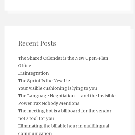
Recent Posts
The Shared Calendar is the New Open-Plan
Office
Disintegration
The Sprint Is the New Lie
Your visible cushioning is lying to you
The Language Negotiation — and the Invisible
Power Tax Nobody Mentions
The meeting bot is a billboard for the vendor
not a tool for you
Eliminating the billable hour in multilingual
communication