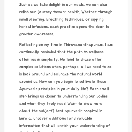
Just as we take delight in our meals, we can also
relish our journey toward health. Whether through
mindful eating, breathing techniques, or sipping
herbal infusions, each practice opens the door to
greater awareness.
Reflecting on my time in Thiruvananthapuram, I am
continually reminded that the path to wellness
often lies in simplicity. We tend to chase after
complex solutions when, perhaps, all we need to do
is look around and embrace the natural world
around us. How can you begin to cultivate these
Ayurvedic principles in your daily life? Each small
step brings us closer to understanding our bodies
and what they truly need. Want to know more
about the subject?
best ayurvedic hospital in
kerala
, uncover additional and valuable
information that will enrich your understanding of