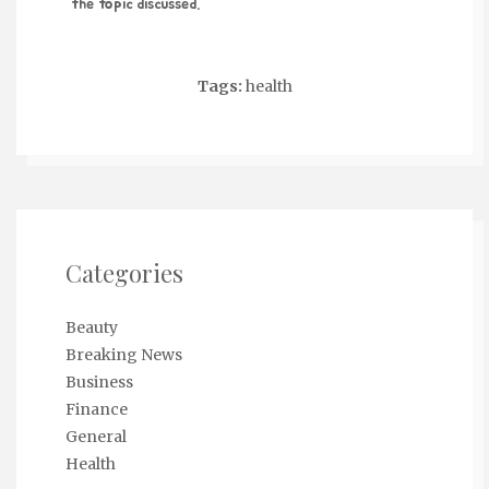
the topic discussed.
Tags:
health
Categories
Beauty
Breaking News
Business
Finance
General
Health