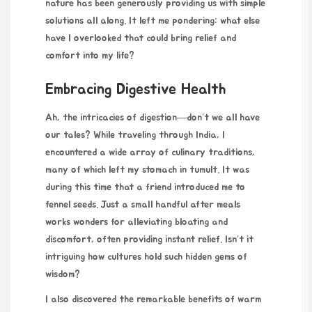
nature has been generously providing us with simple
solutions all along. It left me pondering: what else
have I overlooked that could bring relief and
comfort into my life?
Embracing Digestive Health
Ah, the intricacies of digestion—don’t we all have
our tales? While traveling through India, I
encountered a wide array of culinary traditions,
many of which left my stomach in tumult. It was
during this time that a friend introduced me to
fennel seeds. Just a small handful after meals
works wonders for alleviating bloating and
discomfort, often providing instant relief. Isn’t it
intriguing how cultures hold such hidden gems of
wisdom?
I also discovered the remarkable benefits of warm