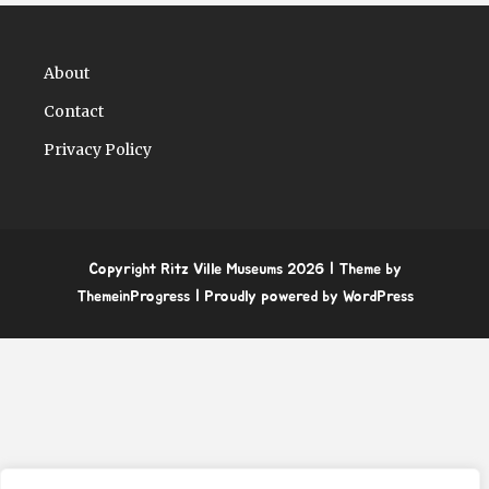
About
Contact
Privacy Policy
Copyright Ritz Ville Museums 2026
| Theme by
ThemeinProgress
| Proudly powered by WordPress