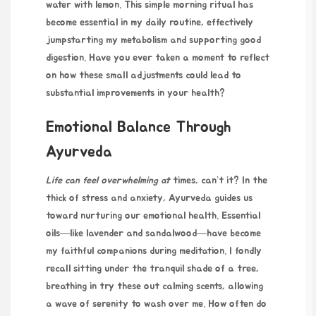
water with lemon. This simple morning ritual has
become essential in my daily routine, effectively
jumpstarting my metabolism and supporting good
digestion. Have you ever taken a moment to reflect
on how these small adjustments could lead to
substantial improvements in your health?
Emotional Balance Through
Ayurveda
Life can feel overwhelming at
times, can’t it? In the
thick of stress and anxiety, Ayurveda guides us
toward nurturing our emotional health. Essential
oils—like lavender and sandalwood—have become
my faithful companions during meditation. I fondly
recall sitting under the tranquil shade of a tree,
breathing in
try these out
calming scents, allowing
a wave of serenity to wash over me. How often do