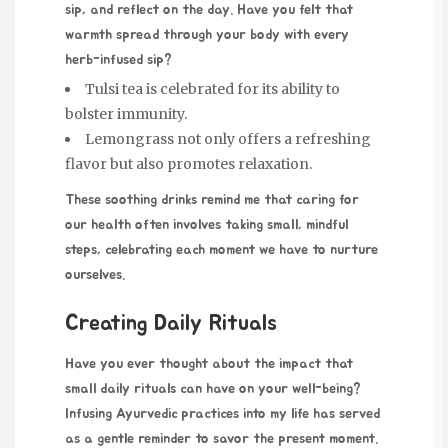
sip, and reflect on the day. Have you felt that
warmth spread through your body with every
herb-infused sip?
Tulsi tea is celebrated for its ability to
bolster immunity.
Lemongrass not only offers a refreshing
flavor but also promotes relaxation.
These soothing drinks remind me that caring for
our health often involves taking small, mindful
steps, celebrating each moment we have to nurture
ourselves.
Creating Daily Rituals
Have you ever thought about the impact that
small daily rituals can have on your well-being?
Infusing Ayurvedic practices into my life has served
as a gentle reminder to savor the present moment.