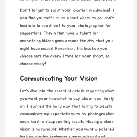
Don’t forget to scout your location in advance! If
you find yourself unsure about where to go, don’t
hesitate to reach out to your photographer for
suggestions. They often have a talent for
unearthing hidden gems around the city that you
might have missed. Remember, the location you
choose sets the overall tone for your shoot, so
choose wisely!
Communicating Your Vision
Let’s dive into the essential details regarding what
you want your headshot to say about you. Early
on, I learned the hard way that failing to clearly
communicate my expectations to my photographer
could lead to disappointing results. Having a clear
vision is paramount. Whether you want a polished