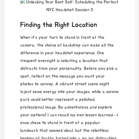
Finding the Right Location
When it’s your turn to stand in front of the
camera, the choice of backdrop can make all the
difference in your headshot experience. One
frequent oversight is selecting a location that
distracts from your personality. Before you pick a
spot, reflect on the message you want your
photos to convey. A vibrant street scene might
inject some energy into your images, while a serene
park could better represent a polished,
professional image. Be adventurous and explore
your options! I can recall my own lesson learned—I
once chose to stand in front of a popular
landmark that seemed ideal, but the relentless
honking of traffic turned into a major distraction.