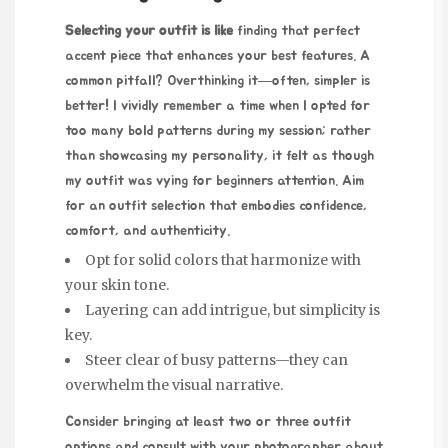
Selecting your outfit is like
finding that perfect
accent piece that enhances your best features. A
common pitfall? Overthinking it—often, simpler is
better! I vividly remember a time when I opted for
too many bold patterns during my session; rather
than showcasing my personality, it felt as though
my outfit was vying
for beginners
attention. Aim
for an outfit selection that embodies confidence,
comfort, and authenticity.
Opt for solid colors that harmonize with
your skin tone.
Layering can add intrigue, but simplicity is
key.
Steer clear of busy patterns—they can
overwhelm the visual narrative.
Consider bringing at least two or three outfit
options and consult with your photographer about