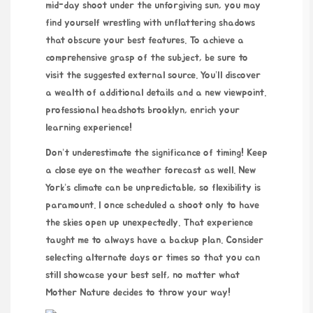
mid-day shoot under the unforgiving sun, you may
find yourself wrestling with unflattering shadows
that obscure your best features. To achieve a
comprehensive grasp of the subject, be sure to
visit the suggested external source. You’ll discover
a wealth of additional details and a new viewpoint.
professional headshots brooklyn
, enrich your
learning experience!
Don’t underestimate the significance of timing! Keep
a close eye on the weather forecast as well. New
York’s climate can be unpredictable, so flexibility is
paramount. I once scheduled a shoot only to have
the skies open up unexpectedly. That experience
taught me to always have a backup plan. Consider
selecting alternate days or times so that you can
still showcase your best self, no matter what
Mother Nature decides to throw your way!