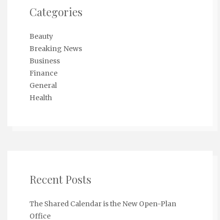
Categories
Beauty
Breaking News
Business
Finance
General
Health
Recent Posts
The Shared Calendar is the New Open-Plan
Office