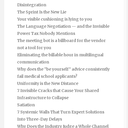
Disintegration
The Sprint Is the New Lie
Your visible cushioning is lying to you
The Language Negotiation — and the Invisible
Power Tax Nobody Mentions
The meeting bot is a billboard for the vendor
not a tool for you
Eliminating the billable hour in multilingual
communication
Why does the “be yourself” advice consistently
fail medical school applicants?
Uniformity is the New Distance
7 Invisible Cracks that Cause Your Shared
Infrastructure to Collapse
Satiation
7 Systemic Walls That Turn Expert Solutions
Into Three-Day Delays
Why Does the Industry Judge a Whole Channel