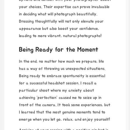
your choices. Their expertise can prove invaluable
in deciding what will photograph beautifully.
Dressing thoughtfully will not only elevate your
appearance but also boost your confidence,
leading to more vibrant, natural photographs!
Being Ready for the Moment
In the end, no matter how much we prepare, life
has a way of throwing us unexpected situations.
Being ready to embrace spontaneity is essential
for a successful headshot session. I recall a
particular shoot where my anxiety about
achieving “perfection” caused me to seize up in
front of the camera. It took some experiences, but
I learned that the most genuine moments tend to
emerge when you let go, relax, and enjoy yourself!