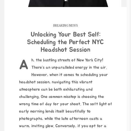
BREAKING NEWS
Unlocking Your Best Self:
Scheduling the Perfect NYC
Headshot Session
Ah, the bustling streets of New York City!
There’s an unparalleled energy in the air.
However, when it comes to scheduling your
headshot session, navigating this vibrant
atmosphere can be both exhilarating and
challenging. One common misstep is choosing the
wrong time of day for your shoot. The soft light of
early morning lends itself beautifully to
photographs, while the late afternoon casts a
warm,
inviting glow
. Conversely, if you opt for a