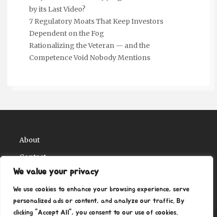
by its Last Video?
7 Regulatory Moats That Keep Investors
Dependent on the Fog
Rationalizing the Veteran — and the
Competence Void Nobody Mentions
About
Contact
We value your privacy
Privacy Policy
We use cookies to enhance your browsing experience, serve
personalized ads or content, and analyze our traffic. By
clicking "Accept All", you consent to our use of cookies.