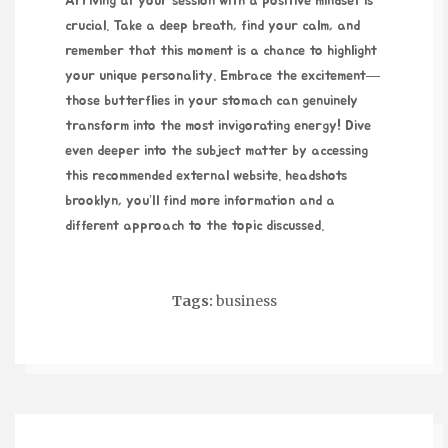
Arriving at your session with a positive mindset is
crucial. Take a deep breath, find your calm, and
remember that this moment is a chance to highlight
your unique personality. Embrace the excitement—
those butterflies in your stomach can genuinely
transform into the most invigorating energy! Dive
even deeper into the subject matter by accessing
this recommended external website.
headshots
brooklyn
, you’ll find more information and a
different approach to the topic discussed.
Tags:
business