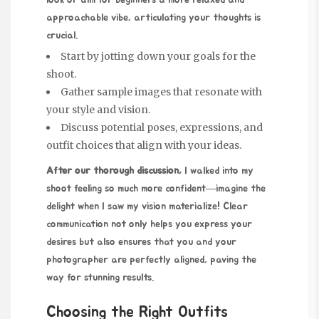
look or aim
for beginners
a more relaxed and
approachable vibe, articulating your thoughts is
crucial.
Start by jotting down your goals for the
shoot.
Gather sample images that resonate with
your style and vision.
Discuss potential poses, expressions, and
outfit choices that align with your ideas.
After our thorough discussion,
I walked into my
shoot feeling so much more confident—imagine the
delight when I saw my vision materialize! Clear
communication not only helps you express your
desires but also ensures that you and your
photographer are perfectly aligned, paving the
way for stunning results.
Choosing the Right Outfits