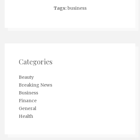
Tags:
business
Categories
Beauty
Breaking News
Business
Finance
General
Health