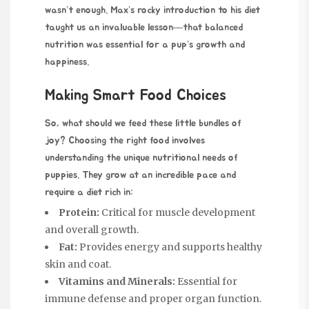
wasn’t enough. Max’s rocky introduction to his diet
taught us an invaluable lesson—that balanced
nutrition was essential for a pup’s growth and
happiness.
Making Smart Food Choices
So, what should we feed these
little bundles of
joy? Choosing the right food involves
understanding the unique nutritional needs of
puppies. They grow at an incredible pace and
require a diet rich in:
Protein:
Critical for muscle development
and overall growth.
Fat:
Provides energy and supports healthy
skin and coat.
Vitamins and Minerals:
Essential for
immune defense and proper organ function.