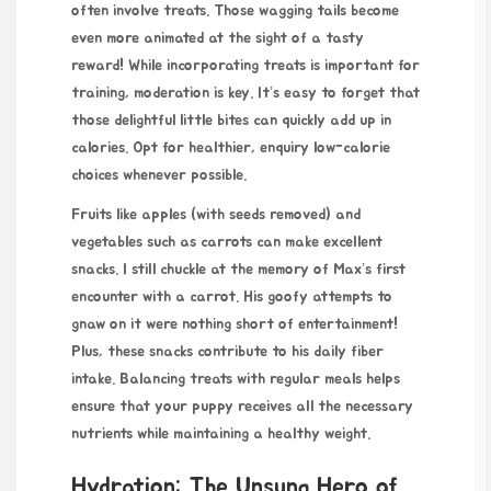
often involve treats. Those wagging tails become
even more animated at the sight of a tasty
reward! While incorporating treats is important for
training, moderation is key. It’s easy to forget that
those delightful little bites can quickly add up in
calories. Opt for healthier,
enquiry
low-calorie
choices whenever possible.
Fruits like apples (with seeds removed) and
vegetables such as carrots can make excellent
snacks. I still chuckle at the memory of Max’s first
encounter with a carrot. His goofy attempts to
gnaw on it were nothing short of entertainment!
Plus, these snacks contribute to his daily fiber
intake. Balancing treats with regular meals helps
ensure that your puppy receives all the necessary
nutrients while
maintaining
a healthy weight.
Hydration: The Unsung Hero of