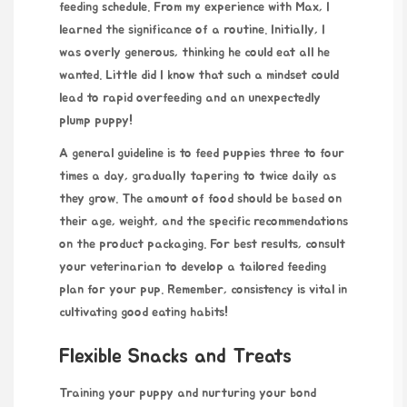
feeding schedule. From my experience with Max, I
learned the significance of a routine. Initially, I
was overly generous, thinking he could eat all he
wanted. Little did I know that such a mindset could
lead to rapid overfeeding and an unexpectedly
plump puppy!
A general guideline is to feed
puppies three to four
times a day, gradually tapering to twice daily as
they grow. The amount of food should be based on
their age, weight, and the specific recommendations
on the product packaging. For best results, consult
your veterinarian to develop a tailored feeding
plan for your pup. Remember, consistency is vital in
cultivating good eating habits!
Flexible Snacks and Treats
Training your puppy and nurturing your bond