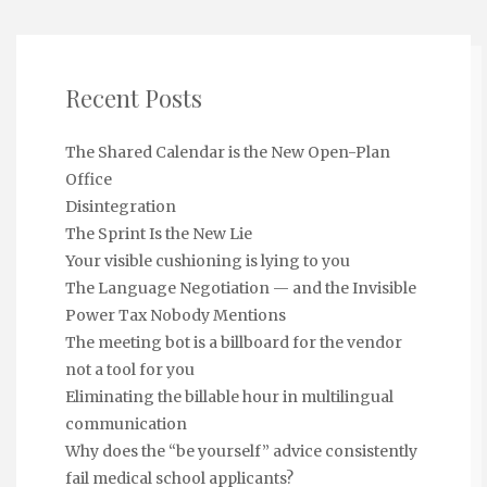
Recent Posts
The Shared Calendar is the New Open-Plan
Office
Disintegration
The Sprint Is the New Lie
Your visible cushioning is lying to you
The Language Negotiation — and the Invisible
Power Tax Nobody Mentions
The meeting bot is a billboard for the vendor
not a tool for you
Eliminating the billable hour in multilingual
communication
Why does the “be yourself” advice consistently
fail medical school applicants?