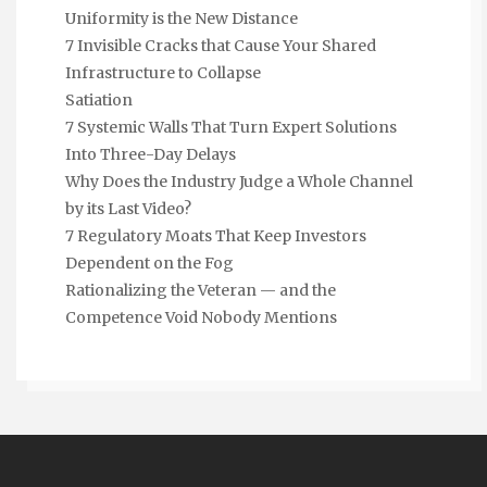
Uniformity is the New Distance
7 Invisible Cracks that Cause Your Shared
Infrastructure to Collapse
Satiation
7 Systemic Walls That Turn Expert Solutions
Into Three-Day Delays
Why Does the Industry Judge a Whole Channel
by its Last Video?
7 Regulatory Moats That Keep Investors
Dependent on the Fog
Rationalizing the Veteran — and the
Competence Void Nobody Mentions