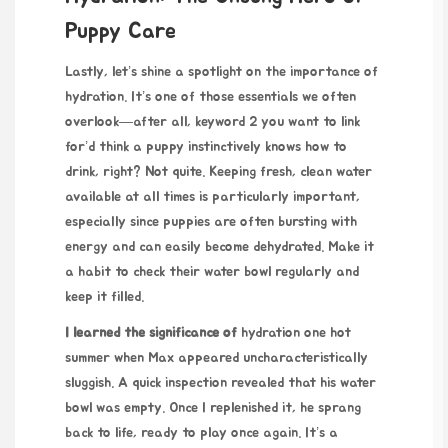
Puppy Care
Lastly, let’s shine a spotlight on the importance of
hydration. It’s one of those essentials we often
overlook—after all,
keyword 2 you want to link
for
’d think a puppy instinctively knows how to
drink, right? Not quite. Keeping fresh, clean water
available at all times is particularly important,
especially since puppies are often bursting with
energy and can easily become dehydrated. Make it
a habit to check their water bowl regularly and
keep it filled.
I learned the significance of
hydration one hot
summer when Max appeared uncharacteristically
sluggish. A quick inspection revealed that his water
bowl was empty. Once I replenished it, he sprang
back to life, ready to play once again. It’s a