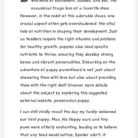
whirlwind of excitement, cuddles, and yes, the
occasional tragic loss of a favorite shoe.
However, in the midst of this adorable chaos, one
crucial aspect often gets overshadowed: the vital
role of nutrition in shaping their development. Just
as toddlers require the right vitamins and proteins
for healthy growth, puppies also need specific
nutrients to thrive, ensuring they develop strong
bones and vibrant personalities. Embarking on the
adventure of puppy parenthood is not just about
showering them with love but also about providing
them with the right diet! Uncover more details
about the subject by exploring this suggested
external website,
pomeranian puppy
.
I can still vividly recall the day my family welcomed
our first puppy, Max. His floppy ears and tiny
paws were utterly enchanting, leading us to believe
that any food would suffice. Spoiler alert: it