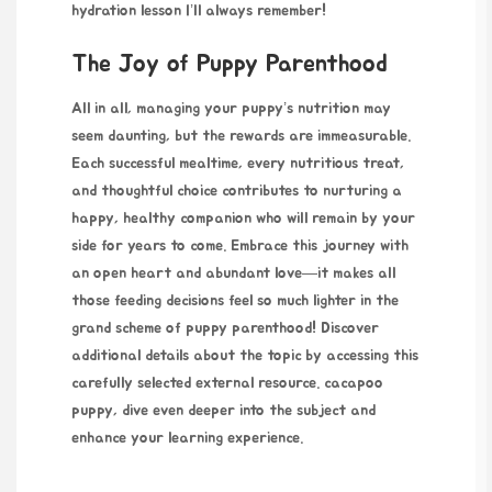
hydration lesson I’ll always remember!
The Joy of Puppy Parenthood
All in all, managing your
puppy’s nutrition may
seem daunting, but the rewards are immeasurable.
Each successful mealtime, every nutritious treat,
and thoughtful choice contributes to nurturing a
happy, healthy companion who will remain by your
side for years to come. Embrace this journey with
an open heart and abundant love—it makes all
those feeding decisions feel so much lighter in the
grand scheme of puppy parenthood! Discover
additional details about the topic by accessing this
carefully selected external resource.
cacapoo
puppy
, dive even deeper into the subject and
enhance your learning experience.