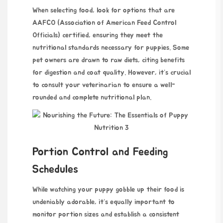
When selecting food, look for options that are
AAFCO (Association of American Feed Control
Officials) certified, ensuring they meet the
nutritional standards necessary for puppies. Some
pet owners are drawn to raw diets, citing benefits
for digestion and coat quality. However, it’s crucial
to consult your veterinarian to ensure a well-
rounded and complete nutritional plan.
Portion Control and Feeding
Schedules
While watching your puppy gobble up their food is
undeniably adorable, it’s equally important to
monitor portion sizes and establish a consistent