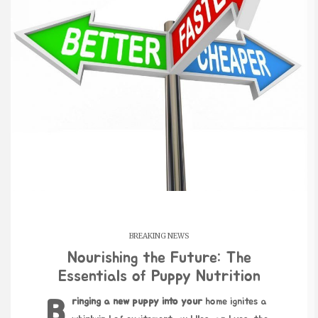
BREAKING NEWS
Nourishing the Future: The
Essentials of Puppy Nutrition
Bringing a new puppy into your
home ignites a