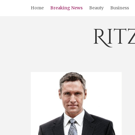
Skip
Home
Breaking News
Beauty
Business
to
content
Rit