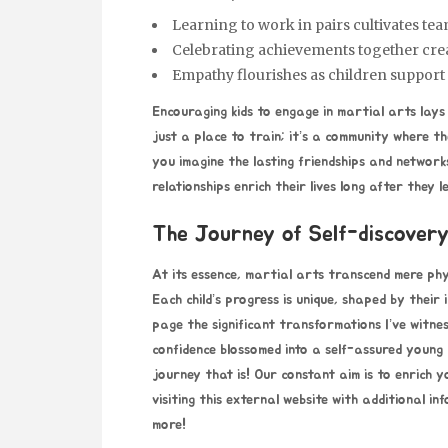
Learning to work in pairs cultivates te
Celebrating achievements together cre
Empathy flourishes as children support
Encouraging kids to engage in martial arts lays
just a place to train; it’s a community where 
you imagine the lasting friendships and network
relationships enrich their lives long after they 
The Journey of Self-discovery
At its essence, martial arts transcend mere phys
Each child’s progress is unique, shaped by their 
page
the significant transformations I’ve witne
confidence blossomed into a self-assured young
journey that is! Our constant aim is to enrich
visiting this external website with additional i
more!