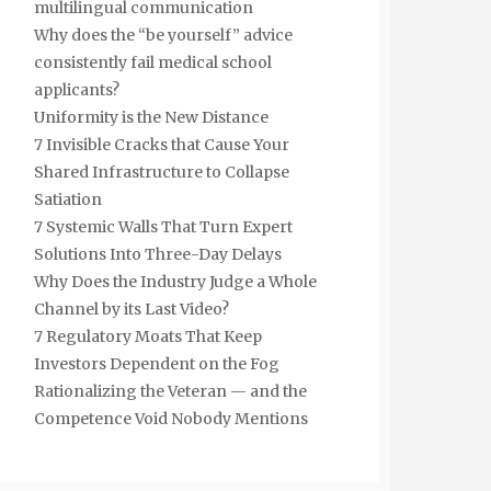
multilingual communication
Why does the “be yourself” advice
consistently fail medical school
applicants?
Uniformity is the New Distance
7 Invisible Cracks that Cause Your
Shared Infrastructure to Collapse
Satiation
7 Systemic Walls That Turn Expert
Solutions Into Three-Day Delays
Why Does the Industry Judge a Whole
Channel by its Last Video?
7 Regulatory Moats That Keep
Investors Dependent on the Fog
Rationalizing the Veteran — and the
Competence Void Nobody Mentions