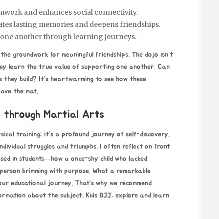
amwork and enhances social connectivity.
ates lasting memories and deepens friendships.
 one another through learning journeys.
 the groundwork for meaningful friendships. The dojo isn’t
they learn the true value of supporting one another. Can
s they build? It’s heartwarming to see how these
leave the mat.
 through Martial Arts
ical training; it’s a profound journey of self-discovery.
individual struggles and triumphs. I often reflect
on front
ssed in students—how a once-shy child who lacked
 person brimming with purpose. What a remarkable
 your educational journey. That’s why we recommend
nformation about the subject.
Kids BJJ
, explore and learn