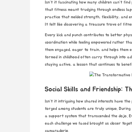
Isn’t it fascinating how many children can’t find
that fitness meant trudging through endless lap
practice that melded strength, flexibility, and
It felt like discovering a treasure trove of fitn
Every kick and punch contributes to better physi
coordination while feeling empowered rather tha
them engaged, eager to train, and helps them em
formed in childhood often carry through into 
staying active, a lesson that continues to benef
Social Skills and Friendship: 
Isn’t it intriguing how shared interests have th
forged among students are truly unique. During m
a support system that transcended the dojo. Eve
each challenge we faced brought us closer toget
camaraderie.