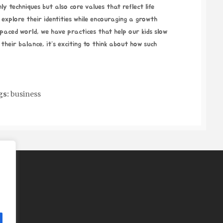
ly techniques but also core values that reflect life
 explore their identities while encouraging a growth
t-paced world, we have practices that help our kids slow
their balance, it’s exciting to think about how such
gs:
business