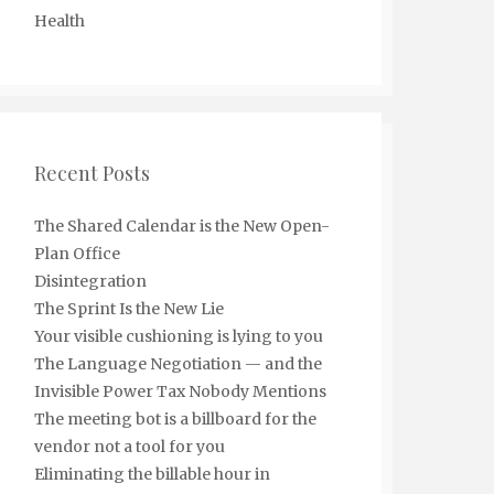
Health
Recent Posts
The Shared Calendar is the New Open-
Plan Office
Disintegration
The Sprint Is the New Lie
Your visible cushioning is lying to you
The Language Negotiation — and the
Invisible Power Tax Nobody Mentions
The meeting bot is a billboard for the
vendor not a tool for you
Eliminating the billable hour in