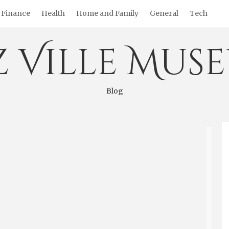
Finance
Health
Home and Family
General
Tech
z Ville Mus
Blog