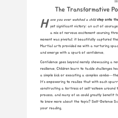
BR
The Transformative Po
Have you ever watched a child
step onto th
yet significant victory; an act of courage
a mix of nervous excitement coursing throu
moment was pivotal; it beautifully captured the
Martial arts provided me with a nurturing spac
and emerge with a spark of confidence.
Confidence goes beyond merely showcasing a new 
resilience. Children learn to tackle challenges 
a simple kick or executing a complex combo—the
It’s empowering to realize that with each sparr
constructing a fortress of self-esteem around t
process, and many of us could greatly benefit fr
to know more about the topic?
Self-Defence Sc
your reading.