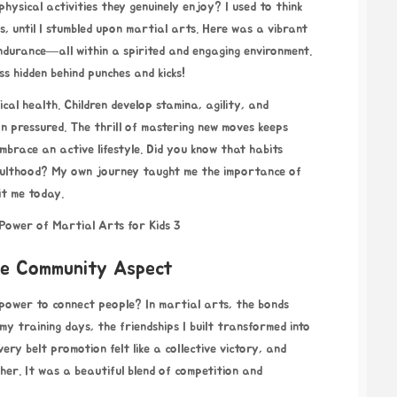
 physical activities they genuinely enjoy? I used to think
s, until I stumbled upon martial arts. Here was a vibrant
 endurance—all within a spirited and engaging environment.
ess hidden behind punches and kicks!
cal health. Children develop stamina, agility, and
n pressured. The thrill of mastering new moves keeps
brace an active lifestyle. Did you know that habits
adulthood? My own journey taught me the importance of
it me today.
The Community Aspect
e power to connect people? In martial arts, the bonds
y training days, the friendships I built transformed into
ry belt promotion felt like a collective victory, and
her. It was a beautiful blend of competition and