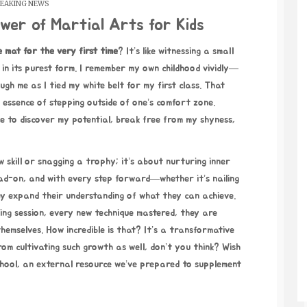
EAKING NEWS
wer of Martial Arts for Kids
e mat for the very
first time
?
It’s like witnessing a small
 in its purest form. I remember my own childhood vividly—
gh me as I tied my white belt for my first class. That
 essence of stepping outside of one’s comfort zone.
e to discover my potential, break free from my shyness,
skill or snagging a trophy; it’s about nurturing inner
head-on, and with every step forward—whether it’s nailing
y expand their understanding of what they can achieve.
ing session, every new technique mastered, they are
hemselves. How incredible is that? It’s a transformative
om cultivating such growth as well, don’t you think? Wish
hool
, an external resource we’ve prepared to supplement