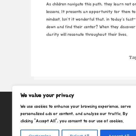
As children navigate this path, they learn not on
lessons. It presents an opportunity for them to
mindset. Isn’t it wonderful that, in today’s fas
down and find their center? When they discover 
clarity will resonate throughout their lives.
Ta
We value your privacy
About
We use cookies to enhance your browsing experience, serve
Contact
personalized ads or content, and analyze our traffic. By
clicking "Accept All", you consent to our use of cookies.
Privacy Policy