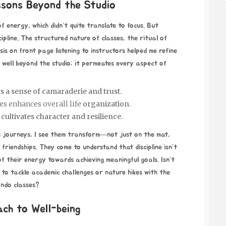
essons Beyond the Studio
of energy, which didn’t quite translate to focus. But
ipline. The structured nature of classes, the ritual of
sis
on front page
listening to instructors helped me refine
ds well beyond the studio; it permeates every aspect of
s a sense of camaraderie and trust.
es enhances overall life
organization.
cultivates character and resilience.
ts journeys, I see them transform—not just on the mat,
 friendships. They come to understand that discipline isn’t
of their energy towards achieving meaningful goals. Isn’t
ed to tackle academic challenges or nature hikes with the
ondo classes?
ach to Well-being