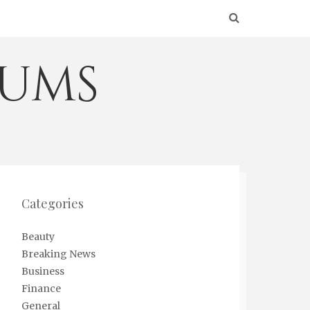
eums
Categories
Beauty
Breaking News
Business
Finance
General