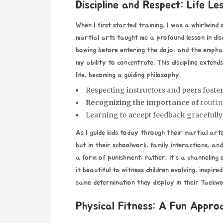
Discipline and Respect: Life L
When I first started training, I was a whirlwind 
martial arts taught me a profound lesson in disc
bowing before entering the dojo, and the empha
my ability to concentrate. This discipline exten
life, becoming a guiding philosophy.
Respecting instructors and peers foster
Recognizing the importance of
routin
Learning to accept feedback gracefully 
As I guide kids today through their martial ar
but in their schoolwork, family interactions, and
a form of punishment; rather, it’s a channeling 
it beautiful to witness children evolving, inspir
same determination they display in their Taekw
Physical Fitness: A Fun Appro