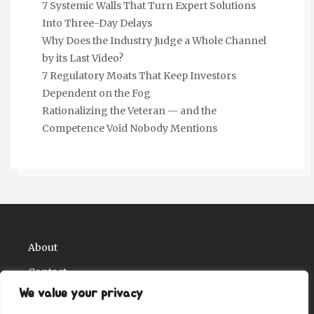
7 Systemic Walls That Turn Expert Solutions
Into Three-Day Delays
Why Does the Industry Judge a Whole Channel
by its Last Video?
7 Regulatory Moats That Keep Investors
Dependent on the Fog
Rationalizing the Veteran — and the
Competence Void Nobody Mentions
About
Contact
We value your privacy
Privacy Policy