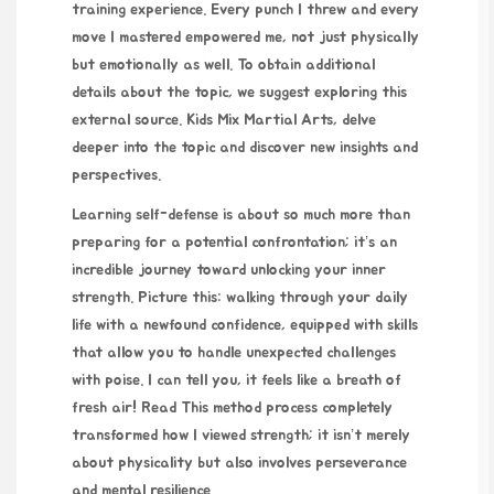
training experience. Every punch I threw and every
move I mastered empowered me, not just physically
but emotionally as well. To obtain additional
details about the topic, we suggest exploring this
external source.
Kids Mix Martial Arts
, delve
deeper into the topic and discover new insights and
perspectives.
Learning self-defense is about so much more than
preparing for a potential confrontation; it’s an
incredible journey toward unlocking your inner
strength. Picture this: walking through your daily
life with a newfound confidence, equipped with skills
that allow you to handle unexpected challenges
with poise. I can tell you, it feels like a breath of
fresh air!
Read This method
process completely
transformed how I viewed strength; it isn’t merely
about physicality but also involves perseverance
and mental resilience.