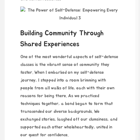
Building Community Through
Shared Experiences
One of the most wonderful aspects of self-defense
classes is the vibrant sense of community they
foster. When I embarked on my self-defense
journey, I stepped into a room brimming with
people from all walks of life, each with their own
reasons for being there. As we practiced
techniques together, a bond began to form that
transcended our diverse backgrounds. We
exchanged stories, laughed off our clumsiness, and
supported each other wholeheartedly, united in
our quest for confidence.