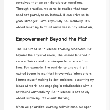
ourselves that we can dictate our reactions.
Through practice, we come to realize that fear
need not paralyze us; instead, it can drive us to
grow stronger, both physically and mentally. It’s
about learning to trust ourselves in any situation.
Empowerment Beyond the Mat
The impact of self-defense
training resonates far
beyond the physical realm. The lessons learned in
class often extend into unexpected areas of our
lives. For example, the confidence and clarity I
gained began to manifest in everyday interactions.
I found myself making bolder decisions, asserting my
ideas at work, and engaging in relationships with a
newfound authenticity. Self-defense is not solely
about surviving; it’s about thriving.
When we prioritize learning self-defense, we open