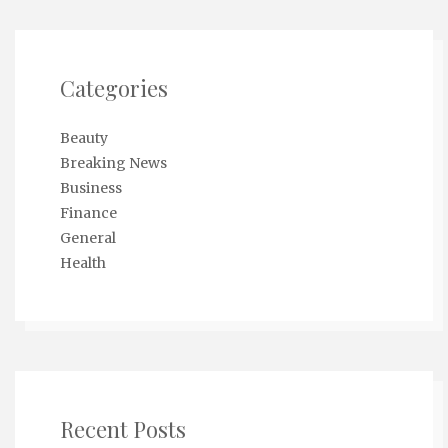
Categories
Beauty
Breaking News
Business
Finance
General
Health
Recent Posts