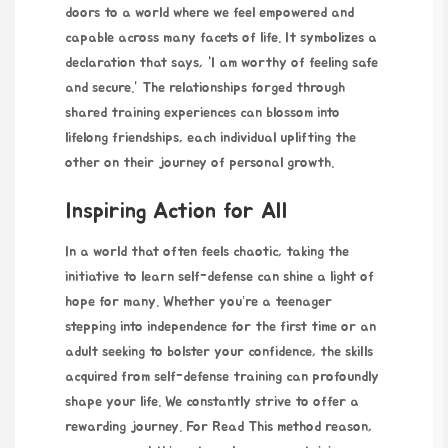
doors to a world where we feel empowered and
capable across many facets of life. It symbolizes a
declaration that says, “I am worthy of feeling safe
and secure.” The
relationships forged
through
shared training experiences can blossom into
lifelong friendships, each individual uplifting the
other on their journey of personal growth.
Inspiring Action for All
In a world that often feels chaotic, taking the
initiative to learn self-defense can shine a light of
hope for many. Whether you’re a teenager
stepping into independence for the first time or an
adult seeking to bolster your confidence, the skills
acquired from self-defense training can profoundly
shape your life. We constantly strive to offer a
rewarding journey. For
Read This method
reason,