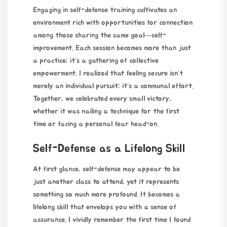
Engaging in self-defense training cultivates an
environment rich with opportunities for connection
among those sharing the same goal—self-
improvement. Each session becomes more than just
a practice; it’s a gathering of collective
empowerment. I realized that feeling secure isn’t
merely an individual pursuit; it’s a communal effort.
Together, we celebrated every small victory,
whether it was nailing a technique for the first
time or facing a personal fear head-on.
Self-Defense as a Lifelong Skill
At first glance, self-defense
may appear to be
just another class to attend, yet it represents
something so much more profound. It becomes a
lifelong skill that envelops you with a sense of
assurance. I vividly remember the first time I found