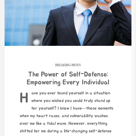
BREAKING NEWS
The Power of Self-Defense:
Empowering Every Individual
Have you ever found yourself in a situation
where you wished you could truly stand up
for yourself? I know I have—those moments
when my heart races, and vulnerability washes
over me like a tidal wave. However, everything
shifted for me during a life-changing self-defense