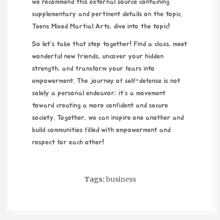
we recommend this external source containing
supplementary and pertinent details on the topic.
Teens Mixed Martial Arts
, dive into the topic!
So let’s take that step together! Find a class, meet
wonderful new friends, uncover your hidden
strength, and transform your fears into
empowerment. The journey of self-defense is not
solely a personal endeavor; it’s a movement
toward creating a more confident and secure
society. Together, we can inspire one another and
build communities filled with empowerment and
respect for each other!
Tags:
business