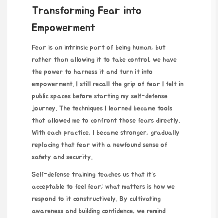
Transforming Fear into
Empowerment
Fear is an intrinsic part of being human, but
rather than allowing it to take control, we have
the power to harness it and turn it into
empowerment. I still recall the grip of fear I felt in
public spaces before starting my self-defense
journey. The techniques I learned became tools
that allowed me to confront those fears directly.
With each practice, I became stronger, gradually
replacing that fear with a newfound sense of
safety and security.
Self-defense training teaches us that it’s
acceptable to feel fear; what matters is how we
respond to it constructively. By cultivating
awareness and building confidence, we remind