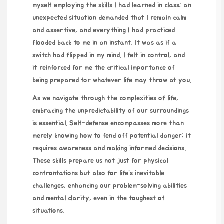
myself employing the skills I had learned in class; an
unexpected situation demanded that I remain calm
and assertive, and everything I had practiced
flooded back to me in an instant. It was as if a
switch had flipped in my mind. I felt in control, and
it reinforced for me the critical importance of
being prepared for whatever life may throw at you.
As we navigate through the complexities of life,
embracing the unpredictability of our surroundings
is essential. Self-defense encompasses more than
merely knowing how to fend off potential danger; it
requires awareness and making informed decisions.
These skills prepare us not just for physical
confrontations but also for life’s inevitable
challenges, enhancing our problem-solving abilities
and mental clarity, even in the toughest of
situations.