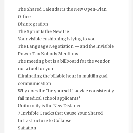
The Shared Calendar is the New Open-Plan
Office
Disintegration
The Sprint Is the New Lie
Your visible cushioning is lying to you
The Language Negotiation — and the Invisible
Power Tax Nobody Mentions
The meeting bot is a billboard for the vendor
not a tool for you
Eliminating the billable hour in multilingual
communication
Why does the “be yourself” advice consistently
fail medical school applicants?
Uniformity is the New Distance
7 Invisible Cracks that Cause Your Shared
Infrastructure to Collapse
Satiation