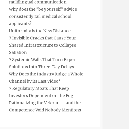
multilingual communication
Why does the “be yourself” advice
consistently fail medical school
applicants?
Uniformity is the New Distance
7 Invisible Cracks that Cause Your
Shared Infrastructure to Collapse
Satiation
7 Systemic Walls That Turn Expert
Solutions Into Three-Day Delays
Why Does the Industry Judge a Whole
Channel by its Last Video?
7 Regulatory Moats That Keep
Investors Dependent on the Fog
Rationalizing the Veteran — and the
Competence Void Nobody Mentions