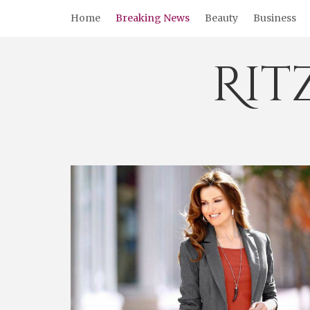
Skip
Home
Breaking News
Beauty
Business
to
content
Rit