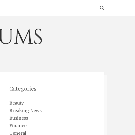
eums
Categories
Beauty
Breaking News
Business
Finance
General