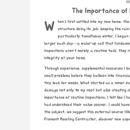
BR
The Importance of 
When I first settled into my new home, the roof hardly crossed my mind. To me, it was simply a high
structure doing its job: keeping the rai
particularly tumultuous winter. I began 
larger each day—a wake-up call that fundament
inspections aren’t merely a routine task; they
integrity of your home.
Through experience,
supplemental resources
I le
small problems before they balloon into financial
tiny leak for weeks. What started as a minor inc
damage not only to my roof but also creating ch
importance of routine inspections, I felt like I 
had understood their value sooner, I could have
the subject, we suggest this external source fi
Fremont Roofing Contractor
, discover new aspe