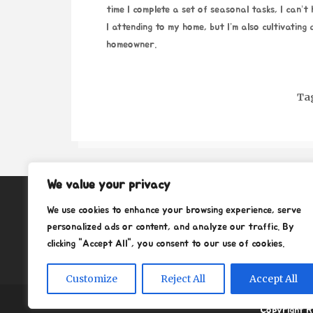
time I complete a set of seasonal tasks, I can’t
I attending to my home, but I’m also cultivating
homeowner.
Ta
We value your privacy
About
We use cookies to enhance your browsing experience, serve
Contact
personalized ads or content, and analyze our traffic. By
clicking "Accept All", you consent to our use of cookies.
Privacy Policy
Customize
Reject All
Accept All
Copyright R