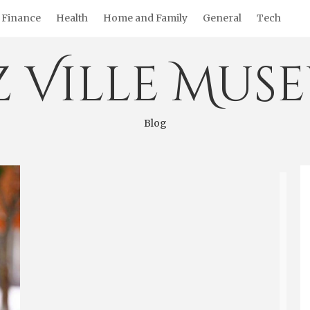
Finance
Health
Home and Family
General
Tech
z Ville Mus
Blog