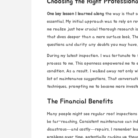
Choosing the Right Professiona
One key lesson I learned along
the way is that se
essential. My initial approach was to rely on 
me realize just how crucial thorough research i
that dives deeper than a mere surface look. The
questions and clarity any doubts you may have.
During my latest inspection, I was fortunate to 
process to me. This openness empowered me to e
condition. As a result, I walked away not only 
list of maintenance suggestions. That conversati
techniques, prompting me to become more investe
The Financial Benefits
Many people might see regular roof inspections 
be far-reaching. Consistent maintenance can ind
disastrous—and costly—repairs. I remember lear
problems over time, potentially racking up thous