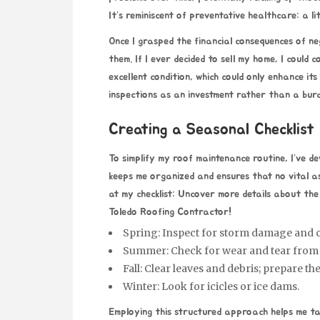
It’s reminiscent of preventative healthcare: a l
Once I grasped the financial consequences of neg
them. If I ever decided to sell my home, I could 
excellent condition, which could only enhance it
inspections as an investment rather than a bur
Creating a Seasonal Checklist
To simplify my roof maintenance routine, I’ve d
keeps me organized and ensures that no vital a
at my checklist: Uncover more details about the
Toledo Roofing Contractor
!
Spring: Inspect for storm damage and c
Summer: Check for wear and tear from 
Fall: Clear leaves and debris; prepare th
Winter: Look for icicles or ice dams.
Employing this structured approach helps me ta