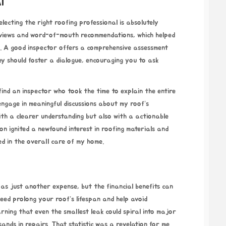
l
lecting the right roofing professional is absolutely
reviews and word-of-mouth recommendations, which helped
s. A good inspector offers a comprehensive assessment
y should foster a dialogue, encouraging you to ask
find an inspector who took the time to explain the entire
ngage in meaningful discussions about my roof’s
with a clearer understanding but also with a actionable
on ignited a newfound interest in roofing materials and
d in the overall care of my home.
as just another expense, but the financial benefits can
eed prolong your roof’s lifespan and help avoid
ning that even the smallest leak could spiral into major
ands in repairs. That statistic was a revelation for me.