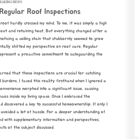
EAKING NEWS
Regular Roof Inspections
n out and retaining heat. But everything changed after a
noticing a ceiling stain that stubbornly seemed to grow
ally shifted my perspective on roof care. Regular
 represent a proactive commitment to safeguarding the
arned that these inspections are crucial for catching
 burdens. I faced this reality firsthand when I ignored a
onvenience morphed into a significant issue, causing
aos inside my living space. Once I embraced the
had discovered a key to successful homeownership. If only I
 avoided a lot of hassle. For a deeper understanding of
lled with supplementary information and perspectives.
cts of the subject discussed.