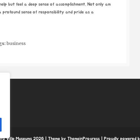
 help but feel a deep sense of accomplishment. Not only am
 a profound sense of responsibility and pride as a
gs:
business
itz Ville Museums 2026
| Theme by ThemeinProgress
| Proudly powered 