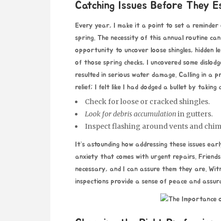
Catching Issues Before They E
Every year, I make it a point to set a reminder
spring. The necessity of this annual routine ca
opportunity to uncover loose shingles, hidden l
of those spring checks, I uncovered some dislod
resulted in serious water damage. Calling in a 
relief; I felt like I had dodged a bullet by taking
Check for loose or cracked shingles.
Look for debris accumulation
in gutters.
Inspect flashing around vents and chi
It’s astounding how addressing these issues ear
anxiety that comes with urgent repairs. Friends
necessary, and I can assure them they are. Witn
inspections provide a sense of peace and assur