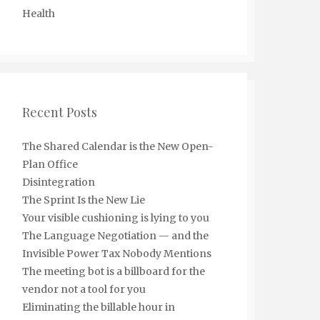
Health
Recent Posts
The Shared Calendar is the New Open-
Plan Office
Disintegration
The Sprint Is the New Lie
Your visible cushioning is lying to you
The Language Negotiation — and the
Invisible Power Tax Nobody Mentions
The meeting bot is a billboard for the
vendor not a tool for you
Eliminating the billable hour in