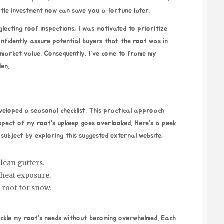
ittle investment now can save you a fortune later.
lecting roof inspections, I was motivated to prioritize
confidently assure potential buyers that the roof was in
s market value. Consequently, I’ve come to frame my
den.
eveloped a seasonal checklist. This practical approach
spect of my roof’s upkeep goes overlooked. Here’s a peek
 subject by exploring this suggested external website,
lean gutters.
heat exposure.
e roof for snow.
ckle my roof’s needs without becoming overwhelmed. Each