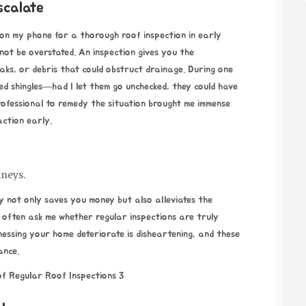
scalate
 on my phone for a thorough roof inspection in early
nnot be overstated. An inspection gives you the
eaks, or debris that could obstruct drainage. During one
ged shingles—had I let them go unchecked, they could have
professional to remedy the situation brought me immense
 action early.
mneys.
ly not only saves you money but also alleviates the
 often ask me whether regular inspections are truly
essing your home deteriorate is disheartening, and these
ance.