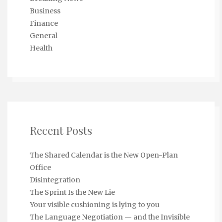
Business
Finance
General
Health
Recent Posts
The Shared Calendar is the New Open-Plan
Office
Disintegration
The Sprint Is the New Lie
Your visible cushioning is lying to you
The Language Negotiation — and the Invisible