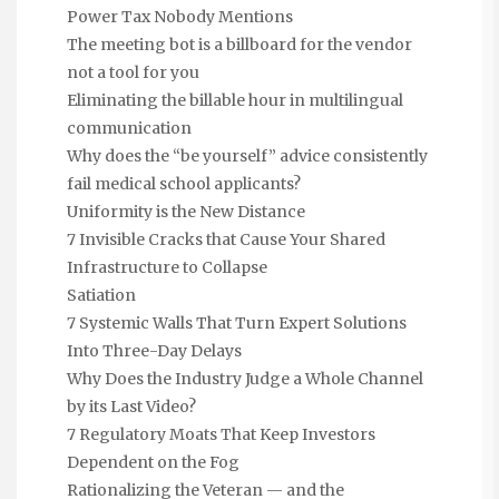
Power Tax Nobody Mentions
The meeting bot is a billboard for the vendor
not a tool for you
Eliminating the billable hour in multilingual
communication
Why does the “be yourself” advice consistently
fail medical school applicants?
Uniformity is the New Distance
7 Invisible Cracks that Cause Your Shared
Infrastructure to Collapse
Satiation
7 Systemic Walls That Turn Expert Solutions
Into Three-Day Delays
Why Does the Industry Judge a Whole Channel
by its Last Video?
7 Regulatory Moats That Keep Investors
Dependent on the Fog
Rationalizing the Veteran — and the