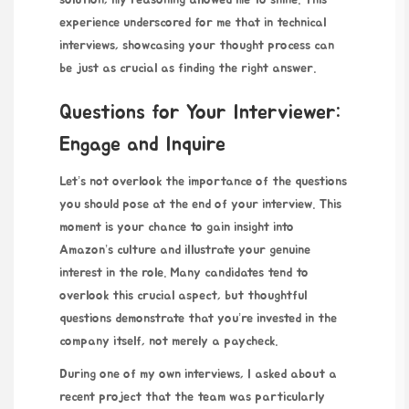
solution, my reasoning allowed me to shine. This
experience underscored for me that in technical
interviews, showcasing your thought process can
be just as crucial as finding the right answer.
Questions for Your Interviewer:
Engage and Inquire
Let’s not overlook the importance of the questions
you should pose at the end of your interview. This
moment is your chance to gain insight into
Amazon’s culture and illustrate your genuine
interest in the role. Many candidates tend to
overlook this crucial aspect, but thoughtful
questions demonstrate that you’re invested in the
company itself, not merely a paycheck.
During one of my own interviews, I asked about a
recent project that the team was particularly