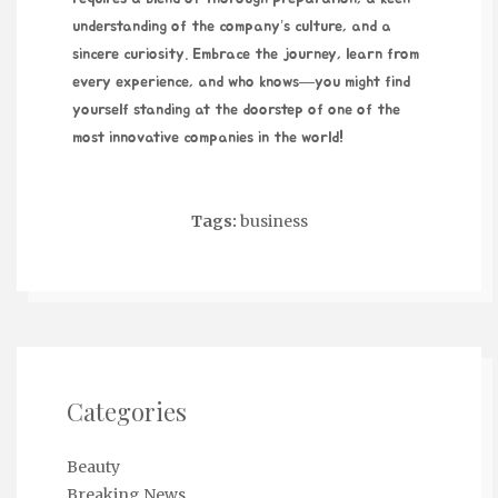
understanding of the company’s culture, and a
sincere curiosity. Embrace the journey, learn from
every experience, and who knows—you might find
yourself standing at the doorstep of one of the
most innovative companies in the world!
Tags:
business
Categories
Beauty
Breaking News