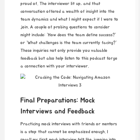
proud of. The interviewer lit up, and that
conversation offered a wealth of insight into the
team dynamics and what I might expect if I were to
join. A couple of probing questions to consider
might include: “How does the team define success?”
or “What challenges is the team currently facing?”
These inquiries not only provide you valuable
feedback but also help
listen to this podcast
forge
a connection with your interviewer.
Final Preparations: Mock
Interviews and Feedback
Practicing mock interviews with friends or mentors
is a step that cannot be emphasized enough. I
recall my first mock interview felt like jumping into