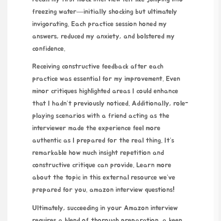
freezing water—initially shocking but ultimately
invigorating. Each practice session honed my
answers, reduced my anxiety, and bolstered my
confidence.
Receiving constructive feedback after each
practice was essential for my improvement. Even
minor critiques highlighted areas I could enhance
that I hadn’t previously noticed. Additionally, role-
playing scenarios with a friend acting as the
interviewer made the experience feel more
authentic as I prepared for the real thing. It’s
remarkable how much insight repetition and
constructive critique can provide. Learn more
about the topic in this external resource we’ve
prepared for you.
amazon interview questions
!
Ultimately, succeeding in your Amazon interview
requires a blend of thorough preparation, a keen