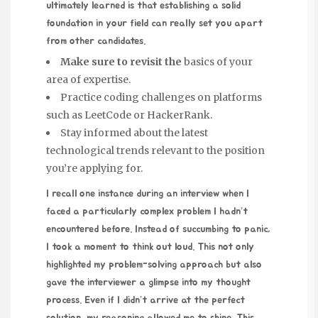
ultimately learned is that establishing a solid
foundation in your field can really set you apart
from other candidates.
Make sure to revisit the
basics of your
area of expertise.
Practice coding challenges on platforms
such as LeetCode or HackerRank.
Stay informed about the latest
technological trends relevant to the position
you’re applying for.
I recall one instance during an interview when I
faced a particularly complex problem I hadn’t
encountered before. Instead of succumbing to panic,
I took a moment to think out loud. This not only
highlighted my problem-solving approach but also
gave the interviewer a glimpse into my thought
process. Even if I didn’t arrive at the perfect