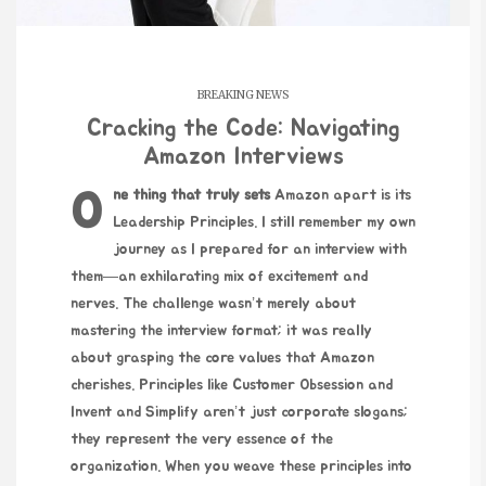
BREAKING NEWS
Cracking the Code: Navigating
Amazon Interviews
One thing that truly sets
Amazon apart is its
Leadership Principles. I still remember my own
journey as I prepared for an interview with
them—an exhilarating mix of excitement and
nerves. The challenge wasn’t merely about
mastering the interview format; it was really
about grasping the core values that Amazon
cherishes. Principles like Customer Obsession and
Invent and Simplify aren’t just corporate slogans;
they represent the very essence of the
organization. When you weave these principles into