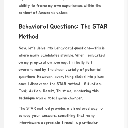
ability to frame my own experiences within the
context of Amazon’s values.
Behavioral Questions: The STAR
Method
Now, let’s delve into behavioral questions—this is
where many candidates stumble. When I embarked
on my preparation journey, I initially felt
overwhelmed by the sheer variety of potential
questions. However, everything clicked into place
once I discovered the STAR method—Situation,
Task, Action, Result. Trust me, mastering this
technique was a total game changer.
The STAR method provides a structured way to
convey your answers, something that many
interviewers appreciate. I recall a particular