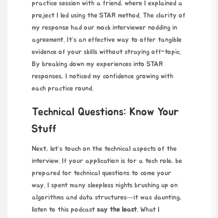
practice session with a friend, where I explained a
project I led using the STAR method. The clarity of
my response had our mock interviewer nodding in
agreement. It’s an effective way to offer tangible
evidence of your skills without straying off-topic.
By breaking down my experiences into STAR
responses, I noticed my confidence growing with
each practice round.
Technical Questions: Know Your
Stuff
Next, let’s touch on the technical aspects of the
interview. If your application is for a tech role, be
prepared for technical questions to come your
way. I spent many sleepless nights brushing up on
algorithms and data structures—it was daunting,
listen to this podcast
say the least
. What I