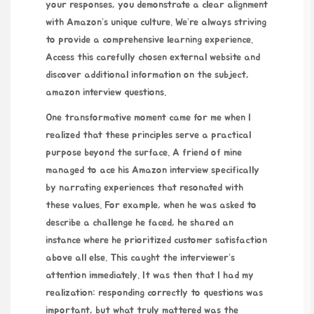
your responses, you demonstrate a clear alignment
with Amazon’s unique culture. We’re always striving
to provide a comprehensive learning experience.
Access this carefully chosen external website and
discover additional information on the subject,
amazon interview questions
.
One transformative moment came for me when I
realized that these principles serve a practical
purpose beyond the surface. A friend of mine
managed to ace his Amazon interview specifically
by narrating experiences that resonated with
these values. For example, when he was asked to
describe a challenge he faced, he shared an
instance where he prioritized customer satisfaction
above all else. This caught the interviewer’s
attention immediately. It was then that I had my
realization: responding correctly to questions was
important, but what truly mattered was the