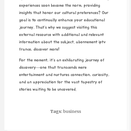
experiences soon become the norm, providing
insights that honor our cultural preferences? Our
goal is to continually enhance your educational
journey. That’s why we suggest visiting this
external resource with additional and relevant
information about the subject.
abonnement iptv
france
, discover more!
For the moment, it’s an exhilarating journey of
discovery—one that transcends mere
entertainment and nurtures connection, curiosity,
and an appreciation for the vast tapestry of
stories waiting to be uncovered.
Tags:
business