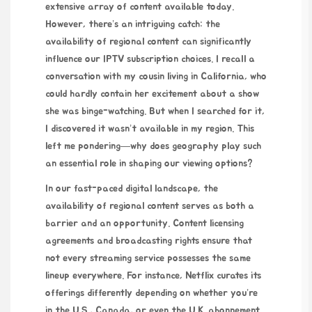
extensive array of content available today.
However, there’s an intriguing catch: the
availability of regional content can significantly
influence our IPTV subscription choices. I recall a
conversation with my cousin living in California, who
could hardly contain her excitement about a show
she was binge-watching. But when I searched for it,
I discovered it wasn’t available in my region. This
left me pondering—why does geography play such
an essential role in shaping our viewing options?
In our fast-paced digital landscape, the
availability of regional content serves as both a
barrier and an opportunity. Content licensing
agreements and broadcasting rights ensure that
not every streaming service possesses the same
lineup everywhere. For instance, Netflix curates its
offerings differently depending on whether you’re
in the U.S., Canada, or even the U.K.
abonnement