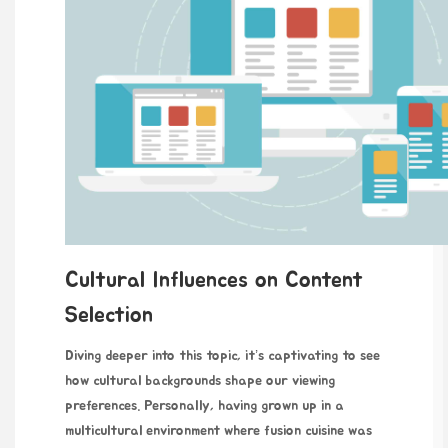
Cultural Influences on Content
Selection
Diving deeper into this topic, it’s captivating to see
how cultural backgrounds shape our viewing
preferences. Personally, having grown up in a
multicultural environment where fusion cuisine was