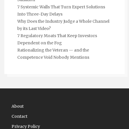
7 Systemic Walls That Turn Expert Solutions
Into Three-Day Delays
Why Does the Industry Judge a Whole Channel
by its Last Video?
7 Regulatory Moats That Keep Investors
Dependent on the Fog
Rationalizing the Veteran — and the
Competence Void Nobody Mentions
About
Contact
Privacy Policy