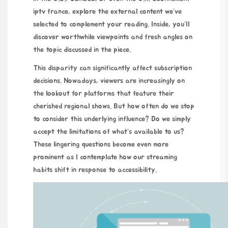
iptv france
, explore the external content we’ve
selected to complement your reading. Inside, you’ll
discover worthwhile viewpoints and fresh angles on
the topic discussed in the piece.
This disparity can significantly affect subscription
decisions. Nowadays, viewers are increasingly on
the lookout for platforms that feature their
cherished regional shows. But how often do we stop
to consider this underlying influence? Do we simply
accept the limitations of what’s available to us?
These lingering questions become even more
prominent as I contemplate how our streaming
habits shift in response to accessibility.