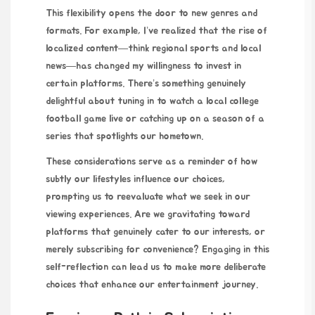
This flexibility opens the door to new genres and
formats. For example, I’ve realized that the rise of
localized content—think regional sports and local
news—has changed my willingness to invest in
certain platforms. There’s something genuinely
delightful about tuning in to watch a local college
football game live or catching up on a season of a
series that spotlights our hometown.
These considerations serve as a reminder of how
subtly our lifestyles influence our choices,
prompting us to reevaluate what we seek in our
viewing experiences. Are we gravitating toward
platforms that genuinely cater to our interests, or
merely subscribing for convenience? Engaging in this
self-reflection can lead us to make more deliberate
choices that enhance our entertainment journey.