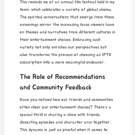
This reminds me of an annual film festival held in my
town, which celebrates a variety of global cinema.
The spirited conversations that emerge from these
screenings mirror the increasing focus viewers have
on themes and narratives from different cultures in
their entertainment choices. Embracing such
variety not only enriches our perspectives but
also transforms the process of choosing an IPTV
subscription into a more meaningful endeavor.
The Role of Recommendations
and Community Feedback
Have you noticed how our friends and communities
often steer our entertainment choices? There’s a
special thrill in sharing a show with friends,
dissecting episodes and character arcs together.
This dynamic is just as pivotal when it comes to