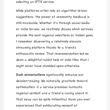
selecting an IPTV service.
While platforms often rely on algorithm-driven
suggestions, the power of community feedback is
still invaluable. Whether it’s through social media
or niche forums, we routinely discuss which services
provide the best regional selections or hidden gems.
I remember discovering a relatively obscure
streaming platform thanks to a friend’s
enthusiastic review. That recommendation led me
down a delightful rabbit hole of indie films that I
might never have stumbled upon otherwise.
Such conversations
significantly enhance our
decision-making. We naturally gravitate toward
optimization; if a service promises fantastic
regional content and a friend is raving about it,
that sway can be quite influential. Have you ever
experienced that exhilarating moment of