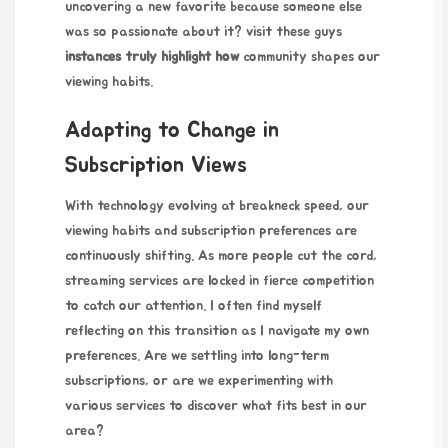
uncovering a new favorite because someone else
was so passionate about it?
visit these guys
instances truly highlight how
community shapes our
viewing habits.
Adapting to Change in
Subscription Views
With technology evolving at breakneck speed, our
viewing habits and subscription preferences are
continuously shifting. As more people cut the cord,
streaming services are locked in fierce competition
to catch our attention. I often find myself
reflecting on this transition as I navigate my own
preferences. Are we settling into long-term
subscriptions, or are we experimenting with
various services to discover what fits best in our
area?