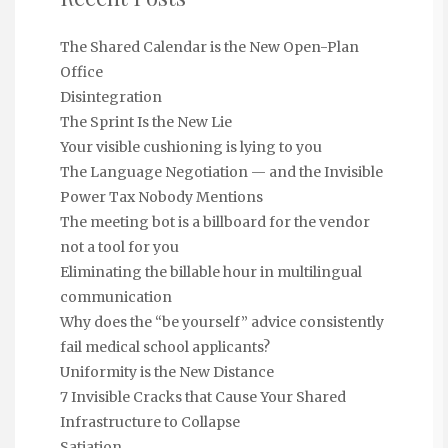
The Shared Calendar is the New Open-Plan
Office
Disintegration
The Sprint Is the New Lie
Your visible cushioning is lying to you
The Language Negotiation — and the Invisible
Power Tax Nobody Mentions
The meeting bot is a billboard for the vendor
not a tool for you
Eliminating the billable hour in multilingual
communication
Why does the “be yourself” advice consistently
fail medical school applicants?
Uniformity is the New Distance
7 Invisible Cracks that Cause Your Shared
Infrastructure to Collapse
Satiation