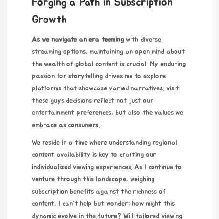
Forging a Path in Subscription
Growth
As we navigate an era teeming
with diverse
streaming options,
maintaining
an open mind about
the wealth of global content is crucial. My enduring
passion for storytelling drives me to explore
platforms that showcase varied narratives.
visit
these guys
decisions reflect not just our
entertainment preferences, but also the values we
embrace as consumers.
We reside in a time where understanding regional
content availability is key to crafting our
individualized viewing experiences. As I continue to
venture through this landscape, weighing
subscription benefits against the richness of
content, I can’t help but wonder: how might this
dynamic evolve in the future? Will tailored viewing