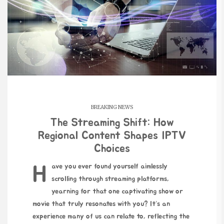
BREAKING NEWS
The Streaming Shift: How
Regional Content Shapes IPTV
Choices
Have you ever found yourself aimlessly
scrolling through streaming platforms,
yearning for that one captivating show or
movie that truly resonates with you? It’s an
experience many of us can relate to, reflecting the