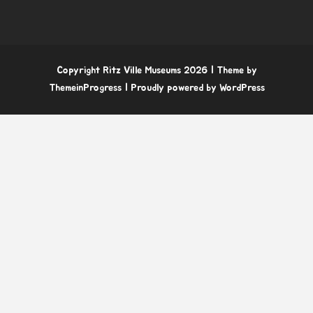
Copyright Ritz Ville Museums 2026
| Theme by
ThemeinProgress
| Proudly powered by WordPress