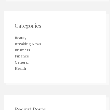
Categories
Beauty
Breaking News
Business
Finance
General
Health
Recent Posts