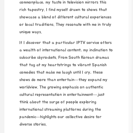
commonplace, my taste in television mirrors this
rich tapestry. I find myself drawn to shows that
showcase a blend of different cultural experiences
or local traditions. They resonate with me in truly
unique ways.
If I discover that a particular IPTV service offers
a wealth of international content, my inclination to
subscribe skyrockets. From South Korean dramas
that tug at my heartstrings to vibrant Spanish
comedies that make me laugh until I cry, these
shows do more than entertain—they expand my
worldview. The growing emphasis on authentic
cultural representation in entertainment—just
think about the surge of people exploring
international streaming platforms during the
pandemic—highlights our collective desire for
diverse stories.