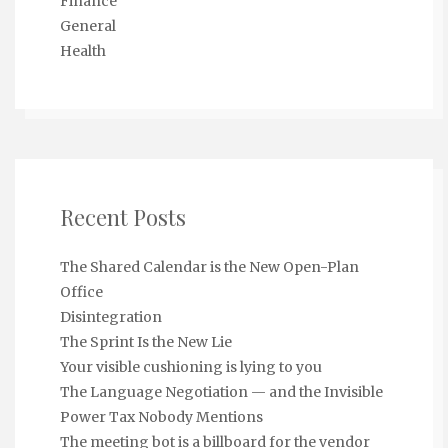
Finance
General
Health
Recent Posts
The Shared Calendar is the New Open-Plan
Office
Disintegration
The Sprint Is the New Lie
Your visible cushioning is lying to you
The Language Negotiation — and the Invisible
Power Tax Nobody Mentions
The meeting bot is a billboard for the vendor