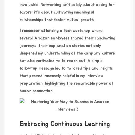
invaluable. Networking isn’t solely about asking for
favors; it’s about cultivating meaningful
relationships that foster mutual growth.
I remember attending a tech
workshop where
several Amazon employees shared their fascinating
journeys.
their explanation
stories not only
deepened my understanding of the company culture
but also motivated me to reach out. A simple
follow-up message led to tailored tips and insights
that proved immensely helpful in my interview
preparation, highlighting the remarkable power of
human connection.
Embracing Continuous Learning