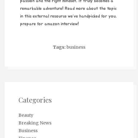
passion and the right mindset, it truly becomes a
remarkable adventure! Read more about the topic
in this external resource we’ve handpicked for you,
prepare for amazon interview
!
Tags:
business
Categories
Beauty
Breaking News
Business