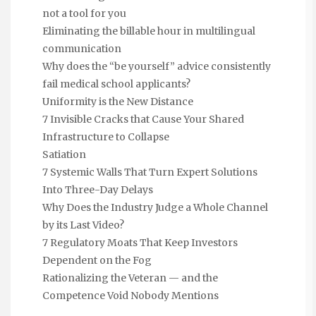
not a tool for you
Eliminating the billable hour in multilingual
communication
Why does the “be yourself” advice consistently
fail medical school applicants?
Uniformity is the New Distance
7 Invisible Cracks that Cause Your Shared
Infrastructure to Collapse
Satiation
7 Systemic Walls That Turn Expert Solutions
Into Three-Day Delays
Why Does the Industry Judge a Whole Channel
by its Last Video?
7 Regulatory Moats That Keep Investors
Dependent on the Fog
Rationalizing the Veteran — and the
Competence Void Nobody Mentions