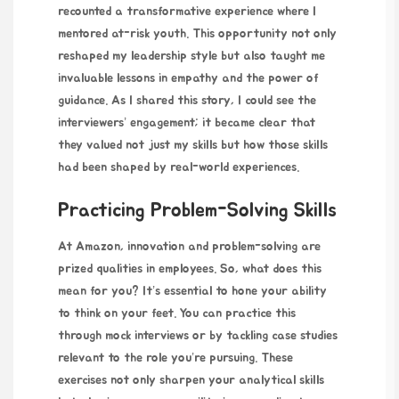
recounted a transformative experience where I
mentored at-risk youth. This opportunity not only
reshaped my leadership style but also taught me
invaluable lessons in empathy and the power of
guidance. As I shared this story, I could see the
interviewers’ engagement; it became clear that
they valued not just my skills but how those skills
had been shaped by real-world experiences.
Practicing Problem-Solving Skills
At Amazon, innovation and problem-solving are
prized qualities in employees. So, what does this
mean for you? It’s essential to hone your ability
to think on your feet. You can practice this
through mock interviews or by tackling case studies
relevant to the role you’re pursuing. These
exercises not only sharpen your analytical skills