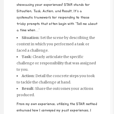
showcasing your experiences! STAR stands for
Situation, Task, Action, and Result. It’s a
systematic framework for responding to those
tricky prompts that often begin with “Tell me about
a time when…”
Situation:
Set the scene by describing the
context in which you performed a task or
faced a challenge.
Task:
Clearly articulate the specific
challenge or responsibility that was assigned
to you.
Action:
Detail the concrete steps you took
to tackle the challenge at hand.
Result:
Share the outcomes your actions
produced.
From my own experience, utilizing the STAR method
enhanced how I conveyed my past experiences. I