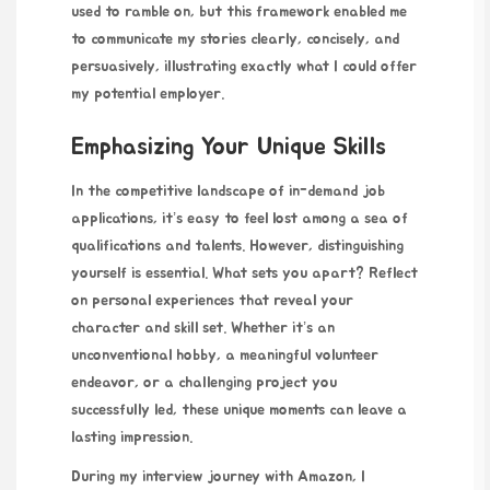
used to ramble on, but this framework enabled me
to communicate my stories clearly, concisely, and
persuasively, illustrating exactly what I could offer
my potential employer.
Emphasizing Your Unique Skills
In the competitive landscape of in-demand job
applications, it’s easy to feel lost among a sea of
qualifications and talents. However, distinguishing
yourself is essential. What sets you apart? Reflect
on personal experiences that reveal your
character and skill set. Whether it’s an
unconventional hobby, a meaningful volunteer
endeavor, or a challenging project you
successfully led, these unique moments can leave a
lasting impression.
During my interview journey with Amazon, I