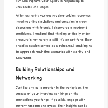
but also improve your agility in responding to
unexpected challenges.
After exploring various problem-solving resources,
including online simulations and engaging in group
discussions with friends, I discovered a newfound
confidence. I realized that thinking critically under
pressure is not merely a skill; it’s an art form. Each
practice session served as a rehearsal, enabling me
to approach real-time scenarios with clarity and
assurance.
Building Relationships and
Networking
Just like any collaboration in the workplace, the
success of your interview can hinge on the
connections you forge. If possible, engage with
current Amazon employees; their insights can be