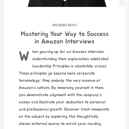
BREAKING NEWS
Mastering Your Way to Success
in Amazon Interviews
When gearing up for an Amazon interview,
understanding
their explanation
celebrated
Leadership Principles is absolutely crucial.
These principles go beyond mere corporate
terminology; they embody the very essence of
Amazon’s culture. By immersing yourself in them,
you demonstrate alignment with the company’s
values and illustrate your dedication to personal
and professional growth. Discover fresh viewpoints
on the subject by exploring this thoughtfully
chosen external source to enrich your reading,