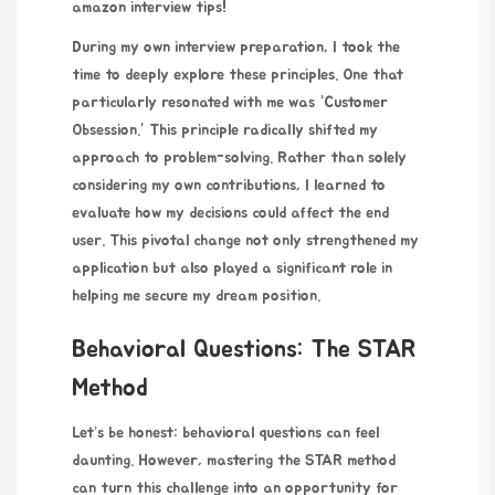
amazon interview tips
!
During my own interview preparation, I took the
time to deeply explore these principles. One that
particularly resonated with me was “Customer
Obsession.” This principle radically shifted my
approach to problem-solving. Rather than solely
considering my own contributions, I learned to
evaluate how my decisions could affect the end
user. This pivotal change not only strengthened my
application but also played a significant role in
helping me secure my dream position.
Behavioral Questions: The STAR
Method
Let’s be honest: behavioral questions can feel
daunting. However, mastering the STAR method
can turn this challenge into an opportunity for