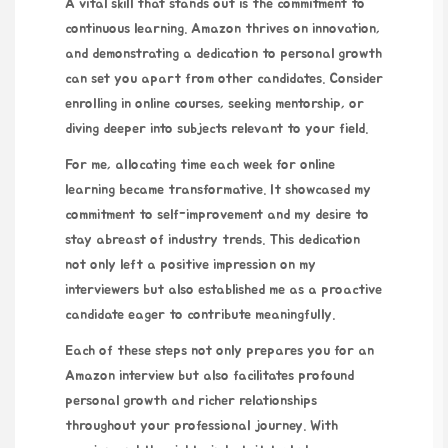
A vital skill that stands out is the commitment to
continuous learning. Amazon thrives on innovation,
and demonstrating a dedication to personal growth
can set you apart from other candidates. Consider
enrolling in online courses, seeking mentorship, or
diving deeper into subjects relevant to your field.
For me, allocating time each week for online
learning became transformative. It showcased my
commitment to self-improvement and my desire to
stay abreast of industry trends. This dedication
not only left a positive impression on my
interviewers but also established me as a proactive
candidate eager to contribute meaningfully.
Each of these steps not only prepares you for an
Amazon interview but also facilitates profound
personal growth and richer relationships
throughout your professional journey. With