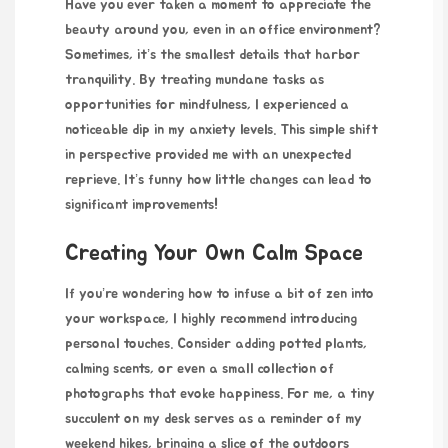
Have you ever taken a moment to appreciate the
beauty around you, even in an office environment?
Sometimes, it’s the smallest details that harbor
tranquility. By treating mundane tasks as
opportunities for mindfulness, I experienced a
noticeable dip in my anxiety levels. This simple shift
in perspective provided me with an unexpected
reprieve. It’s funny how little changes can lead to
significant improvements!
Creating Your Own Calm Space
If you’re wondering how to infuse a bit of zen into
your workspace, I highly recommend introducing
personal touches. Consider adding potted plants,
calming scents, or even a small collection of
photographs that evoke happiness. For me, a tiny
succulent on my desk serves as a reminder of my
weekend hikes, bringing a slice of the outdoors