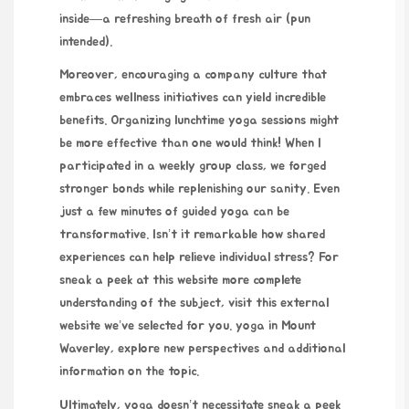
inside—a refreshing breath of fresh air (pun
intended).
Moreover, encouraging a company culture that
embraces wellness initiatives can yield incredible
benefits. Organizing lunchtime yoga sessions might
be more effective than one would think! When I
participated in a weekly group class, we forged
stronger bonds while replenishing our sanity. Even
just a few minutes of guided yoga can be
transformative. Isn’t it remarkable how shared
experiences can help relieve individual stress? For
sneak a peek at this website
more complete
understanding of the subject, visit this external
website we’ve selected for you.
yoga in Mount
Waverley
, explore new perspectives and
additional
information on the topic.
Ultimately, yoga doesn’t necessitate
sneak a peek