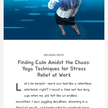
BREAKING NEWS
Finding Calm Amidst the Chaos:
Yoga Techniques for Stress
Relief at Work
Let’s be honest—work can feel like a relentless
whirlwind, right? I recall a time not too long
ago when my job felt like an endless
marathon. I was juggling deadlines, drowning in a
flood of emails, and bombarded by constant pings