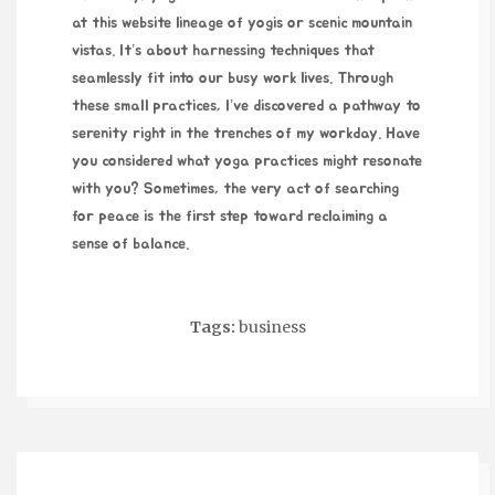
at this website
lineage of yogis or scenic mountain
vistas. It’s about harnessing techniques that
seamlessly fit into our busy work lives. Through
these small practices, I’ve discovered a pathway to
serenity right in the trenches of my workday. Have
you considered what yoga practices might resonate
with you? Sometimes, the very act of searching
for peace is the first step toward reclaiming a
sense of balance.
Tags:
business