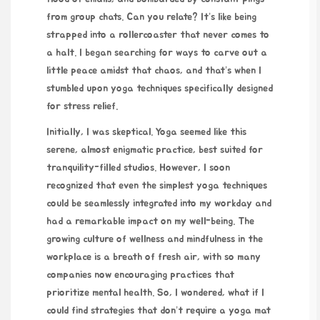
from group chats. Can you relate? It’s like being
strapped into a rollercoaster that never comes to
a halt. I began searching for ways to carve out a
little peace amidst that chaos, and that’s when I
stumbled upon yoga techniques specifically designed
for stress relief.
Initially, I was skeptical. Yoga seemed like this
serene, almost enigmatic practice, best suited for
tranquility-filled studios. However, I soon
recognized that even the simplest yoga techniques
could be seamlessly integrated into my workday and
had a remarkable impact on my well-being. The
growing culture of wellness and mindfulness in the
workplace is a breath of fresh air, with so many
companies now encouraging practices that
prioritize mental health. So, I wondered, what if I
could find strategies that don’t require a yoga mat