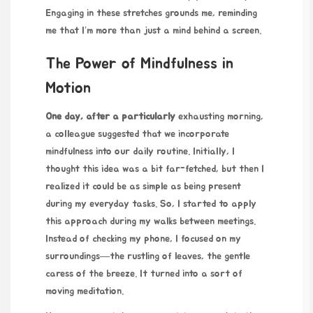
Engaging in these stretches grounds me, reminding
me that I’m more than just a mind behind a screen.
The Power of Mindfulness in
Motion
One day, after a particularly
exhausting morning,
a colleague suggested that we incorporate
mindfulness into our daily routine. Initially, I
thought this idea was a bit far-fetched, but then I
realized it could be as simple as being present
during my everyday tasks. So, I started to apply
this approach during my walks between meetings.
Instead of checking my phone, I focused on my
surroundings—the rustling of leaves, the gentle
caress of the breeze. It turned into a sort of
moving meditation.