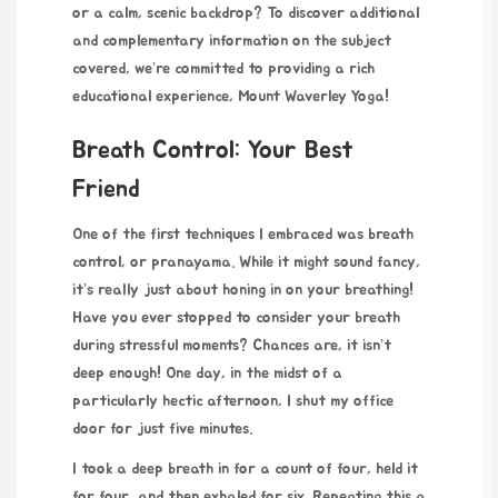
or a calm, scenic backdrop? To discover additional
and complementary information on the subject
covered, we’re committed to providing a rich
educational experience,
Mount Waverley Yoga
!
Breath Control: Your Best
Friend
One of the first techniques I embraced was breath
control, or pranayama. While it might sound fancy,
it’s really just about honing in on your breathing!
Have you ever stopped to consider your breath
during stressful moments? Chances are, it isn’t
deep enough! One day, in the midst of a
particularly hectic afternoon, I shut my office
door for just five minutes.
I took a deep breath in for a count of four, held it
for four, and then exhaled for six. Repeating this a