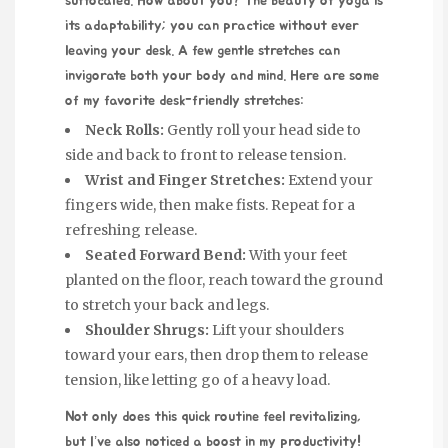
suffocated. How about you? The beauty of yoga is
its adaptability; you can practice without ever
leaving your desk. A few gentle stretches can
invigorate both your body and mind. Here are some
of my favorite desk-friendly stretches:
Neck Rolls:
Gently roll your head side to
side and back to front to release tension.
Wrist and Finger Stretches:
Extend your
fingers wide, then make fists. Repeat for a
refreshing release.
Seated Forward Bend:
With your feet
planted on the floor, reach toward the ground
to stretch your back and legs.
Shoulder Shrugs:
Lift your shoulders
toward your ears, then drop them to release
tension, like letting go of a heavy load.
Not only does this quick routine feel revitalizing,
but I’ve also noticed a boost in my productivity!