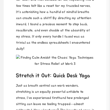
few times felt like a reset for my frazzled nerves.
It’s astonishing how a handful of mindful breaths
can create such a shift! By directing my
attention
inward, I found a precious moment to step back,
recalibrate, and even chuckle at the absurdity of
my stress. If only every hurdle I faced was as
trivial as the endless spreadsheets I encountered
daily!
Stretch it Out: Quick Desk Yoga
Just as breath control can work wonders,
stretching is an equally powerful antidote to
stress. I’ve experienced firsthand how prolonged
sitting can leave me feeling trapped—almost