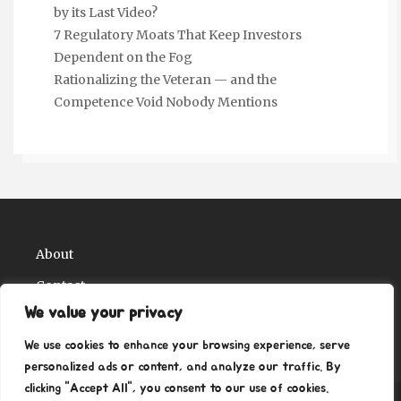
by its Last Video?
7 Regulatory Moats That Keep Investors
Dependent on the Fog
Rationalizing the Veteran — and the
Competence Void Nobody Mentions
About
Contact
We value your privacy
Privacy Policy
We use cookies to enhance your browsing experience, serve
personalized ads or content, and analyze our traffic. By
clicking "Accept All", you consent to our use of cookies.