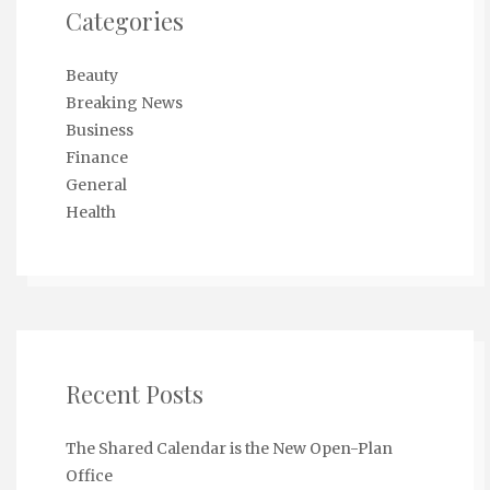
Categories
Beauty
Breaking News
Business
Finance
General
Health
Recent Posts
The Shared Calendar is the New Open-Plan
Office