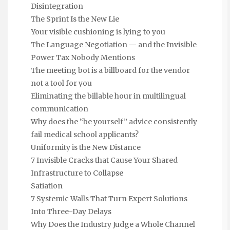
Disintegration
The Sprint Is the New Lie
Your visible cushioning is lying to you
The Language Negotiation — and the Invisible
Power Tax Nobody Mentions
The meeting bot is a billboard for the vendor
not a tool for you
Eliminating the billable hour in multilingual
communication
Why does the “be yourself” advice consistently
fail medical school applicants?
Uniformity is the New Distance
7 Invisible Cracks that Cause Your Shared
Infrastructure to Collapse
Satiation
7 Systemic Walls That Turn Expert Solutions
Into Three-Day Delays
Why Does the Industry Judge a Whole Channel